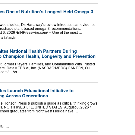
s One of Nutrition's Longest-Held Omega-3
wed studies, Dr. Hanaway's review introduces an evidence-
d reshape plant-based omega-3 recommendations.
 2026 /⁨EINPresswire.com⁩/ -- One of the most …
 & Lifestyle
...
tes National Health Partners During
 Champion Health, Longevity and Prevention
t Former Players, Families, and Communities With Trusted
 Care. DataMEDS AI, Inc. (NASDAQ:MEDS) CANTON, OH,
com⁩/ -- As …
.
s Launch Educational Initiative to
ing Across Generations
 Horizon Press & publish a guide as critical thinking grows
ons. NORTHWEST, FL, UNITED STATES, August 6, 2026 /⁨
school graduates from Northwest Florida have …
tion
...