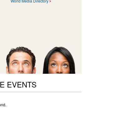
World Media Directory
E EVENTS
und.