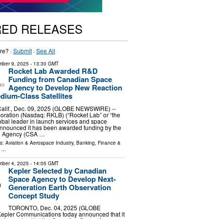
RED RELEASES
re? ·
Submit
·
See All
ber 9, 2025
- 13:30 GMT
Rocket Lab Awarded R&D
Funding from Canadian Space
Agency to Develop New Reaction
dium-Class Satellites
lif., Dec. 09, 2025 (GLOBE NEWSWIRE) --
oration (Nasdaq: RKLB) (“Rocket Lab” or “the
bal leader in launch services and space
announced it has been awarded funding by the
e Agency (CSA …
ls:
Aviation & Aerospace Industry
,
Banking, Finance &
...
ber 4, 2025
- 14:05 GMT
Kepler Selected by Canadian
Space Agency to Develop Next-
Generation Earth Observation
Concept Study
TORONTO, Dec. 04, 2025 (GLOBE
pler Communications today announced that it