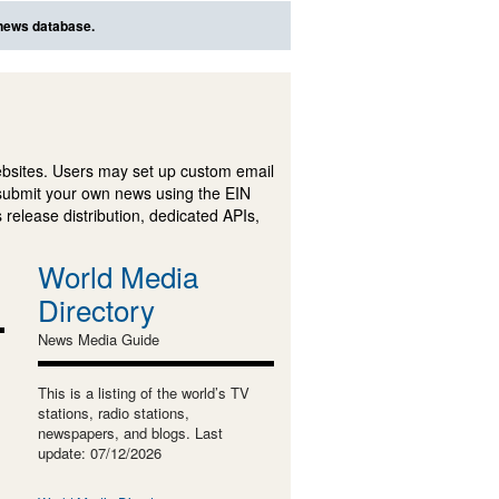
 news database.
ebsites. Users may set up custom email
submit your own news using the EIN
 release distribution, dedicated APIs,
World Media
Directory
News Media Guide
This is a listing of the world’s TV
stations, radio stations,
newspapers, and blogs. Last
update: 07/12/2026