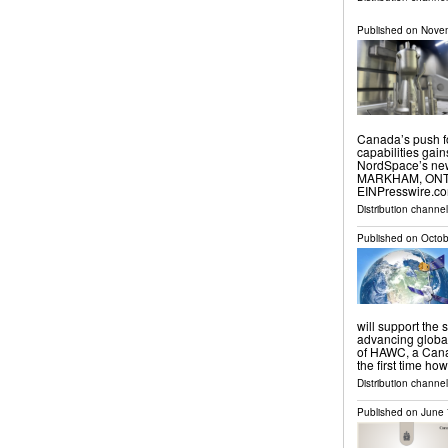
Published on
Novem
Canada’s push f
capabilities gai
NordSpace’s new
MARKHAM, ONTAR
EINPresswire.com
Distribution channe
Published on
Octob
will support the 
advancing global
of HAWC, a Canad
the first time ho
Distribution channe
Published on
June 