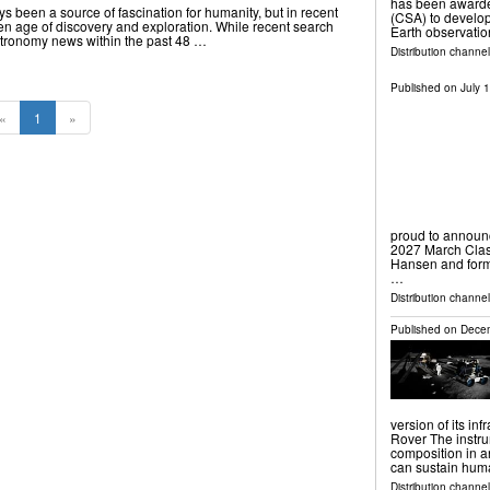
has been awarde
 been a source of fascination for humanity, but in recent
(CSA) to develop
en age of discovery and exploration. While recent search
Earth observatio
 astronomy news within the past 48 …
Distribution channe
Published on
July 
«
1
»
proud to announc
2027 March Clas
Hansen and form
…
Distribution channel
Published on
Decem
version of its in
Rover The instru
composition in an
can sustain hu
Distribution channe