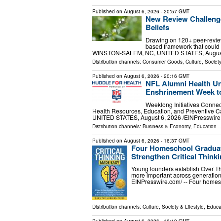
Published on
August 6, 2026
- 20:57 GMT
New Review Challenge
Beliefs
Drawing on 120+ peer-revie
based framework that coul
WINSTON-SALEM, NC, UNITED STATES, August 6,
Distribution channels:
Consumer Goods
,
Culture, Society
Published on
August 6, 2026
- 20:16 GMT
NFL Alumni Health Uni
Enshrinement Week to
Weeklong Initiatives Connec
Health Resources, Education, and Preventive
UNITED STATES, August 6, 2026 /⁨EINPresswire.
Distribution channels:
Business & Economy
,
Education
..
Published on
August 6, 2026
- 16:37 GMT
Four Homeschool Graduate
Strengthen Critical Think
Young founders establish Over The
more important across generati
EINPresswire.com⁩/ -- Four home
Distribution channels:
Culture, Society & Lifestyle
,
Educa
Published on
August 6, 2026
- 16:19 GMT