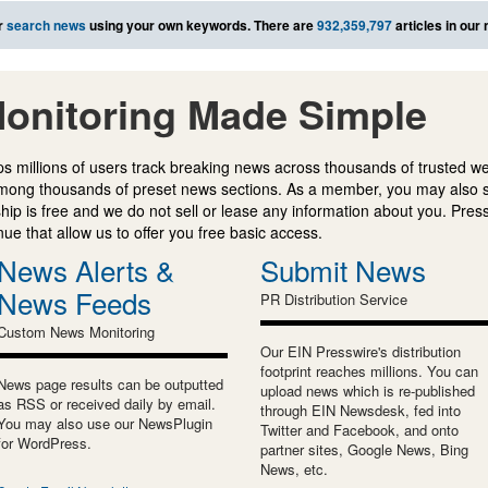
r
search news
using your own keywords. There are
932,359,797
articles in our
onitoring Made Simple
s millions of users track breaking news across thousands of trusted w
mong thousands of preset news sections. As a member, you may also 
ip is free and we do not sell or lease any information about you. Press
e that allow us to offer you free basic access.
News Alerts &
Submit News
News Feeds
PR Distribution Service
Custom News Monitoring
Our EIN Presswire's distribution
footprint reaches millions. You can
News page results can be outputted
upload news which is re-published
as RSS or received daily by email.
through EIN Newsdesk, fed into
You may also use our NewsPlugin
Twitter and Facebook, and onto
for WordPress.
partner sites, Google News, Bing
News, etc.