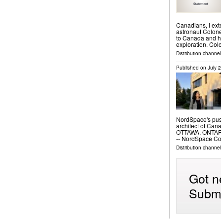
Canadians, I ex
astronaut Colone
to Canada and hi
exploration. Co
Distribution channel
Published on
July 
NordSpace's push
architect of Ca
OTTAWA, ONTARIO
-- NordSpace C
Distribution channe
Got n
Submi