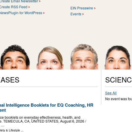
Create Email Newsletter
Create RSS Feed
EIN Presswire
NewsPlugin for WordPress
Events
EASES
SCIENC
See All
No event was fo
al Intelligence Booklets for EQ Coaching, HR
ent
nce booklets on everyday effectiveness, health, and
use. TEMECULA, CA, UNITED STATES, August 6, 2026 /⁨
d …
iety & Lifestyle
...