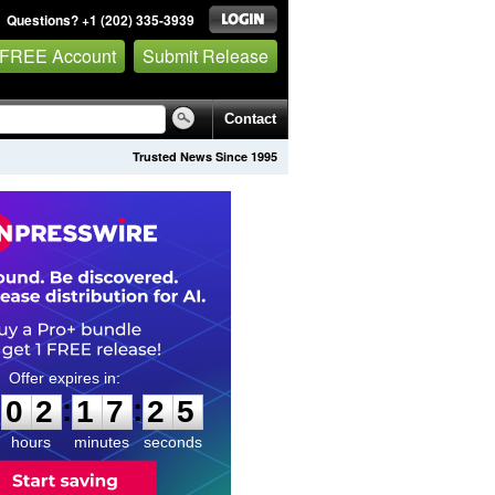
Questions? +1 (202) 335-3939
 FREE Account
Submit Release
Contact
Trusted News Since 1995
0
2
1
7
2
4
:
:
0
2
1
7
2
4
hours
minutes
seconds