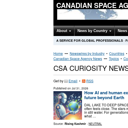
CANADIAN SPACE A
About
News by Country
News 
A SERVICE FOR GLOBAL PROFESSIONALS
·
F
Home
•••
Newswires by Industry
•
Countries
Canadian Space Agency News
•••
Topics
•
Co
CSA CURIOSITY NEW
Get by
Email
•
RSS
Published on
Jul 31, 2026
How AI and human exp
future beyond Earth
DAL LAKE TO DEEP SPACE Be
often feels close. The stars
in still water. For generati
what …
Source:
Rising Kashmir
-
NEUTRAL