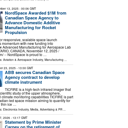
ber 13, 2025
- 00:06 GMT
NordSpace Awarded $1M from
Canadian Space Agency to
Advance Domestic Additive
Manufacturing for Rocket
Propulsion
or responsive, scalable space launch
ns momentum with new funding into
 Advanced Manufacturing for Aerospace Lab
IO, CANADA, November 12, 2025 /⁨
⁩/ -- NordSpace is proud to …
ls:
Aviation & Aerospace Industry
,
Manufacturing
...
er 23, 2025
- 13:00 GMT
ABB secures Canadian Space
Agency contract to develop
climate instrument
TICFIRE is a high-tech infrared imager that
scientific study of the upper atmosphere,
 climate monitoring capabilities TICFIRE is part
ian-led space mission aiming to quantify for
w thin ice …
ls:
Electronics Industry
,
Media, Advertising & PR
...
7, 2026
- 13:17 GMT
Statement by Prime Minister
Carney on the retirement of