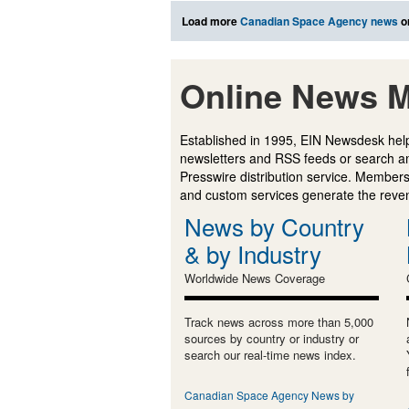
Load more
Canadian Space Agency news
o
Online News M
Established in 1995, EIN Newsdesk help
newsletters and RSS feeds or search a
Presswire distribution service. Membersh
and custom services generate the revenu
News by Country
& by Industry
Worldwide News Coverage
Track news across more than 5,000
sources by country or industry or
search our real-time news index.
Canadian Space Agency News by