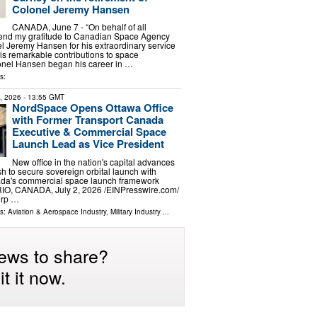
Colonel Jeremy Hansen
CANADA, June 7 - “On behalf of all
tend my gratitude to Canadian Space Agency
l Jeremy Hansen for his extraordinary service
s remarkable contributions to space
lonel Hansen began his career in …
s:
2, 2026
- 13:55 GMT
NordSpace Opens Ottawa Office
with Former Transport Canada
Executive & Commercial Space
Launch Lead as Vice President
New office in the nation's capital advances
 to secure sovereign orbital launch with
nada's commercial space launch framework
, CANADA, July 2, 2026 /⁨EINPresswire.com⁩/
orp …
ls:
Aviation & Aerospace Industry
,
Military Industry
...
ews to share?
t it now.