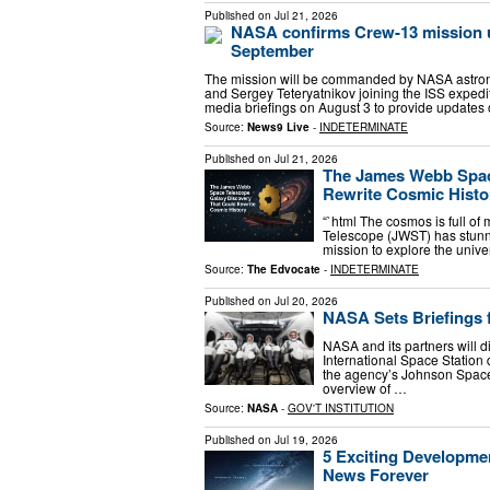
Published on
Jul 21, 2026
NASA confirms Crew-13 mission u
September
The mission will be commanded by NASA astrona
and Sergey Teteryatnikov joining the ISS expedi
media briefings on August 3 to provide updates
Source:
News9 Live
-
INDETERMINATE
Published on
Jul 21, 2026
The James Webb Spac
Rewrite Cosmic Histo
“`html The cosmos is full of
Telescope (JWST) has stunne
mission to explore the univ
Source:
The Edvocate
-
INDETERMINATE
Published on
Jul 20, 2026
NASA Sets Briefings 
NASA and its partners will d
International Space Station
the agency’s Johnson Space 
overview of …
Source:
NASA
-
GOV'T INSTITUTION
Published on
Jul 19, 2026
5 Exciting Developm
News Forever