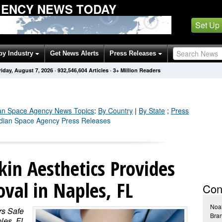
GENCY NEWS TODAY
Set Up
by Industry
Get News Alerts
Press Releases
riday, August 7, 2026
·
932,546,604
Articles
· 3+ Million Readers
an Space Agency
News Topics
:
By Country
|
By State
;
Press
adian Space Agency Press Releases
kin Aesthetics Provides
val in Naples, FL
Con
Noa
rs Safe
Bra
les, FL