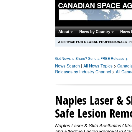
CANADIAN SPACE A
About
News by Country
News 
A SERVICE FOR GLOBAL PROFESSIONALS
·
F
Got News to Share? Send a FREE Release
↓
News Search
|
All News Topics
>
Canadi
Releases by Industry Channel
>
All Can
Naples Laser & S
Safe Lesion Remo
Naples Laser & Skin Aesthetics Offe
and Effective Lesion Removal in Nap