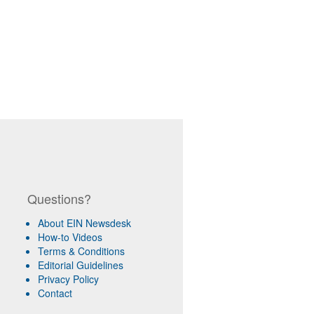
Questions?
About EIN Newsdesk
How-to Videos
Terms & Conditions
Editorial Guidelines
Privacy Policy
Contact