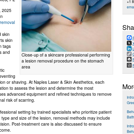
+1 
emai
, 2025
in
 removal
Sha
d
d skin
ts skin
n tags
s and
Close-up of a skincare professional performing
P
a lesion removal procedure on the stomach
area
tic
reventing
iction or shaving. At Naples Laser & Skin Aesthetics, each
Mor
ation to assess the lesion and determine the most
c uses advanced equipment and refined techniques to remove
Intr
l risk of scarring.
Gre
Beha
essional setting by trained specialists who prioritize patient
Bath
e type and size of the lesion, removal methods may include
ision. Post-treatment care is also discussed to ensure
Intr
tcome.
Beha