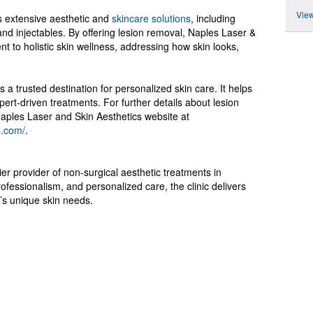
View
s extensive aesthetic and
skincare solutions
, including
and injectables. By offering lesion removal, Naples Laser &
t to holistic skin wellness, addressing how skin looks,
is a trusted destination for personalized skin care. It helps
xpert-driven treatments. For further details about lesion
Naples Laser and Skin Aesthetics website at
s.com/
.
er provider of non-surgical aesthetic treatments in
ofessionalism, and personalized care, the clinic delivers
t’s unique skin needs.