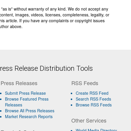
 "as is" without warranty of any kind. We do not accept any
y, content, images, videos, licenses, completeness, legality, or
 this article. If you have any complaints or copyright issues
author above.
ess Release Distribution Tools
Press Releases
RSS Feeds
Submit Press Release
Create RSS Feed
Browse Featured Press
Search RSS Feeds
Releases
Browse RSS Feeds
Browse All Press Releases
Market Research Reports
Other Services
World Media Directory