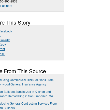
855-800-2833
l us here
re This Story
Facebook
X
LinkedIn
Copy
rint
PDF
e From This Source
oducing Commercial Risk Solutions From
enwood General Insurance Agency
n Builders Specializes in Kitchen and
room Remodeling in San Francisco, CA
oducing General Contracting Services From
n Builders