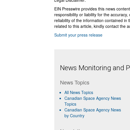
Legal Disclaimer:
EIN Presswire provides this news content
responsibility or liability for the accurac
reliability of the information contained in
related to this article, kindly contact the 
Submit your press release
News Monitoring and Pr
News Topics
All News Topics
Canadian Space Agency News
Topics
Canadian Space Agency News
by Country