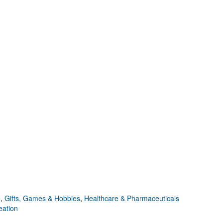
e
,
Gifts, Games & Hobbies
,
Healthcare & Pharmaceuticals
eation