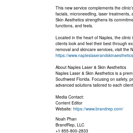
This new service complements the clinic’
facials, microneedling, laser treatments, 
Skin Aesthetics strengthens its commitmen
functions, and feels.
Located in the heart of Naples, the clinic 
clients look and feel their best through e
removal and skincare services, visit the 
https://www.napleslaserandskinaesthetic
About Naples Laser & Skin Aesthetics
Naples Laser & Skin Aesthetics is a premi
Southwest Florida. Focusing on safety, pr
advanced solutions tailored to each clien
Media Contact:
Content Editor
Website:
https://www.brandrep.com/
Noah Phan
BrandRep, LLC
+1 855-800-2833