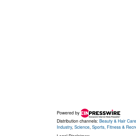
Powered by
Distribution channels:
Beauty & Hair Car
Industry
,
Science
,
Sports, Fitness & Recr