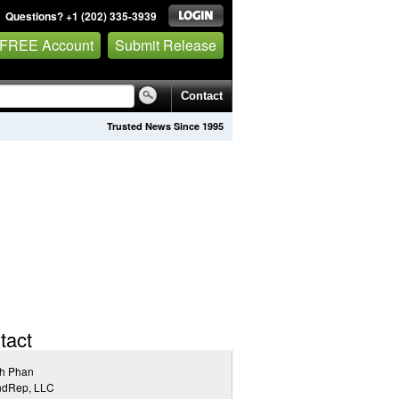
Questions? +1 (202) 335-3939
 FREE Account
Submit Release
Contact
Trusted News Since 1995
tact
h Phan
ndRep, LLC