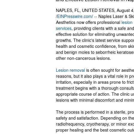
NAPLES, FL, UNITED STATES, August 4
/
EINPresswire.com
/ -- Naples Laser & Sk
Aesthetics now offers professional
lesion
services
, providing clients with a safe an
effective solution for eliminating unwante
growths. The clinic's latest service suppor
health and cosmetic confidence, from ski
and benign moles to seborrheic keratose
other non-cancerous lesions.
Lesion removal
is often sought for aesthe
reasons, but it also plays a vital role in p
irritation, especially in areas prone to fr
treatment begins with a thorough consult
appropriate course of action. The clini
lesions with minimal discomfort and minima
The process is performed in a sterile, prof
safety and satisfaction. Depending on th
radiofrequency, cryotherapy, or minor exc
proper healing and the best cosmetic ou