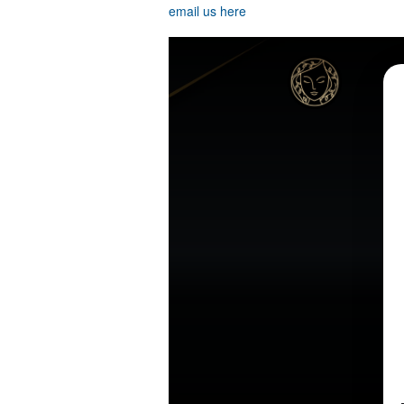
email us here