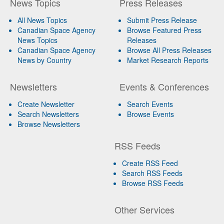
News Topics
Press Releases
All News Topics
Submit Press Release
Canadian Space Agency
Browse Featured Press
News Topics
Releases
Canadian Space Agency
Browse All Press Releases
News by Country
Market Research Reports
Newsletters
Events & Conferences
Create Newsletter
Search Events
Search Newsletters
Browse Events
Browse Newsletters
RSS Feeds
Create RSS Feed
Search RSS Feeds
Browse RSS Feeds
Other Services