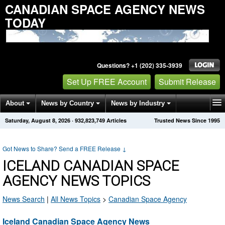
CANADIAN SPACE AGENCY NEWS
TODAY
Questions? +1 (202) 335-3939
Set Up FREE Account
Submit Release
About
News by Country
News by Industry
Saturday, August 8, 2026
·
932,823,749
Articles
Trusted News Since 1995
Get News Alerts
Press Releases
Contact
Got News to Share? Send a FREE Release
↓
ICELAND CANADIAN SPACE
AGENCY NEWS TOPICS
News Search
|
All News Topics
>
Canadian Space Agency
Iceland Canadian Space Agency News