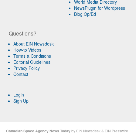
World Media Directory
NewsPlugin for Wordpress
Blog Op/Ed
Questions?
About EIN Newsdesk
How-to Videos
Terms & Conditions
Editorial Guidelines
Privacy Policy
Contact
Login
Sign Up
Canadian Space Agency News Today
by
EIN Newsdesk
&
EIN Presswire