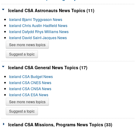
Iceland CSA Astronauts News Topics (11)
Iceland Bjarni Tryggvason News
Iceland Chris Austin Hadfield News
Iceland Dafydd Rhys Williams News
Iceland David Saint-Jacques News
See more news topics
Suggest a topic
Iceland CSA General News Topics (17)
Iceland CSA Budget News
Iceland CSA CNES News
Iceland CSA CNSA News
Iceland CSA ESA News
See more news topics
Suggest a topic
Iceland CSA Missions, Programs News Topics (33)