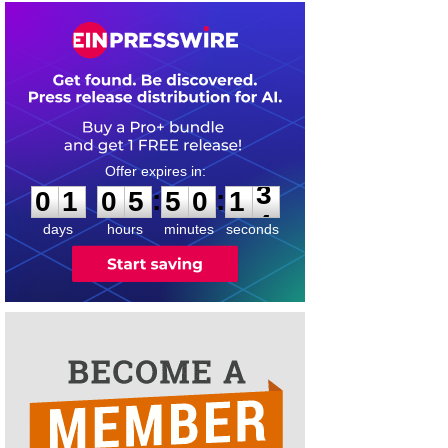
0
1
0
5
5
0
1
3
:
:
0
1
0
5
5
0
1
3
days
hours
minutes
seconds