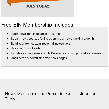
Free EIN Membership Includes:
Track news from thousands of sources
Submit news sources for inclusion in our news tracking algorithm
Build your own customized email newsletters
Use of our RSS Feeds
Includes a complimentary EIN Presswire account plus 1-free release
Uncluttered & advertising free news pages
News Monitoring and Press Release Distribution
Tools