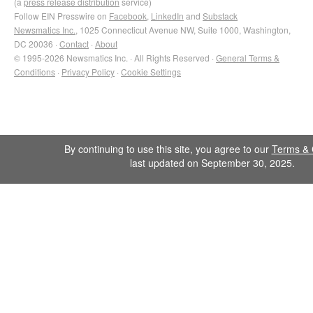
(a
press release distribution
service)
Follow EIN Presswire on
Facebook
,
LinkedIn
and
Substack
Newsmatics Inc.
, 1025 Connecticut Avenue NW, Suite 1000, Washington,
DC 20036 ·
Contact
·
About
© 1995-2026 Newsmatics Inc. · All Rights Reserved ·
General Terms &
Conditions
·
Privacy Policy
·
Cookie Settings
By continuing to use this site, you agree to our
Terms & 
last updated on September 30, 2025.