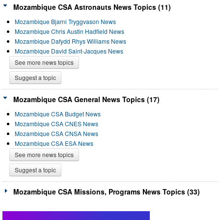
Mozambique CSA Astronauts News Topics (11)
Mozambique Bjarni Tryggvason News
Mozambique Chris Austin Hadfield News
Mozambique Dafydd Rhys Williams News
Mozambique David Saint-Jacques News
See more news topics
Suggest a topic
Mozambique CSA General News Topics (17)
Mozambique CSA Budget News
Mozambique CSA CNES News
Mozambique CSA CNSA News
Mozambique CSA ESA News
See more news topics
Suggest a topic
Mozambique CSA Missions, Programs News Topics (33)