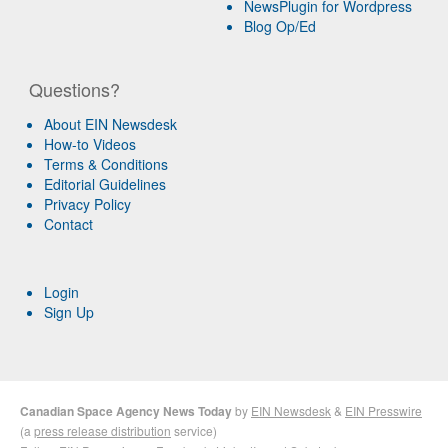
NewsPlugin for Wordpress
Blog Op/Ed
Questions?
About EIN Newsdesk
How-to Videos
Terms & Conditions
Editorial Guidelines
Privacy Policy
Contact
Login
Sign Up
Canadian Space Agency News Today
by
EIN Newsdesk
&
EIN Presswire
(a
press release distribution
service)