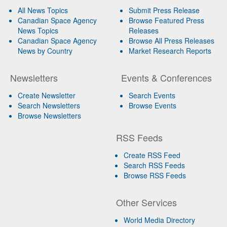
All News Topics
Submit Press Release
Canadian Space Agency
Browse Featured Press
News Topics
Releases
Canadian Space Agency
Browse All Press Releases
News by Country
Market Research Reports
Newsletters
Events & Conferences
Create Newsletter
Search Events
Search Newsletters
Browse Events
Browse Newsletters
RSS Feeds
Create RSS Feed
Search RSS Feeds
Browse RSS Feeds
Other Services
World Media Directory