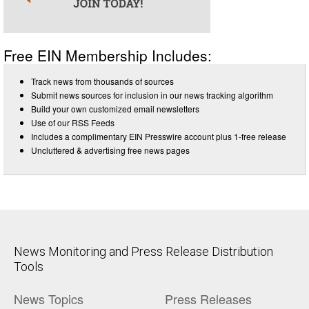
Free EIN Membership Includes:
Track news from thousands of sources
Submit news sources for inclusion in our news tracking algorithm
Build your own customized email newsletters
Use of our RSS Feeds
Includes a complimentary EIN Presswire account plus 1-free release
Uncluttered & advertising free news pages
News Monitoring and Press Release Distribution
Tools
News Topics
Press Releases