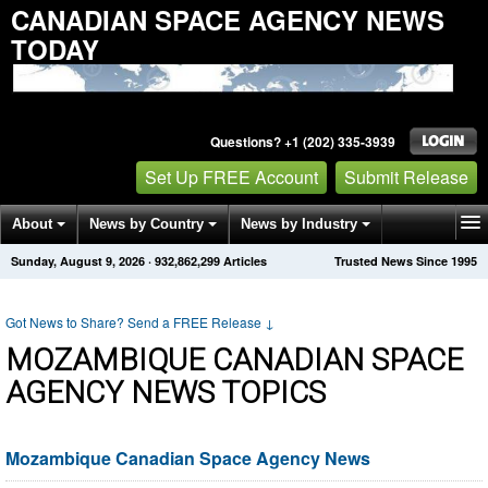
CANADIAN SPACE AGENCY NEWS
TODAY
Questions? +1 (202) 335-3939
Set Up FREE Account
Submit Release
About
News by Country
News by Industry
Sunday, August 9, 2026
·
932,862,299
Articles
Trusted News Since 1995
Get News Alerts
Press Releases
Contact
Got News to Share? Send a FREE Release
↓
MOZAMBIQUE CANADIAN SPACE
AGENCY NEWS TOPICS
Mozambique Canadian Space Agency News