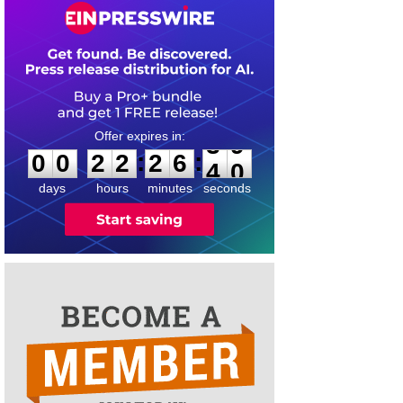
0
0
2
2
2
6
3
9
:
:
0
0
2
2
2
6
3
9
days
hours
minutes
seconds