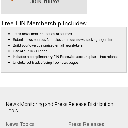
Free EIN Membership Includes:
Track news from thousands of sources
Submit news sources for inclusion in our news tracking algorithm
Build your own customized email newsletters
Use of our RSS Feeds
Includes a complimentary EIN Presswire account plus 1-free release
Uncluttered & advertising free news pages
News Monitoring and Press Release Distribution
Tools
News Topics
Press Releases