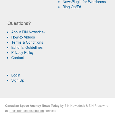
NewsPlugin for Wordpress
Blog Op/Ed
Questions?
About EIN Newsdesk
How-to Videos
Terms & Conditions
Editorial Guidelines
Privacy Policy
Contact
Login
Sign Up
Canadian Space Agency News Today
by
EIN Newsdesk
&
EIN Presswire
(a
press release distribution
service)