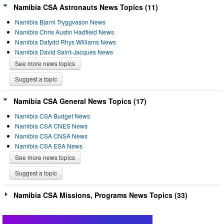
Namibia CSA Astronauts News Topics (11)
Namibia Bjarni Tryggvason News
Namibia Chris Austin Hadfield News
Namibia Dafydd Rhys Williams News
Namibia David Saint-Jacques News
See more news topics
Suggest a topic
Namibia CSA General News Topics (17)
Namibia CSA Budget News
Namibia CSA CNES News
Namibia CSA CNSA News
Namibia CSA ESA News
See more news topics
Suggest a topic
Namibia CSA Missions, Programs News Topics (33)