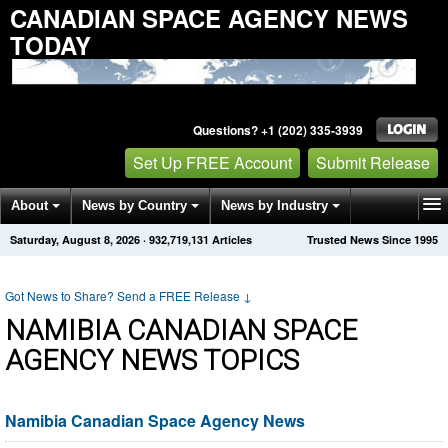
CANADIAN SPACE AGENCY NEWS
TODAY
Questions? +1 (202) 335-3939
Set Up FREE Account
Submit Release
About
News by Country
News by Industry
Saturday, August 8, 2026
·
932,719,131
Articles
Trusted News Since 1995
Get News Alerts
Press Releases
Contact
Got News to Share? Send a FREE Release
↓
NAMIBIA CANADIAN SPACE
AGENCY NEWS TOPICS
Namibia Canadian Space Agency News