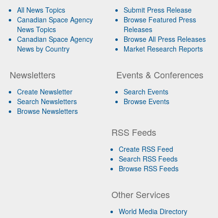
All News Topics
Submit Press Release
Canadian Space Agency
Browse Featured Press
News Topics
Releases
Canadian Space Agency
Browse All Press Releases
News by Country
Market Research Reports
Newsletters
Events & Conferences
Create Newsletter
Search Events
Search Newsletters
Browse Events
Browse Newsletters
RSS Feeds
Create RSS Feed
Search RSS Feeds
Browse RSS Feeds
Other Services
World Media Directory