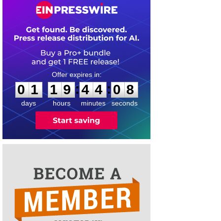
0
1
1
9
4
4
0
8
:
:
0
1
1
9
4
4
0
8
days
hours
minutes
seconds