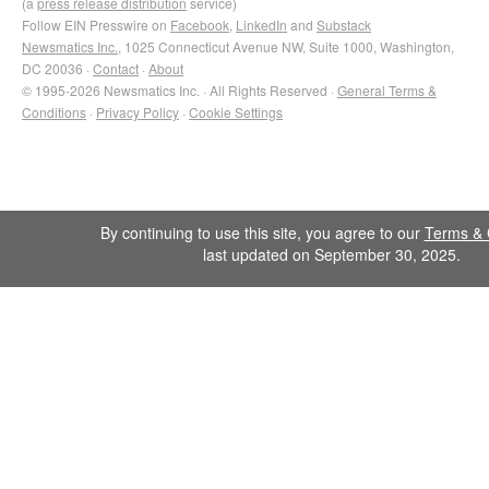
(a
press release distribution
service)
Follow EIN Presswire on
Facebook
,
LinkedIn
and
Substack
Newsmatics Inc.
, 1025 Connecticut Avenue NW, Suite 1000, Washington,
DC 20036 ·
Contact
·
About
© 1995-2026 Newsmatics Inc. · All Rights Reserved ·
General Terms &
Conditions
·
Privacy Policy
·
Cookie Settings
By continuing to use this site, you agree to our
Terms & 
last updated on September 30, 2025.