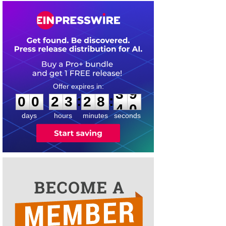
0
0
2
3
2
8
3
9
:
:
0
0
2
3
2
8
3
9
days
hours
minutes
seconds