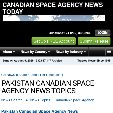
CANADIAN SPACE AGENCY NEWS
TODAY
Questions? +1 (202) 335-3939
Set Up FREE Account
Submit Release
About
News by Country
News by Industry
Sunday, August 9, 2026
·
932,857,147
Articles
Trusted News Since 1995
Get News Alerts
Press Releases
Contact
Got News to Share? Send a FREE Release
↓
PAKISTAN CANADIAN SPACE
AGENCY NEWS TOPICS
News Search
|
All News Topics
>
Canadian Space Agency
Pakistan Canadian Space Agency News