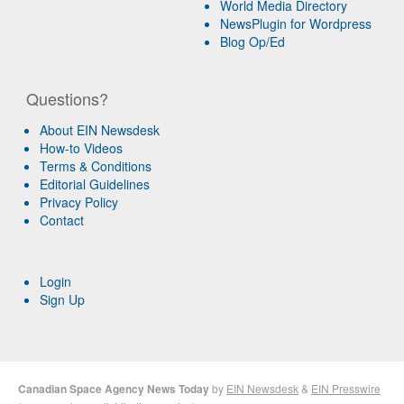
World Media Directory
NewsPlugin for Wordpress
Blog Op/Ed
Questions?
About EIN Newsdesk
How-to Videos
Terms & Conditions
Editorial Guidelines
Privacy Policy
Contact
Login
Sign Up
Canadian Space Agency News Today
by
EIN Newsdesk
&
EIN Presswire