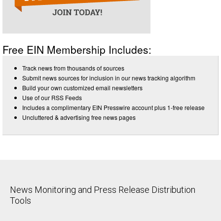
Free EIN Membership Includes:
Track news from thousands of sources
Submit news sources for inclusion in our news tracking algorithm
Build your own customized email newsletters
Use of our RSS Feeds
Includes a complimentary EIN Presswire account plus 1-free release
Uncluttered & advertising free news pages
News Monitoring and Press Release Distribution
Tools