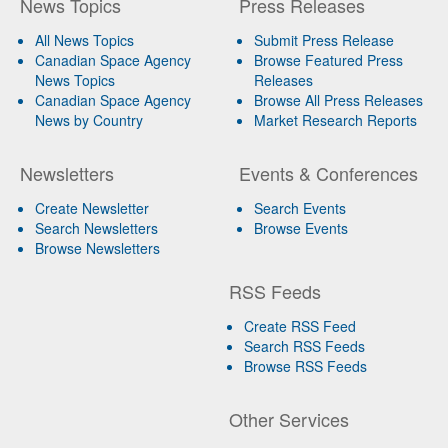
News Topics
Press Releases
All News Topics
Submit Press Release
Canadian Space Agency
Browse Featured Press
News Topics
Releases
Canadian Space Agency
Browse All Press Releases
News by Country
Market Research Reports
Newsletters
Events & Conferences
Create Newsletter
Search Events
Search Newsletters
Browse Events
Browse Newsletters
RSS Feeds
Create RSS Feed
Search RSS Feeds
Browse RSS Feeds
Other Services