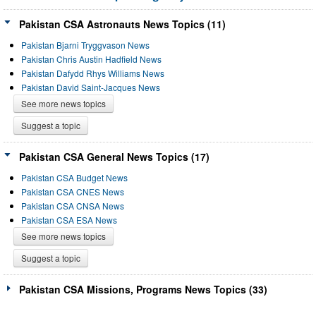
Pakistan CSA Astronauts News Topics (11)
Pakistan Bjarni Tryggvason News
Pakistan Chris Austin Hadfield News
Pakistan Dafydd Rhys Williams News
Pakistan David Saint-Jacques News
See more news topics
Suggest a topic
Pakistan CSA General News Topics (17)
Pakistan CSA Budget News
Pakistan CSA CNES News
Pakistan CSA CNSA News
Pakistan CSA ESA News
See more news topics
Suggest a topic
Pakistan CSA Missions, Programs News Topics (33)