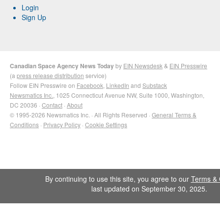
Login
Sign Up
Canadian Space Agency News Today
by
EIN Newsdesk
&
EIN Presswire
(a
press release distribution
service)
Follow EIN Presswire on
Facebook
,
LinkedIn
and
Substack
Newsmatics Inc.
, 1025 Connecticut Avenue NW, Suite 1000, Washington,
DC 20036 ·
Contact
·
About
© 1995-2026 Newsmatics Inc. · All Rights Reserved ·
General Terms &
Conditions
·
Privacy Policy
·
Cookie Settings
By continuing to use this site, you agree to our
Terms & 
last updated on September 30, 2025.