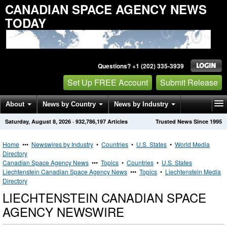
CANADIAN SPACE AGENCY NEWS
TODAY
Questions? +1 (202) 335-3939
Set Up FREE Account
Submit Release
About
News by Country
News by Industry
Saturday, August 8, 2026
·
932,786,197
Articles
Trusted News Since 1995
Get News Alerts
Press Releases
Contact
Home
•••
Newswires by Industry
•
Countries
•
U.S. States
•
World Media
Directory
Canadian Space Agency News
•••
Topics
•
Countries
•
U.S. States
Liechtenstein Canadian Space Agency News
•••
Topics
•
Liechtenstein Media
Directory
LIECHTENSTEIN CANADIAN SPACE
AGENCY NEWSWIRE