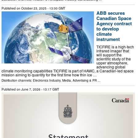
Published on
October 23, 2025
- 13:00 GMT
ABB secures
Canadian Space
Agency contract
to develop
climate
instrument
TICFIRE is a high-tech
infrared imager that
will support the
scientific study of the
upper atmosphere,
advancing global
climate monitoring capabilities TICFIRE is part of HAWC, a Canadian-led space
mission aiming to quantify for the first time how thin ice …
Distribution channels:
Electronics Industry
,
Media, Advertising & PR
...
Published on
June 7, 2026
- 13:17 GMT