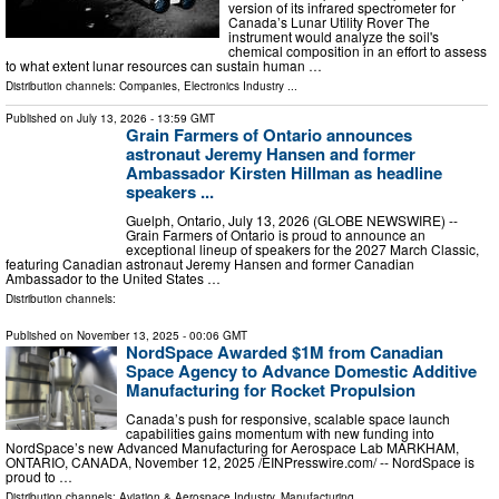
version of its infrared spectrometer for
Canada’s Lunar Utility Rover The
instrument would analyze the soil's
chemical composition in an effort to assess
to what extent lunar resources can sustain human …
Distribution channels:
Companies
,
Electronics Industry
...
Published on
July 13, 2026
- 13:59 GMT
Grain Farmers of Ontario announces
astronaut Jeremy Hansen and former
Ambassador Kirsten Hillman as headline
speakers ...
Guelph, Ontario, July 13, 2026 (GLOBE NEWSWIRE) --
Grain Farmers of Ontario is proud to announce an
exceptional lineup of speakers for the 2027 March Classic,
featuring Canadian astronaut Jeremy Hansen and former Canadian
Ambassador to the United States …
Distribution channels:
Published on
November 13, 2025
- 00:06 GMT
NordSpace Awarded $1M from Canadian
Space Agency to Advance Domestic Additive
Manufacturing for Rocket Propulsion
Canada’s push for responsive, scalable space launch
capabilities gains momentum with new funding into
NordSpace’s new Advanced Manufacturing for Aerospace Lab MARKHAM,
ONTARIO, CANADA, November 12, 2025 /⁨EINPresswire.com⁩/ -- NordSpace is
proud to …
Distribution channels:
Aviation & Aerospace Industry
,
Manufacturing
...