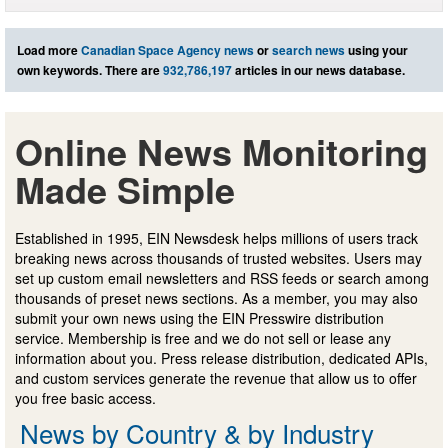
Load more
Canadian Space Agency news
or
search news
using your
own keywords. There are
932,786,197
articles in our news database.
Online News Monitoring
Made Simple
Established in 1995, EIN Newsdesk helps millions of users track
breaking news across thousands of trusted websites. Users may
set up custom email newsletters and RSS feeds or search among
thousands of preset news sections. As a member, you may also
submit your own news using the EIN Presswire distribution
service. Membership is free and we do not sell or lease any
information about you. Press release distribution, dedicated APIs,
and custom services generate the revenue that allow us to offer
you free basic access.
News by Country & by Industry