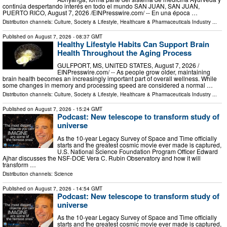
continúa despertando interés en todo el mundo SAN JUAN, SAN JUAN,
PUERTO RICO, August 7, 2026 /⁨EINPresswire.com⁩/ -- En una época …
Distribution channels:
Culture, Society & Lifestyle
,
Healthcare & Pharmaceuticals Industry
...
Published on
August 7, 2026
- 08:37 GMT
Healthy Lifestyle Habits Can Support Brain
Health Throughout the Aging Process
GULFPORT, MS, UNITED STATES, August 7, 2026 /⁨
EINPresswire.com⁩/ -- As people grow older, maintaining
brain health becomes an increasingly important part of overall wellness. While
some changes in memory and processing speed are considered a normal …
Distribution channels:
Culture, Society & Lifestyle
,
Healthcare & Pharmaceuticals Industry
...
Published on
August 7, 2026
- 15:24 GMT
Podcast: New telescope to transform study of
universe
As the 10-year Legacy Survey of Space and Time officially
starts and the greatest cosmic movie ever made is captured,
U.S. National Science Foundation Program Officer Edward
Ajhar discusses the NSF-DOE Vera C. Rubin Observatory and how it will
transform …
Distribution channels:
Science
Published on
August 7, 2026
- 14:54 GMT
Podcast: New telescope to transform study of
universe
As the 10-year Legacy Survey of Space and Time officially
starts and the greatest cosmic movie ever made is captured,