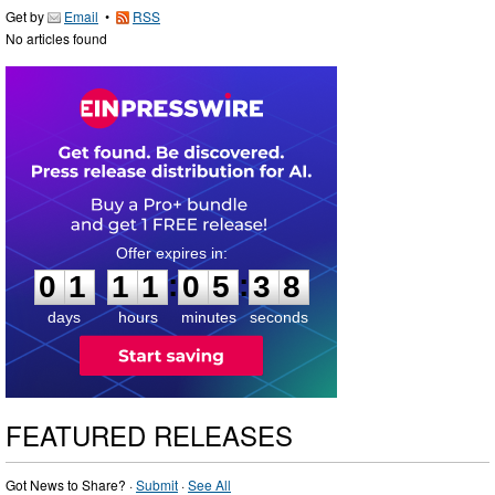
Get by
Email
•
RSS
No articles found
0
1
1
1
0
5
3
7
:
:
0
1
1
1
0
5
3
8
days
hours
minutes
seconds
FEATURED RELEASES
Got News to Share? ·
Submit
·
See All