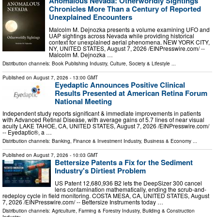
Anomalous Nevada: Otherworldly Sightings
Chronicles More Than a Century of Reported
Unexplained Encounters
Malcolm M. Dejnozka presents a volume examining UFO and
UAP sightings across Nevada while providing historical
context for unexplained aerial phenomena. NEW YORK CITY,
NY, UNITED STATES, August 7, 2026 /⁨EINPresswire.com⁩/ --
Malcolm M. Dejnozka …
Distribution channels:
Book Publishing Industry
,
Culture, Society & Lifestyle
...
Published on
August 7, 2026
- 13:00 GMT
Eyedaptic Announces Positive Clinical
Results Presented at American Retina Forum
National Meeting
Independent study reports significant & immediate improvements in patients
with Advanced Retinal Disease, with average gains of 5.7 lines of near visual
acuity LAKE TAHOE, CA, UNITED STATES, August 7, 2026 /⁨EINPresswire.com⁩/
-- Eyedaptic®, a …
Distribution channels:
Banking, Finance & Investment Industry
,
Business & Economy
...
Published on
August 7, 2026
- 10:03 GMT
Bettersize Patents a Fix for the Sediment
Industry's Dirtiest Problem
US Patent 12,680,936 B2 lets the DeepSizer 300 cancel
lens contamination mathematically, ending the scrub-and-
redeploy cycle in field monitoring. COSTA MESA, CA, UNITED STATES, August
7, 2026 /⁨EINPresswire.com⁩/ -- Bettersize Instruments today …
Distribution channels:
Agriculture, Farming & Forestry Industry
,
Building & Construction
Industry
...