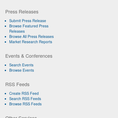
Press Releases
Submit Press Release
Browse Featured Press
Releases
Browse All Press Releases
Market Research Reports
Events & Conferences
Search Events
Browse Events
RSS Feeds
Create RSS Feed
Search RSS Feeds
Browse RSS Feeds
Other Services