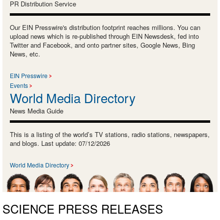
PR Distribution Service
Our EIN Presswire's distribution footprint reaches millions. You can
upload news which is re-published through EIN Newsdesk, fed into
Twitter and Facebook, and onto partner sites, Google News, Bing
News, etc.
EIN Presswire
Events
World Media Directory
News Media Guide
This is a listing of the world’s TV stations, radio stations, newspapers,
and blogs. Last update: 07/12/2026
World Media Directory
SCIENCE PRESS RELEASES