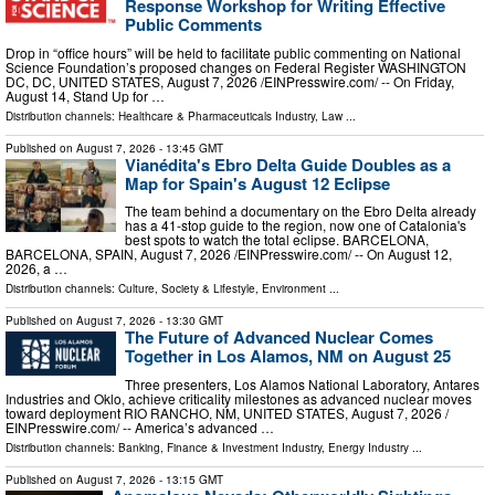
Response Workshop for Writing Effective
Public Comments
Drop in “office hours” will be held to facilitate public commenting on National
Science Foundation’s proposed changes on Federal Register WASHINGTON
DC, DC, UNITED STATES, August 7, 2026 /⁨EINPresswire.com⁩/ -- On Friday,
August 14, Stand Up for …
Distribution channels:
Healthcare & Pharmaceuticals Industry
,
Law
...
Published on
August 7, 2026
- 13:45 GMT
Vianédita's Ebro Delta Guide Doubles as a
Map for Spain's August 12 Eclipse
The team behind a documentary on the Ebro Delta already
has a 41-stop guide to the region, now one of Catalonia's
best spots to watch the total eclipse. BARCELONA,
BARCELONA, SPAIN, August 7, 2026 /⁨EINPresswire.com⁩/ -- On August 12,
2026, a …
Distribution channels:
Culture, Society & Lifestyle
,
Environment
...
Published on
August 7, 2026
- 13:30 GMT
The Future of Advanced Nuclear Comes
Together in Los Alamos, NM on August 25
Three presenters, Los Alamos National Laboratory, Antares
Industries and Oklo, achieve criticality milestones as advanced nuclear moves
toward deployment RIO RANCHO, NM, UNITED STATES, August 7, 2026 /⁨
EINPresswire.com⁩/ -- America’s advanced …
Distribution channels:
Banking, Finance & Investment Industry
,
Energy Industry
...
Published on
August 7, 2026
- 13:15 GMT