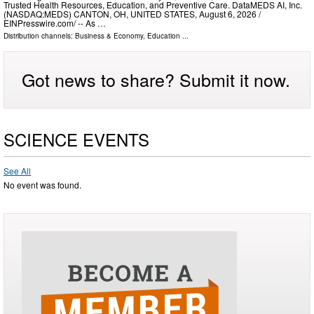
Trusted Health Resources, Education, and Preventive Care. DataMEDS AI, Inc.
(NASDAQ:MEDS) CANTON, OH, UNITED STATES, August 6, 2026 /⁨
EINPresswire.com⁩/ -- As …
Distribution channels:
Business & Economy
,
Education
...
Got news to share? Submit it now.
SCIENCE EVENTS
See All
No event was found.