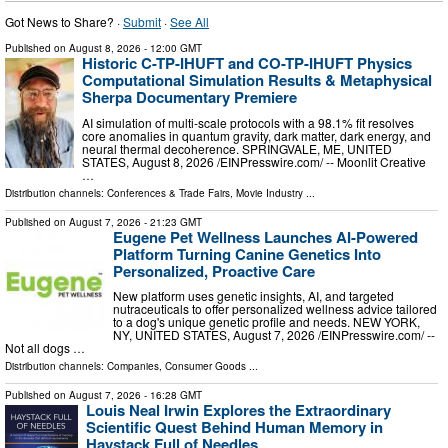
Got News to Share? ·
Submit
·
See All
Published on
August 8, 2026
- 12:00 GMT
Historic C-TP-IHUFT and CO-TP-IHUFT Physics
Computational Simulation Results & Metaphysical
Sherpa Documentary Premiere
AI simulation of multi-scale protocols with a 98.1% fit resolves
core anomalies in quantum gravity, dark matter, dark energy, and
neural thermal decoherence. SPRINGVALE, ME, UNITED
STATES, August 8, 2026 /⁨EINPresswire.com⁩/ -- Moonlit Creative
…
Distribution channels:
Conferences & Trade Fairs
,
Movie Industry
...
Published on
August 7, 2026
- 21:23 GMT
Eugene Pet Wellness Launches AI-Powered
Platform Turning Canine Genetics Into
Personalized, Proactive Care
New platform uses genetic insights, AI, and targeted
nutraceuticals to offer personalized wellness advice tailored
to a dog's unique genetic profile and needs. NEW YORK,
NY, UNITED STATES, August 7, 2026 /⁨EINPresswire.com⁩/ --
Not all dogs …
Distribution channels:
Companies
,
Consumer Goods
...
Published on
August 7, 2026
- 16:28 GMT
Louis Neal Irwin Explores the Extraordinary
Scientific Quest Behind Human Memory in
Haystack Full of Needles