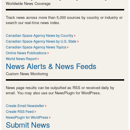
Worldwide News Coverage
Track news across more than 5,000 sources by country or industry or
search our real-time news index.
Canadian Space Agency News by Country
Canadian Space Agency News by U.S. State
Canadian Space Agency News Topics
Online News Publications
World News Report
News Alerts & News Feeds
Custom News Monitoring
News page results can be outputted as RSS or received daily by
email. You may also use our NewsPlugin for WordPress.
Create Email Newsletter
Create RSS Feed
NewsPlugin for WordPress
Submit News