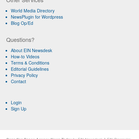
World Media Directory
NewsPlugin for Wordpress
Blog Op/Ed
Questions?
About EIN Newsdesk
How-to Videos
Terms & Conditions
Editorial Guidelines
Privacy Policy
Contact
Login
Sign Up