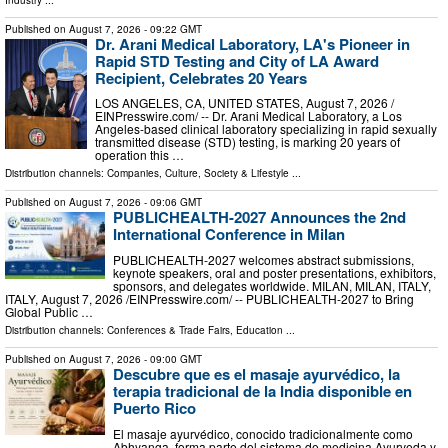
Published on
August 7, 2026
- 09:22 GMT
Dr. Arani Medical Laboratory, LA's Pioneer in
Rapid STD Testing and City of LA Award
Recipient, Celebrates 20 Years
LOS ANGELES, CA, UNITED STATES, August 7, 2026 /⁨
EINPresswire.com⁩/ -- Dr. Arani Medical Laboratory, a Los
Angeles-based clinical laboratory specializing in rapid sexually
transmitted disease (STD) testing, is marking 20 years of
operation this …
Distribution channels:
Companies
,
Culture, Society & Lifestyle
...
Published on
August 7, 2026
- 09:06 GMT
PUBLICHEALTH-2027 Announces the 2nd
International Conference in Milan
PUBLICHEALTH-2027 welcomes abstract submissions,
keynote speakers, oral and poster presentations, exhibitors,
sponsors, and delegates worldwide. MILAN, MILAN, ITALY,
ITALY, August 7, 2026 /⁨EINPresswire.com⁩/ -- PUBLICHEALTH-2027 to Bring
Global Public …
Distribution channels:
Conferences & Trade Fairs
,
Education
...
Published on
August 7, 2026
- 09:00 GMT
Descubre que es el masaje ayurvédico, la
terapia tradicional de la India disponible en
Puerto Rico
El masaje ayurvédico, conocido tradicionalmente como
Abhyanga, forma parte del sistema de medicina Ayurveda y