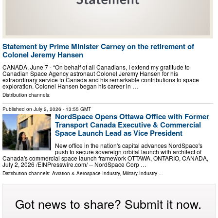
Statement by Prime Minister Carney on the retirement of
Colonel Jeremy Hansen
CANADA, June 7 - “On behalf of all Canadians, I extend my gratitude to
Canadian Space Agency astronaut Colonel Jeremy Hansen for his
extraordinary service to Canada and his remarkable contributions to space
exploration. Colonel Hansen began his career in …
Distribution channels:
Published on
July 2, 2026
- 13:55 GMT
NordSpace Opens Ottawa Office with Former
Transport Canada Executive & Commercial
Space Launch Lead as Vice President
New office in the nation's capital advances NordSpace's
push to secure sovereign orbital launch with architect of
Canada's commercial space launch framework OTTAWA, ONTARIO, CANADA,
July 2, 2026 /⁨EINPresswire.com⁩/ -- NordSpace Corp …
Distribution channels:
Aviation & Aerospace Industry
,
Military Industry
...
Got news to share? Submit it now.