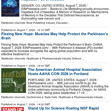
DENVER, CO, UNITED STATES, August 7, 2026 /⁨
EINPresswire.com⁩/ -- Books to Life Marketing proudly announces
Haystack Full of Needles: A Memoir of Research on Mechanisms
of Memory in the Decades That Defined Neuroscience, an
illuminating new memoir and …
Distribution channels:
Book Publishing Industry
,
Education
...
Published on
August 7, 2026
- 16:14 GMT
Flexing New Hope: Muscles May Help Protect the Parkinson's
Brain
Flexing New Hope: Muscles May Help Protect the Parkinson's Brain CHINA,
August 7, 2026 /⁨EINPresswire.com⁩/ -- With Parkinson’s disease (PD) burden
expected to increase alongside the aging global population and with no
effective treatment or …
Distribution channels:
Healthcare & Pharmaceuticals Industry
,
Science
...
Published on
August 7, 2026
- 16:04 GMT
The American Animal Hospital Association
Hosts AAHA CON 2026 in Portland
PORTLAND, OR, UNITED STATES, August 7, 2026 /⁨
EINPresswire.com⁩/ -- With just one month to go, the
American Animal Hospital Association (AAHA) is inviting the
entire veterinary community to Portland, Oregon, for AAHA
CON 2026, taking place September 17-19 …
Distribution channels:
Conferences & Trade Fairs
,
Healthcare & Pharmaceuticals Industry
...
Published on
August 7, 2026
- 14:00 GMT
Stand Up for Science Hosting NSF Rapid