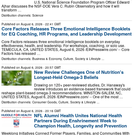
U.S. National Science Foundation Program Officer Edward
Ajhar discusses the NSF-DOE Vera C. Rubin Observatory and how it will
transform …
Distribution channels:
Science
Published on
August 6, 2026
- 22:41 GMT
Core Factors Releases Three Emotional Intelligence Booklets
for EQ Coaching, HR Programs, and Leadership Development
Core Factors releases three emotional intelligence booklets on everyday
effectiveness, health, and leadership. For workshops, coaching, or solo use.
TEMECULA, CA, UNITED STATES, August 6, 2026 /⁨EINPresswire.com⁩/ -- Core
Factors has released …
Distribution channels:
Business & Economy
,
Culture, Society & Lifestyle
...
Published on
August 6, 2026
- 20:57 GMT
New Review Challenges One of Nutrition's
Longest-Held Omega-3 Beliefs
Drawing on 120+ peer-reviewed studies, Dr. Hanaway's
review introduces an evidence-based framework that could
reshape plant-based omega-3 recommendations. WINSTON-SALEM, NC,
UNITED STATES, August 6, 2026 /⁨EINPresswire.com⁩/ -- One of the most …
Distribution channels:
Consumer Goods
,
Culture, Society & Lifestyle
...
Published on
August 6, 2026
- 20:16 GMT
NFL Alumni Health Unites National Health
Partners During Enshrinement Week to
Champion Health, Longevity and Prevention
Weeklong Initiatives Connect Former Players, Families, and Communities With