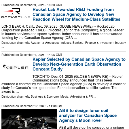
Published on
December 9, 2025
- 13:30 GMT
Rocket Lab Awarded R&D Funding from
Canadian Space Agency to Develop New
Reaction Wheel for Medium-Class Satellites
LONG BEACH, Calif., Dec. 09, 2025 (GLOBE NEWSWIRE) -- Rocket Lab
Corporation (Nasdaq: RKLB) (“Rocket Lab” or “the Company”), a global leader
in launch services and space systems, today announced it has been awarded
funding by the Canadian Space Agency (CSA …
Distribution channels:
Aviation & Aerospace Industry
,
Banking, Finance & Investment Industry
...
Published on
December 4, 2025
- 14:05 GMT
Kepler Selected by Canadian Space Agency to
Develop Next-Generation Earth Observation
Concept Study
TORONTO, Dec. 04, 2025 (GLOBE NEWSWIRE) -- Kepler
Communications today announced that it has been
awarded a contract by the Canadian Space Agency (CSA) to develop a concept
study for Canada’s next-generation Earth observation satellite system. The
award is …
Distribution channels:
Business & Economy
,
Media, Advertising & PR
...
Published on
December 17, 2025
- 14:00 GMT
ABB to design lunar soil
analyzer for Canadian Space
Agency’s Moon rover
ABB will develop the concept for a unique