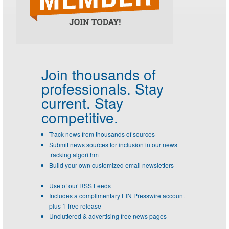
Join thousands of
professionals.
Stay
current. Stay
competitive.
Track news from thousands of sources
Submit news sources for inclusion in our news
tracking algorithm
Build your own customized email newsletters
Use of our RSS Feeds
Includes a complimentary EIN Presswire account
plus 1-free release
Uncluttered & advertising free news pages