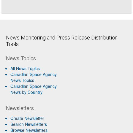
News Monitoring and Press Release Distribution
Tools
News Topics
All News Topics
Canadian Space Agency
News Topics
Canadian Space Agency
News by Country
Newsletters
Create Newsletter
Search Newsletters
Browse Newsletters