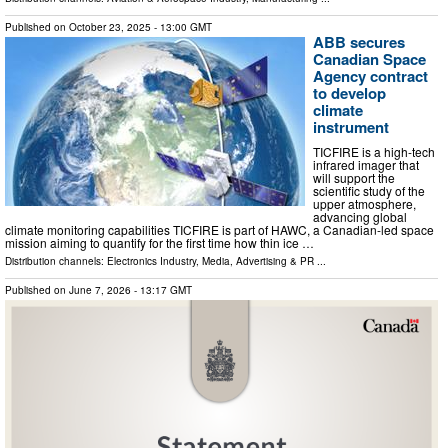
Published on
October 23, 2025
- 13:00 GMT
ABB secures
Canadian Space
Agency contract
to develop
climate
instrument
TICFIRE is a high-tech
infrared imager that
will support the
scientific study of the
upper atmosphere,
advancing global
climate monitoring capabilities TICFIRE is part of HAWC, a Canadian-led space
mission aiming to quantify for the first time how thin ice …
Distribution channels:
Electronics Industry
,
Media, Advertising & PR
...
Published on
June 7, 2026
- 13:17 GMT