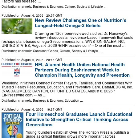
Factors has released …
Distribution channels:
Business & Economy
,
Culture, Society & Lifestyle
...
Published on
August 6, 2026
- 20:57 GMT
New Review Challenges One of Nutrition's
Longest-Held Omega-3 Beliefs
Drawing on 120+ peer-reviewed studies, Dr. Hanaway's
review introduces an evidence-based framework that could
reshape plant-based omega-3 recommendations. WINSTON-SALEM, NC,
UNITED STATES, August 6, 2026 /⁨EINPresswire.com⁩/ -- One of the most …
Distribution channels:
Consumer Goods
,
Culture, Society & Lifestyle
...
Published on
August 6, 2026
- 20:16 GMT
NFL Alumni Health Unites National Health
Partners During Enshrinement Week to
Champion Health, Longevity and Prevention
Weeklong Initiatives Connect Former Players, Families, and Communities With
Trusted Health Resources, Education, and Preventive Care. DataMEDS AI, Inc.
(NASDAQ:MEDS) CANTON, OH, UNITED STATES, August 6, 2026 /⁨
EINPresswire.com⁩/ -- As …
Distribution channels:
Business & Economy
,
Education
...
Published on
August 6, 2026
- 16:37 GMT
Four Homeschool Graduates Launch Educational
Initiative to Strengthen Critical Thinking Across
Generations
Young founders establish Over The Horizon Press & publish a
guide as critical thinking grows more important across