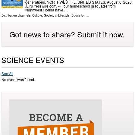
generations. NORTHWEST, FL, UNITED STATES, August 6, 2026
/⁨EINPresswire.com⁩/ -- Four homeschool graduates from
Northwest Florida have …
Distribution channels:
Culture, Society & Lifestyle
,
Education
...
Got news to share? Submit it now.
SCIENCE EVENTS
See All
No event was found.