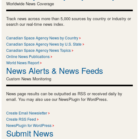
Worldwide News Coverage
Track news across more than 5,000 sources by country or industry or
search our real-time news index.
Canadian Space Agency News by Country
Canadian Space Agency News by U.S. State
Canadian Space Agency News Topics
Online News Publications
World News Report
News Alerts & News Feeds
Custom News Monitoring
News page results can be outputted as RSS or received daily by
email. You may also use our NewsPlugin for WordPress.
Create Email Newsletter
Create RSS Feed
NewsPlugin for WordPress
Submit News