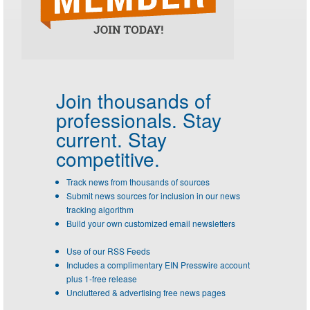
Join thousands of
professionals.
Stay
current. Stay
competitive.
Track news from thousands of sources
Submit news sources for inclusion in our news
tracking algorithm
Build your own customized email newsletters
Use of our RSS Feeds
Includes a complimentary EIN Presswire account
plus 1-free release
Uncluttered & advertising free news pages