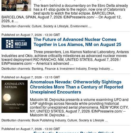
The team behind a documentary on the Ebro Delta already
has a 41-stop guide to the region, now one of Catalonia's
best spots to watch the total eclipse. BARCELONA,
BARCELONA, SPAIN, August 7, 2026 /⁨EINPresswire.com⁩/ -- On August 12,
2026, a …
Distribution channels:
Culture, Society & Lifestyle
,
Environment
...
Published on
August 7, 2026
- 13:30 GMT
The Future of Advanced Nuclear Comes
Together in Los Alamos, NM on August 25
Three presenters, Los Alamos National Laboratory, Antares
Industries and Oklo, achieve criticality milestones as advanced nuclear moves
toward deployment RIO RANCHO, NM, UNITED STATES, August 7, 2026 /⁨
EINPresswire.com⁩/ -- America’s advanced …
Distribution channels:
Banking, Finance & Investment Industry
,
Energy Industry
...
Published on
August 7, 2026
- 13:15 GMT
Anomalous Nevada: Otherworldly Sightings
Chronicles More Than a Century of Reported
Unexplained Encounters
Malcolm M. Dejnozka presents a volume examining UFO and
UAP sightings across Nevada while providing historical
context for unexplained aerial phenomena. NEW YORK CITY,
NY, UNITED STATES, August 7, 2026 /⁨EINPresswire.com⁩/ --
Malcolm M. Dejnozka …
Distribution channels:
Book Publishing Industry
,
Culture, Society & Lifestyle
...
Published on
August 7, 2026
- 13:00 GMT