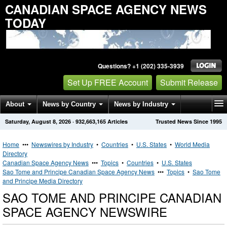
CANADIAN SPACE AGENCY NEWS
TODAY
Questions? +1 (202) 335-3939
Set Up FREE Account
Submit Release
About
News by Country
News by Industry
Saturday, August 8, 2026
·
932,663,165
Articles
Trusted News Since 1995
Get News Alerts
Press Releases
Contact
Home
•••
Newswires by Industry
•
Countries
•
U.S. States
•
World Media
Directory
Canadian Space Agency News
•••
Topics
•
Countries
•
U.S. States
Sao Tome and Principe Canadian Space Agency News
•••
Topics
•
Sao Tome
and Principe Media Directory
SAO TOME AND PRINCIPE CANADIAN
SPACE AGENCY NEWSWIRE