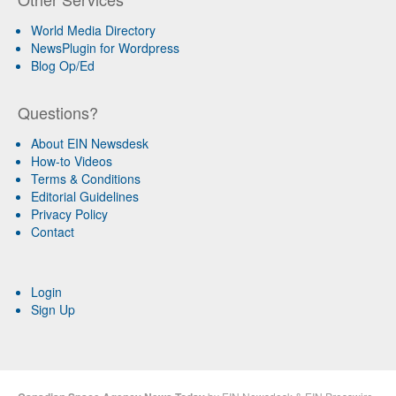
World Media Directory
NewsPlugin for Wordpress
Blog Op/Ed
Questions?
About EIN Newsdesk
How-to Videos
Terms & Conditions
Editorial Guidelines
Privacy Policy
Contact
Login
Sign Up