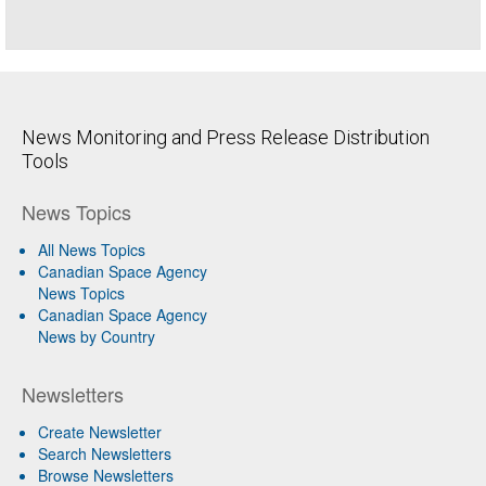
News Monitoring and Press Release Distribution
Tools
News Topics
All News Topics
Canadian Space Agency
News Topics
Canadian Space Agency
News by Country
Newsletters
Create Newsletter
Search Newsletters
Browse Newsletters