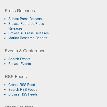
Press Releases
Submit Press Release
Browse Featured Press
Releases
Browse All Press Releases
Market Research Reports
Events & Conferences
Search Events
Browse Events
RSS Feeds
Create RSS Feed
Search RSS Feeds
Browse RSS Feeds
Other Services