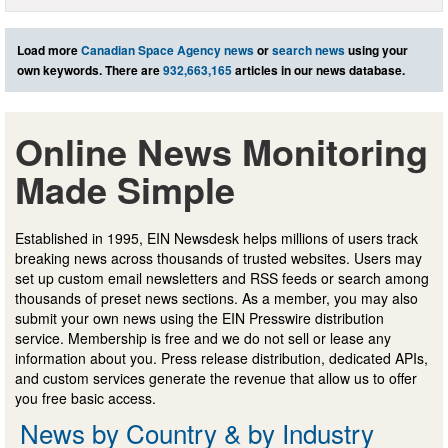
Load more
Canadian Space Agency news
or
search news
using your
own keywords. There are
932,663,165
articles in our news database.
Online News Monitoring
Made Simple
Established in 1995, EIN Newsdesk helps millions of users track
breaking news across thousands of trusted websites. Users may
set up custom email newsletters and RSS feeds or search among
thousands of preset news sections. As a member, you may also
submit your own news using the EIN Presswire distribution
service. Membership is free and we do not sell or lease any
information about you. Press release distribution, dedicated APIs,
and custom services generate the revenue that allow us to offer
you free basic access.
News by Country & by Industry