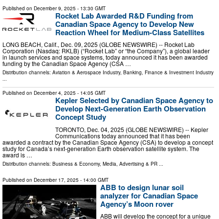
Published on
December 9, 2025
- 13:30 GMT
Rocket Lab Awarded R&D Funding from
Canadian Space Agency to Develop New
Reaction Wheel for Medium-Class Satellites
LONG BEACH, Calif., Dec. 09, 2025 (GLOBE NEWSWIRE) -- Rocket Lab
Corporation (Nasdaq: RKLB) (“Rocket Lab” or “the Company”), a global leader
in launch services and space systems, today announced it has been awarded
funding by the Canadian Space Agency (CSA …
Distribution channels:
Aviation & Aerospace Industry
,
Banking, Finance & Investment Industry
...
Published on
December 4, 2025
- 14:05 GMT
Kepler Selected by Canadian Space Agency to
Develop Next-Generation Earth Observation
Concept Study
TORONTO, Dec. 04, 2025 (GLOBE NEWSWIRE) -- Kepler
Communications today announced that it has been
awarded a contract by the Canadian Space Agency (CSA) to develop a concept
study for Canada’s next-generation Earth observation satellite system. The
award is …
Distribution channels:
Business & Economy
,
Media, Advertising & PR
...
Published on
December 17, 2025
- 14:00 GMT
ABB to design lunar soil
analyzer for Canadian Space
Agency’s Moon rover
ABB will develop the concept for a unique