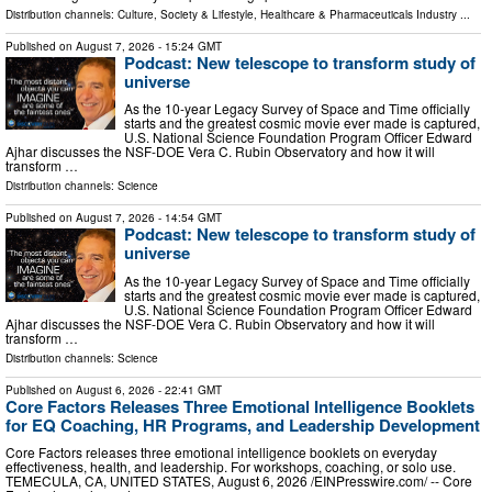
Distribution channels:
Culture, Society & Lifestyle
,
Healthcare & Pharmaceuticals Industry
...
Published on
August 7, 2026
- 15:24 GMT
Podcast: New telescope to transform study of
universe
As the 10-year Legacy Survey of Space and Time officially
starts and the greatest cosmic movie ever made is captured,
U.S. National Science Foundation Program Officer Edward
Ajhar discusses the NSF-DOE Vera C. Rubin Observatory and how it will
transform …
Distribution channels:
Science
Published on
August 7, 2026
- 14:54 GMT
Podcast: New telescope to transform study of
universe
As the 10-year Legacy Survey of Space and Time officially
starts and the greatest cosmic movie ever made is captured,
U.S. National Science Foundation Program Officer Edward
Ajhar discusses the NSF-DOE Vera C. Rubin Observatory and how it will
transform …
Distribution channels:
Science
Published on
August 6, 2026
- 22:41 GMT
Core Factors Releases Three Emotional Intelligence Booklets
for EQ Coaching, HR Programs, and Leadership Development
Core Factors releases three emotional intelligence booklets on everyday
effectiveness, health, and leadership. For workshops, coaching, or solo use.
TEMECULA, CA, UNITED STATES, August 6, 2026 /⁨EINPresswire.com⁩/ -- Core