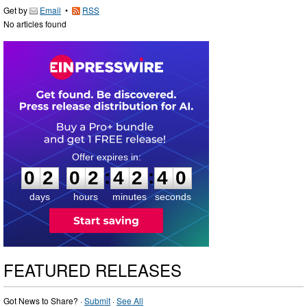
Get by
Email
•
RSS
No articles found
0
2
0
2
4
2
:
:
0
2
0
2
4
2
3
9
4
0
days
hours
minutes
seconds
FEATURED RELEASES
Got News to Share? ·
Submit
·
See All