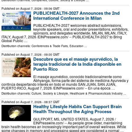
Published on
August 7, 2026
- 09:06 GMT
PUBLICHEALTH-2027 Announces the 2nd
International Conference in Milan
PUBLICHEALTH-2027 welcomes abstract submissions,
keynote speakers, oral and poster presentations, exhibitors,
sponsors, and delegates worldwide. MILAN, MILAN, ITALY,
ITALY, August 7, 2026 /⁨EINPresswire.com⁩/ -- PUBLICHEALTH-2027 to Bring
Global Public …
Distribution channels:
Conferences & Trade Fairs
,
Education
...
Published on
August 7, 2026
- 09:00 GMT
Descubre que es el masaje ayurvédico, la
terapia tradicional de la India disponible en
Puerto Rico
El masaje ayurvédico, conocido tradicionalmente como
Abhyanga, forma parte del sistema de medicina Ayurveda y
continúa despertando interés en todo el mundo SAN JUAN, SAN JUAN,
PUERTO RICO, August 7, 2026 /⁨EINPresswire.com⁩/ -- En una época …
Distribution channels:
Culture, Society & Lifestyle
,
Healthcare & Pharmaceuticals Industry
...
Published on
August 7, 2026
- 08:37 GMT
Healthy Lifestyle Habits Can Support Brain
Health Throughout the Aging Process
GULFPORT, MS, UNITED STATES, August 7, 2026 /⁨
EINPresswire.com⁩/ -- As people grow older, maintaining
brain health becomes an increasingly important part of overall wellness. While
some changes in memory and processing speed are considered a normal …