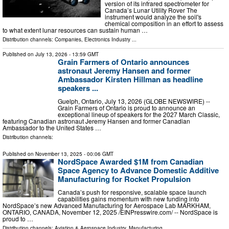
version of its infrared spectrometer for
Canada’s Lunar Utility Rover The
instrument would analyze the soil's
chemical composition in an effort to assess
to what extent lunar resources can sustain human …
Distribution channels:
Companies
,
Electronics Industry
...
Published on
July 13, 2026
- 13:59 GMT
Grain Farmers of Ontario announces
astronaut Jeremy Hansen and former
Ambassador Kirsten Hillman as headline
speakers ...
Guelph, Ontario, July 13, 2026 (GLOBE NEWSWIRE) --
Grain Farmers of Ontario is proud to announce an
exceptional lineup of speakers for the 2027 March Classic,
featuring Canadian astronaut Jeremy Hansen and former Canadian
Ambassador to the United States …
Distribution channels:
Published on
November 13, 2025
- 00:06 GMT
NordSpace Awarded $1M from Canadian
Space Agency to Advance Domestic Additive
Manufacturing for Rocket Propulsion
Canada’s push for responsive, scalable space launch
capabilities gains momentum with new funding into
NordSpace’s new Advanced Manufacturing for Aerospace Lab MARKHAM,
ONTARIO, CANADA, November 12, 2025 /⁨EINPresswire.com⁩/ -- NordSpace is
proud to …
Distribution channels:
Aviation & Aerospace Industry
,
Manufacturing
...