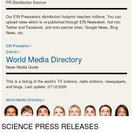
PR Distribution Service
Our EIN Presswire's distribution footprint reaches millions. You can
upload news which is re-published through EIN Newsdesk, fed into
Twitter and Facebook, and onto partner sites, Google News, Bing
News, etc.
EIN Presswire
Events
World Media Directory
News Media Guide
This is a listing of the world’s TV stations, radio stations, newspapers,
and blogs. Last update: 07/12/2026
World Media Directory
SCIENCE PRESS RELEASES