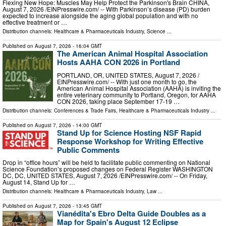
Flexing New Hope: Muscles May Help Protect the Parkinson's Brain CHINA,
August 7, 2026 /⁨EINPresswire.com⁩/ -- With Parkinson’s disease (PD) burden
expected to increase alongside the aging global population and with no
effective treatment or …
Distribution channels:
Healthcare & Pharmaceuticals Industry
,
Science
...
Published on
August 7, 2026
- 16:04 GMT
The American Animal Hospital Association
Hosts AAHA CON 2026 in Portland
PORTLAND, OR, UNITED STATES, August 7, 2026 /⁨
EINPresswire.com⁩/ -- With just one month to go, the
American Animal Hospital Association (AAHA) is inviting the
entire veterinary community to Portland, Oregon, for AAHA
CON 2026, taking place September 17-19 …
Distribution channels:
Conferences & Trade Fairs
,
Healthcare & Pharmaceuticals Industry
...
Published on
August 7, 2026
- 14:00 GMT
Stand Up for Science Hosting NSF Rapid
Response Workshop for Writing Effective
Public Comments
Drop in “office hours” will be held to facilitate public commenting on National
Science Foundation’s proposed changes on Federal Register WASHINGTON
DC, DC, UNITED STATES, August 7, 2026 /⁨EINPresswire.com⁩/ -- On Friday,
August 14, Stand Up for …
Distribution channels:
Healthcare & Pharmaceuticals Industry
,
Law
...
Published on
August 7, 2026
- 13:45 GMT
Vianédita's Ebro Delta Guide Doubles as a
Map for Spain's August 12 Eclipse