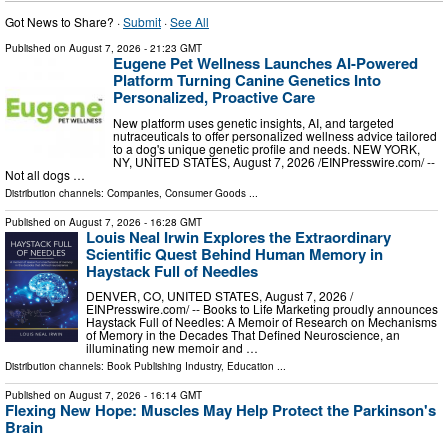
Got News to Share? ·
Submit
·
See All
Published on
August 7, 2026
- 21:23 GMT
Eugene Pet Wellness Launches AI-Powered
Platform Turning Canine Genetics Into
Personalized, Proactive Care
New platform uses genetic insights, AI, and targeted
nutraceuticals to offer personalized wellness advice tailored
to a dog's unique genetic profile and needs. NEW YORK,
NY, UNITED STATES, August 7, 2026 /⁨EINPresswire.com⁩/ --
Not all dogs …
Distribution channels:
Companies
,
Consumer Goods
...
Published on
August 7, 2026
- 16:28 GMT
Louis Neal Irwin Explores the Extraordinary
Scientific Quest Behind Human Memory in
Haystack Full of Needles
DENVER, CO, UNITED STATES, August 7, 2026 /⁨
EINPresswire.com⁩/ -- Books to Life Marketing proudly announces
Haystack Full of Needles: A Memoir of Research on Mechanisms
of Memory in the Decades That Defined Neuroscience, an
illuminating new memoir and …
Distribution channels:
Book Publishing Industry
,
Education
...
Published on
August 7, 2026
- 16:14 GMT
Flexing New Hope: Muscles May Help Protect the Parkinson's
Brain