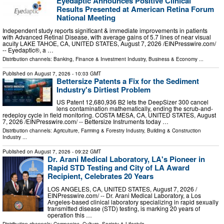
Eyedaptic Announces Positive Clinical
Results Presented at American Retina Forum
National Meeting
Independent study reports significant & immediate improvements in patients
with Advanced Retinal Disease, with average gains of 5.7 lines of near visual
acuity LAKE TAHOE, CA, UNITED STATES, August 7, 2026 /⁨EINPresswire.com⁩/
-- Eyedaptic®, a …
Distribution channels:
Banking, Finance & Investment Industry
,
Business & Economy
...
Published on
August 7, 2026
- 10:03 GMT
Bettersize Patents a Fix for the Sediment
Industry's Dirtiest Problem
US Patent 12,680,936 B2 lets the DeepSizer 300 cancel
lens contamination mathematically, ending the scrub-and-
redeploy cycle in field monitoring. COSTA MESA, CA, UNITED STATES, August
7, 2026 /⁨EINPresswire.com⁩/ -- Bettersize Instruments today …
Distribution channels:
Agriculture, Farming & Forestry Industry
,
Building & Construction
Industry
...
Published on
August 7, 2026
- 09:22 GMT
Dr. Arani Medical Laboratory, LA's Pioneer in
Rapid STD Testing and City of LA Award
Recipient, Celebrates 20 Years
LOS ANGELES, CA, UNITED STATES, August 7, 2026 /⁨
EINPresswire.com⁩/ -- Dr. Arani Medical Laboratory, a Los
Angeles-based clinical laboratory specializing in rapid sexually
transmitted disease (STD) testing, is marking 20 years of
operation this …
Distribution channels:
Companies
,
Culture, Society & Lifestyle
...