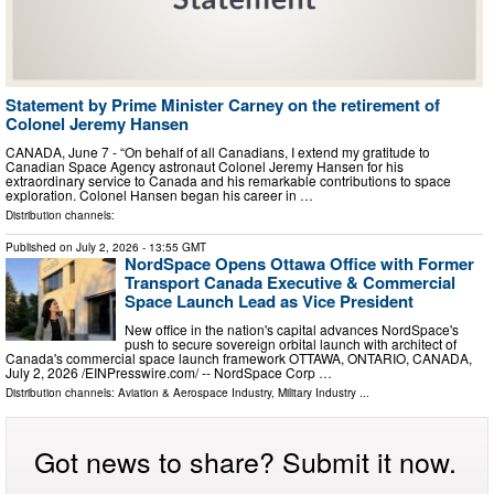
Statement by Prime Minister Carney on the retirement of
Colonel Jeremy Hansen
CANADA, June 7 - “On behalf of all Canadians, I extend my gratitude to
Canadian Space Agency astronaut Colonel Jeremy Hansen for his
extraordinary service to Canada and his remarkable contributions to space
exploration. Colonel Hansen began his career in …
Distribution channels:
Published on
July 2, 2026
- 13:55 GMT
NordSpace Opens Ottawa Office with Former
Transport Canada Executive & Commercial
Space Launch Lead as Vice President
New office in the nation's capital advances NordSpace's
push to secure sovereign orbital launch with architect of
Canada's commercial space launch framework OTTAWA, ONTARIO, CANADA,
July 2, 2026 /⁨EINPresswire.com⁩/ -- NordSpace Corp …
Distribution channels:
Aviation & Aerospace Industry
,
Military Industry
...
Got news to share? Submit it now.