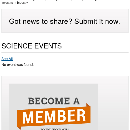
Investment Industry
...
Got news to share? Submit it now.
SCIENCE EVENTS
See All
No event was found.