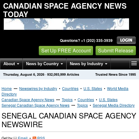
CANADIAN SPACE AGENCY NEWS
TODAY
Questions? +1 (202) 335-3939
Set Up FREE Account
Submit Release
About
News by Country
News by Industry
Thursday, August 6, 2026
·
932,093,999
Articles
Trusted News Since 1995
Get News Alerts
Press Releases
Contact
Home
•••
Newswires by Industry
•
Countries
•
U.S. States
•
World Media
Directory
Canadian Space Agency News
•••
Topics
•
Countries
•
U.S. States
Senegal Canadian Space Agency News
•••
Topics
•
Senegal Media Directory
SENEGAL CANADIAN SPACE AGENCY
NEWSWIRE
Get by
Email
•
RSS