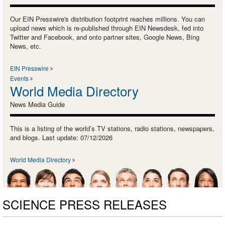
Our EIN Presswire's distribution footprint reaches millions. You can
upload news which is re-published through EIN Newsdesk, fed into
Twitter and Facebook, and onto partner sites, Google News, Bing
News, etc.
EIN Presswire
Events
World Media Directory
News Media Guide
This is a listing of the world’s TV stations, radio stations, newspapers,
and blogs. Last update: 07/12/2026
World Media Directory
SCIENCE PRESS RELEASES