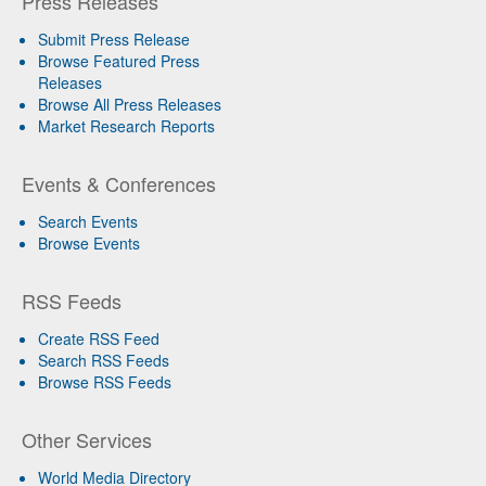
Press Releases
Submit Press Release
Browse Featured Press
Releases
Browse All Press Releases
Market Research Reports
Events & Conferences
Search Events
Browse Events
RSS Feeds
Create RSS Feed
Search RSS Feeds
Browse RSS Feeds
Other Services
World Media Directory