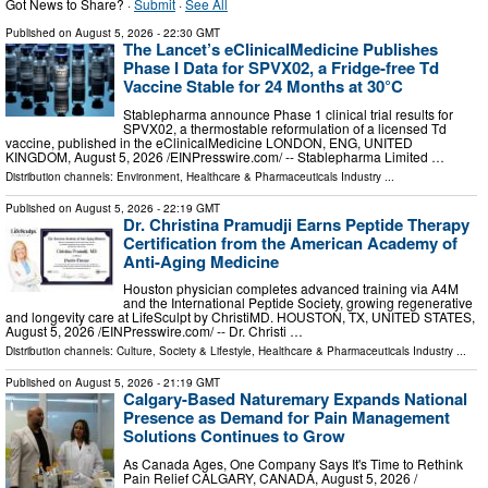
Got News to Share? ·
Submit
·
See All
Published on
August 5, 2026
- 22:30 GMT
The Lancet’s eClinicalMedicine Publishes
Phase I Data for SPVX02, a Fridge-free Td
Vaccine Stable for 24 Months at 30°C
Stablepharma announce Phase 1 clinical trial results for
SPVX02, a thermostable reformulation of a licensed Td
vaccine, published in the eClinicalMedicine LONDON, ENG, UNITED
KINGDOM, August 5, 2026 /⁨EINPresswire.com⁩/ -- Stablepharma Limited …
Distribution channels:
Environment
,
Healthcare & Pharmaceuticals Industry
...
Published on
August 5, 2026
- 22:19 GMT
Dr. Christina Pramudji Earns Peptide Therapy
Certification from the American Academy of
Anti-Aging Medicine
Houston physician completes advanced training via A4M
and the International Peptide Society, growing regenerative
and longevity care at LifeSculpt by ChristiMD. HOUSTON, TX, UNITED STATES,
August 5, 2026 /⁨EINPresswire.com⁩/ -- Dr. Christi …
Distribution channels:
Culture, Society & Lifestyle
,
Healthcare & Pharmaceuticals Industry
...
Published on
August 5, 2026
- 21:19 GMT
Calgary-Based Naturemary Expands National
Presence as Demand for Pain Management
Solutions Continues to Grow
As Canada Ages, One Company Says It's Time to Rethink
Pain Relief CALGARY, CANADA, August 5, 2026 /⁨