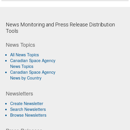
News Monitoring and Press Release Distribution
Tools
News Topics
All News Topics
Canadian Space Agency
News Topics
Canadian Space Agency
News by Country
Newsletters
Create Newsletter
Search Newsletters
Browse Newsletters