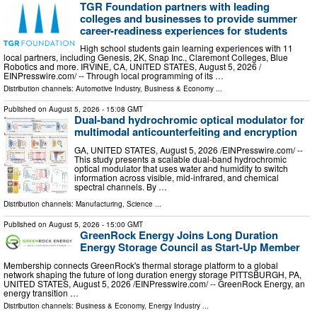
TGR Foundation partners with leading
colleges and businesses to provide summer
career-readiness experiences for students
High school students gain learning experiences with 11
local partners, including Genesis, 2K, Snap Inc., Claremont Colleges, Blue
Robotics and more. IRVINE, CA, UNITED STATES, August 5, 2026 /⁨
EINPresswire.com⁩/ -- Through local programming of its …
Distribution channels:
Automotive Industry
,
Business & Economy
...
Published on
August 5, 2026
- 15:08 GMT
Dual-band hydrochromic optical modulator for
multimodal anticounterfeiting and encryption
GA, UNITED STATES, August 5, 2026 /⁨EINPresswire.com⁩/ --
This study presents a scalable dual-band hydrochromic
optical modulator that uses water and humidity to switch
information across visible, mid-infrared, and chemical
spectral channels. By …
Distribution channels:
Manufacturing
,
Science
...
Published on
August 5, 2026
- 15:00 GMT
GreenRock Energy Joins Long Duration
Energy Storage Council as Start-Up Member
Membership connects GreenRock's thermal storage platform to a global
network shaping the future of long duration energy storage PITTSBURGH, PA,
UNITED STATES, August 5, 2026 /⁨EINPresswire.com⁩/ -- GreenRock Energy, an
energy transition …
Distribution channels:
Business & Economy
,
Energy Industry
...