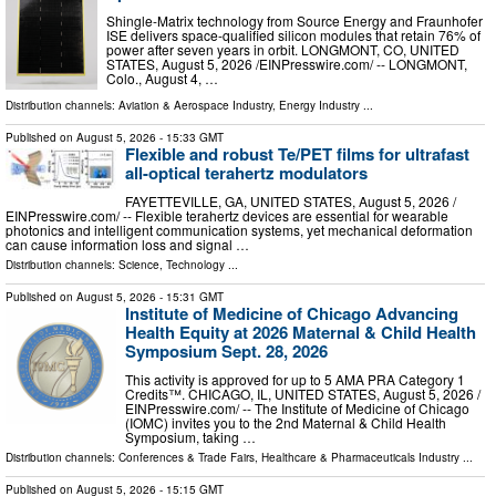
Shingle-Matrix technology from Source Energy and Fraunhofer
ISE delivers space-qualified silicon modules that retain 76% of
power after seven years in orbit. LONGMONT, CO, UNITED
STATES, August 5, 2026 /⁨EINPresswire.com⁩/ -- LONGMONT,
Colo., August 4, …
Distribution channels:
Aviation & Aerospace Industry
,
Energy Industry
...
Published on
August 5, 2026
- 15:33 GMT
Flexible and robust Te/PET films for ultrafast
all-optical terahertz modulators
FAYETTEVILLE, GA, UNITED STATES, August 5, 2026 /⁨
EINPresswire.com⁩/ -- Flexible terahertz devices are essential for wearable
photonics and intelligent communication systems, yet mechanical deformation
can cause information loss and signal …
Distribution channels:
Science
,
Technology
...
Published on
August 5, 2026
- 15:31 GMT
Institute of Medicine of Chicago Advancing
Health Equity at 2026 Maternal & Child Health
Symposium Sept. 28, 2026
This activity is approved for up to 5 AMA PRA Category 1
Credits™. CHICAGO, IL, UNITED STATES, August 5, 2026 /⁨
EINPresswire.com⁩/ -- The Institute of Medicine of Chicago
(IOMC) invites you to the 2nd Maternal & Child Health
Symposium, taking …
Distribution channels:
Conferences & Trade Fairs
,
Healthcare & Pharmaceuticals Industry
...
Published on
August 5, 2026
- 15:15 GMT