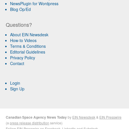
NewsPlugin for Wordpress
Blog Op/Ed
Questions?
About EIN Newsdesk
How-to Videos
Terms & Conditions
Editorial Guidelines
Privacy Policy
Contact
Login
Sign Up
Canadian Space Agency News Today
by
EIN Newsdesk
&
EIN Presswire
(a
press release distribution
service)
Follow EIN Presswire on
Facebook
,
LinkedIn
and
Substack