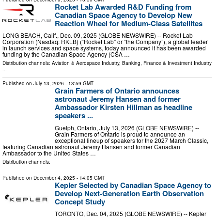
Rocket Lab Awarded R&D Funding from
Canadian Space Agency to Develop New
Reaction Wheel for Medium-Class Satellites
LONG BEACH, Calif., Dec. 09, 2025 (GLOBE NEWSWIRE) -- Rocket Lab
Corporation (Nasdaq: RKLB) (“Rocket Lab” or “the Company”), a global leader
in launch services and space systems, today announced it has been awarded
funding by the Canadian Space Agency (CSA …
Distribution channels:
Aviation & Aerospace Industry
,
Banking, Finance & Investment Industry
...
Published on
July 13, 2026
- 13:59 GMT
Grain Farmers of Ontario announces
astronaut Jeremy Hansen and former
Ambassador Kirsten Hillman as headline
speakers ...
Guelph, Ontario, July 13, 2026 (GLOBE NEWSWIRE) --
Grain Farmers of Ontario is proud to announce an
exceptional lineup of speakers for the 2027 March Classic,
featuring Canadian astronaut Jeremy Hansen and former Canadian
Ambassador to the United States …
Distribution channels:
Published on
December 4, 2025
- 14:05 GMT
Kepler Selected by Canadian Space Agency to
Develop Next-Generation Earth Observation
Concept Study
TORONTO, Dec. 04, 2025 (GLOBE NEWSWIRE) -- Kepler