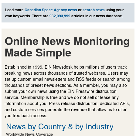
Load more
Canadian Space Agency news
or
search news
using your
own keywords. There are
932,093,999
articles in our news database.
Online News Monitoring
Made Simple
Established in 1995, EIN Newsdesk helps millions of users track
breaking news across thousands of trusted websites. Users may
set up custom email newsletters and RSS feeds or search among
thousands of preset news sections. As a member, you may also
submit your own news using the EIN Presswire distribution
service. Membership is free and we do not sell or lease any
information about you. Press release distribution, dedicated APIs,
and custom services generate the revenue that allow us to offer
you free basic access.
News by Country & by Industry
Worldwide News Coverage