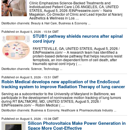
Clinic Emphasizes Science-Backed Treatments and
Individualized Patient Care LOS ANGELES, CA, UNITED
STATES, August 5, 2026 /⁨EINPresswire.com⁩/ -- Naira
Magakian, Co-Director of Clinic and Lead Injector at Naranj
Aesthetics & Wellness in Los …
Distribution channels:
Beauty & Hair Care
,
Business & Economy
...
Published on
August 5, 2026
- 15:54 GMT
STUB1 pathway shields neurons after spinal
cord injury
FAYETTEVILLE, GA, UNITED STATES, August 5, 2026 /⁨
EINPresswire.com⁩/ -- A research team has identified a
protein-based defense pathway that helps neurons resist
ferroptosis, an iron-dependent form of cell death, after
traumatic spinal cord injury ( …
Distribution channels:
Science
,
Technology
...
Published on
August 5, 2026
- 15:51 GMT
Robin Medical develops new application of the EndoScout
tracking system to improve Radiation Therapy of lung cancer
Serving as a subcontractor to the University of Maryland in Baltimore, we
participate in the development of noninvasive motion tracking of lung tumors
during RT BALTIMORE, MD, UNITED STATES, August 5, 2026 /⁨
EINPresswire.com⁩/ -- Robin Medical ( …
Distribution channels:
Business & Economy
,
Healthcare & Pharmaceuticals Industry
...
Published on
August 5, 2026
- 15:38 GMT
Silicon Photovoltaics Make Power Generation in
Space More Cost-Effective