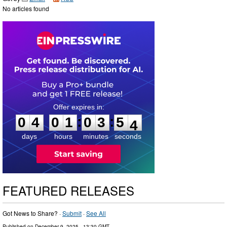
No articles found
0
4
0
1
0
3
5
3
:
:
0
4
0
1
0
3
5
3
days
hours
minutes
seconds
FEATURED RELEASES
Got News to Share? ·
Submit
·
See All
Published on
December 9, 2025
- 13:30 GMT