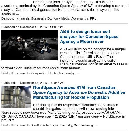
Communications today announced that it has been
awarded a contract by the Canadian Space Agency (CSA) to develop a concept
study for Canada’s next-generation Earth observation satellite system. The
award is …
Distribution channels:
Business & Economy
,
Media, Advertising & PR
...
Published on
December 17, 2025
- 14:00 GMT
ABB to design lunar soil
analyzer for Canadian Space
Agency’s Moon rover
ABB will develop the concept for a unique
version of its infrared spectrometer for
Canada’s Lunar Utility Rover The
instrument would analyze the soil's
chemical composition in an effort to assess
to what extent lunar resources can sustain human …
Distribution channels:
Companies
,
Electronics Industry
...
Published on
November 13, 2025
- 00:06 GMT
NordSpace Awarded $1M from Canadian
Space Agency to Advance Domestic Additive
Manufacturing for Rocket Propulsion
Canada’s push for responsive, scalable space launch
capabilities gains momentum with new funding into
NordSpace’s new Advanced Manufacturing for Aerospace Lab MARKHAM,
ONTARIO, CANADA, November 12, 2025 /⁨EINPresswire.com⁩/ -- NordSpace is
proud to …
Distribution channels:
Aviation & Aerospace Industry
,
Manufacturing
...