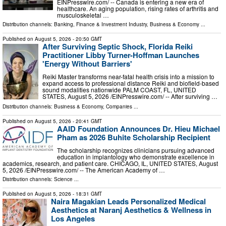
EINPresswire.com⁩/ -- Canada is entering a new era of
healthcare. An aging population, rising rates of arthritis and
musculoskeletal …
Distribution channels:
Banking, Finance & Investment Industry
,
Business & Economy
...
Published on
August 5, 2026
- 20:50 GMT
After Surviving Septic Shock, Florida Reiki
Practitioner Libby Turner-Hoffman Launches
'Energy Without Barriers'
Reiki Master transforms near-fatal health crisis into a mission to
expand access to professional distance Reiki and biofield-based
sound modalities nationwide PALM COAST, FL, UNITED
STATES, August 5, 2026 /⁨EINPresswire.com⁩/ -- After surviving …
Distribution channels:
Business & Economy
,
Companies
...
Published on
August 5, 2026
- 20:41 GMT
AAID Foundation Announces Dr. Hieu Michael
Pham as 2026 Buhite Scholarship Recipient
The scholarship recognizes clinicians pursuing advanced
education in implantology who demonstrate excellence in
academics, research, and patient care. CHICAGO, IL, UNITED STATES, August
5, 2026 /⁨EINPresswire.com⁩/ -- The American Academy of …
Distribution channels:
Science
...
Published on
August 5, 2026
- 18:31 GMT
Naira Magakian Leads Personalized Medical
Aesthetics at Naranj Aesthetics & Wellness in
Los Angeles