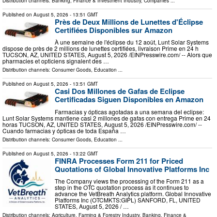
Distribution channels:
Banking, Finance & Investment Industry
,
Companies
...
Published on
August 5, 2026
- 13:51 GMT
Près de Deux Millions de Lunettes d'Éclipse
Certifiées Disponibles sur Amazon
À une semaine de l'éclipse du 12 août, Lunt Solar Systems
dispose de près de 2 millions de lunettes certifiées, livraison Prime en 24 h
TUCSON, AZ, UNITED STATES, August 5, 2026 /⁨EINPresswire.com⁩/ -- Alors que
pharmacies et opticiens signalent des …
Distribution channels:
Consumer Goods
,
Education
...
Published on
August 5, 2026
- 13:51 GMT
Casi Dos Millones de Gafas de Eclipse
Certificadas Siguen Disponibles en Amazon
Farmacias y ópticas agotadas a una semana del eclipse:
Lunt Solar Systems mantiene casi 2 millones de gafas con entrega Prime en 24
horas TUCSON, AZ, UNITED STATES, August 5, 2026 /⁨EINPresswire.com⁩/ --
Cuando farmacias y ópticas de toda España …
Distribution channels:
Consumer Goods
,
Education
...
Published on
August 5, 2026
- 13:22 GMT
FINRA Processes Form 211 for Priced
Quotations of Global Innovative Platforms Inc
The Company views the processing of the Form 211 as a
step in the OTC quotation process as it continues to
advance the VetBreath Analytics platform. Global Innovative
Platforms Inc (OTCMKTS:GIPL) SANFORD, FL, UNITED
STATES, August 5, 2026 /⁨ …
Distribution channels:
Agriculture, Farming & Forestry Industry
,
Banking, Finance &