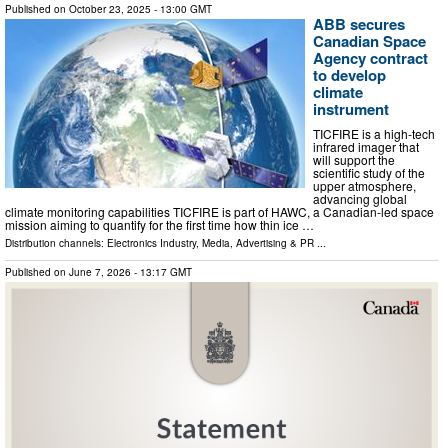
Published on
October 23, 2025
- 13:00 GMT
ABB secures
Canadian Space
Agency contract
to develop
climate
instrument
TICFIRE is a high-tech
infrared imager that
will support the
scientific study of the
upper atmosphere,
advancing global
climate monitoring capabilities TICFIRE is part of HAWC, a Canadian-led space
mission aiming to quantify for the first time how thin ice …
Distribution channels:
Electronics Industry
,
Media, Advertising & PR
...
Published on
June 7, 2026
- 13:17 GMT