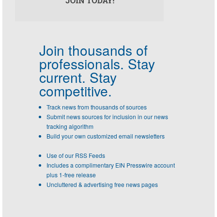
Join thousands of
professionals.
Stay
current. Stay
competitive.
Track news from thousands of sources
Submit news sources for inclusion in our news
tracking algorithm
Build your own customized email newsletters
Use of our RSS Feeds
Includes a complimentary EIN Presswire account
plus 1-free release
Uncluttered & advertising free news pages