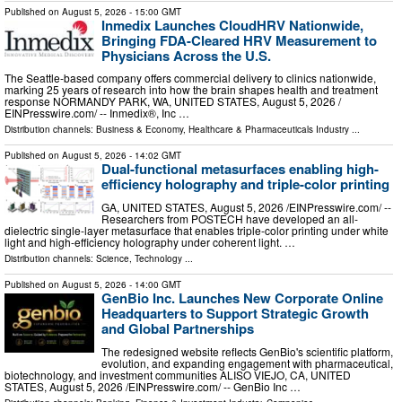
Published on
August 5, 2026
- 15:00 GMT
Inmedix Launches CloudHRV Nationwide,
Bringing FDA-Cleared HRV Measurement to
Physicians Across the U.S.
The Seattle-based company offers commercial delivery to clinics nationwide,
marking 25 years of research into how the brain shapes health and treatment
response NORMANDY PARK, WA, UNITED STATES, August 5, 2026 /⁨
EINPresswire.com⁩/ -- Inmedix®, Inc …
Distribution channels:
Business & Economy
,
Healthcare & Pharmaceuticals Industry
...
Published on
August 5, 2026
- 14:02 GMT
Dual-functional metasurfaces enabling high-
efficiency holography and triple-color printing
GA, UNITED STATES, August 5, 2026 /⁨EINPresswire.com⁩/ --
Researchers from POSTECH have developed an all-
dielectric single-layer metasurface that enables triple-color printing under white
light and high-efficiency holography under coherent light. …
Distribution channels:
Science
,
Technology
...
Published on
August 5, 2026
- 14:00 GMT
GenBio Inc. Launches New Corporate Online
Headquarters to Support Strategic Growth
and Global Partnerships
The redesigned website reflects GenBio's scientific platform,
evolution, and expanding engagement with pharmaceutical,
biotechnology, and investment communities ALISO VIEJO, CA, UNITED
STATES, August 5, 2026 /⁨EINPresswire.com⁩/ -- GenBio Inc …