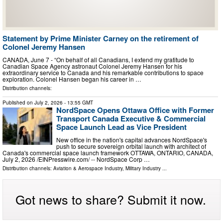
Statement by Prime Minister Carney on the retirement of
Colonel Jeremy Hansen
CANADA, June 7 - “On behalf of all Canadians, I extend my gratitude to
Canadian Space Agency astronaut Colonel Jeremy Hansen for his
extraordinary service to Canada and his remarkable contributions to space
exploration. Colonel Hansen began his career in …
Distribution channels:
Published on
July 2, 2026
- 13:55 GMT
NordSpace Opens Ottawa Office with Former
Transport Canada Executive & Commercial
Space Launch Lead as Vice President
New office in the nation's capital advances NordSpace's
push to secure sovereign orbital launch with architect of
Canada's commercial space launch framework OTTAWA, ONTARIO, CANADA,
July 2, 2026 /⁨EINPresswire.com⁩/ -- NordSpace Corp …
Distribution channels:
Aviation & Aerospace Industry
,
Military Industry
...
Got news to share? Submit it now.