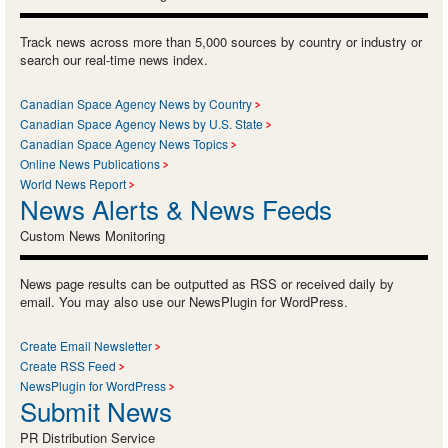
Track news across more than 5,000 sources by country or industry or
search our real-time news index.
Canadian Space Agency News by Country
Canadian Space Agency News by U.S. State
Canadian Space Agency News Topics
Online News Publications
World News Report
News Alerts & News Feeds
Custom News Monitoring
News page results can be outputted as RSS or received daily by
email. You may also use our NewsPlugin for WordPress.
Create Email Newsletter
Create RSS Feed
NewsPlugin for WordPress
Submit News
PR Distribution Service