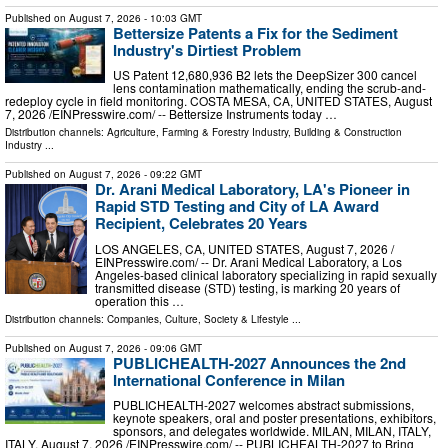
Published on
August 7, 2026
- 10:03 GMT
Bettersize Patents a Fix for the Sediment
Industry's Dirtiest Problem
US Patent 12,680,936 B2 lets the DeepSizer 300 cancel
lens contamination mathematically, ending the scrub-and-
redeploy cycle in field monitoring. COSTA MESA, CA, UNITED STATES, August
7, 2026 /⁨EINPresswire.com⁩/ -- Bettersize Instruments today …
Distribution channels:
Agriculture, Farming & Forestry Industry
,
Building & Construction
Industry
...
Published on
August 7, 2026
- 09:22 GMT
Dr. Arani Medical Laboratory, LA's Pioneer in
Rapid STD Testing and City of LA Award
Recipient, Celebrates 20 Years
LOS ANGELES, CA, UNITED STATES, August 7, 2026 /⁨
EINPresswire.com⁩/ -- Dr. Arani Medical Laboratory, a Los
Angeles-based clinical laboratory specializing in rapid sexually
transmitted disease (STD) testing, is marking 20 years of
operation this …
Distribution channels:
Companies
,
Culture, Society & Lifestyle
...
Published on
August 7, 2026
- 09:06 GMT
PUBLICHEALTH-2027 Announces the 2nd
International Conference in Milan
PUBLICHEALTH-2027 welcomes abstract submissions,
keynote speakers, oral and poster presentations, exhibitors,
sponsors, and delegates worldwide. MILAN, MILAN, ITALY,
ITALY, August 7, 2026 /⁨EINPresswire.com⁩/ -- PUBLICHEALTH-2027 to Bring