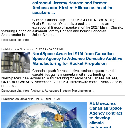
astronaut Jeremy Hansen and former
Ambassador Kirsten Hillman as headline
speakers ...
Guelph, Ontario, July 13, 2026 (GLOBE NEWSWIRE) --
Grain Farmers of Ontario is proud to announce an
exceptional lineup of speakers for the 2027 March Classic,
featuring Canadian astronaut Jeremy Hansen and former Canadian
Ambassador to the United States …
Distribution channels:
Published on
November 13, 2025
- 00:06 GMT
NordSpace Awarded $1M from Canadian
Space Agency to Advance Domestic Additive
Manufacturing for Rocket Propulsion
Canada’s push for responsive, scalable space launch
capabilities gains momentum with new funding into
NordSpace’s new Advanced Manufacturing for Aerospace Lab MARKHAM,
ONTARIO, CANADA, November 12, 2025 /⁨EINPresswire.com⁩/ -- NordSpace is
proud to …
Distribution channels:
Aviation & Aerospace Industry
,
Manufacturing
...
Published on
October 23, 2025
- 13:00 GMT
ABB secures
Canadian Space
Agency contract
to develop
climate
instrument