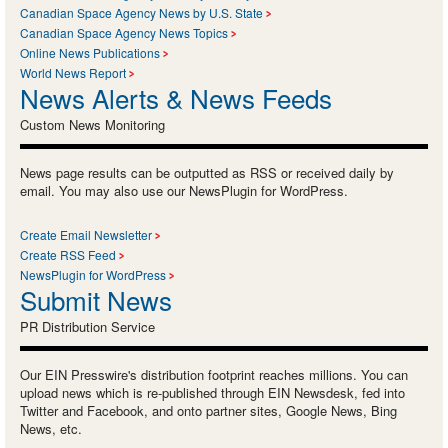
Canadian Space Agency News by U.S. State
Canadian Space Agency News Topics
Online News Publications
World News Report
News Alerts & News Feeds
Custom News Monitoring
News page results can be outputted as RSS or received daily by
email. You may also use our NewsPlugin for WordPress.
Create Email Newsletter
Create RSS Feed
NewsPlugin for WordPress
Submit News
PR Distribution Service
Our EIN Presswire's distribution footprint reaches millions. You can
upload news which is re-published through EIN Newsdesk, fed into
Twitter and Facebook, and onto partner sites, Google News, Bing
News, etc.