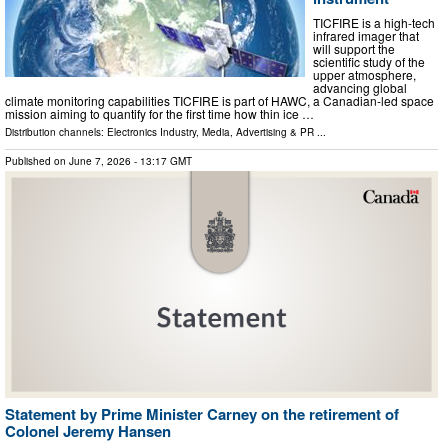
TICFIRE is a high-tech
infrared imager that
will support the
scientific study of the
upper atmosphere,
advancing global
climate monitoring capabilities TICFIRE is part of HAWC, a Canadian-led space
mission aiming to quantify for the first time how thin ice …
Distribution channels:
Electronics Industry
,
Media, Advertising & PR
...
Published on
June 7, 2026
- 13:17 GMT
Statement by Prime Minister Carney on the retirement of
Colonel Jeremy Hansen