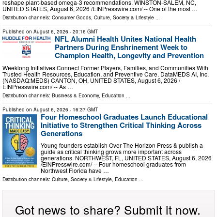
reshape plant-based omega-3 recommendations. WINSTON-SALEM, NC,
UNITED STATES, August 6, 2026 /⁨EINPresswire.com⁩/ -- One of the most …
Distribution channels:
Consumer Goods
,
Culture, Society & Lifestyle
...
Published on
August 6, 2026
- 20:16 GMT
NFL Alumni Health Unites National Health
Partners During Enshrinement Week to
Champion Health, Longevity and Prevention
Weeklong Initiatives Connect Former Players, Families, and Communities With
Trusted Health Resources, Education, and Preventive Care. DataMEDS AI, Inc.
(NASDAQ:MEDS) CANTON, OH, UNITED STATES, August 6, 2026 /⁨
EINPresswire.com⁩/ -- As …
Distribution channels:
Business & Economy
,
Education
...
Published on
August 6, 2026
- 16:37 GMT
Four Homeschool Graduates Launch Educational
Initiative to Strengthen Critical Thinking Across
Generations
Young founders establish Over The Horizon Press & publish a
guide as critical thinking grows more important across
generations. NORTHWEST, FL, UNITED STATES, August 6, 2026
/⁨EINPresswire.com⁩/ -- Four homeschool graduates from
Northwest Florida have …
Distribution channels:
Culture, Society & Lifestyle
,
Education
...
Got news to share? Submit it now.