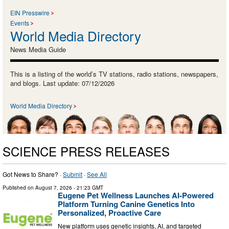
EIN Presswire
Events
World Media Directory
News Media Guide
This is a listing of the world’s TV stations, radio stations, newspapers,
and blogs. Last update: 07/12/2026
World Media Directory
SCIENCE PRESS RELEASES
Got News to Share? ·
Submit
·
See All
Published on
August 7, 2026
- 21:23 GMT
Eugene Pet Wellness Launches AI-Powered
Platform Turning Canine Genetics Into
Personalized, Proactive Care
New platform uses genetic insights, AI, and targeted