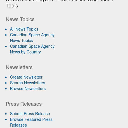
Tools
News Topics
All News Topics
Canadian Space Agency
News Topics
Canadian Space Agency
News by Country
Newsletters
Create Newsletter
Search Newsletters
Browse Newsletters
Press Releases
Submit Press Release
Browse Featured Press
Releases