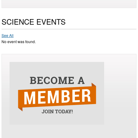
SCIENCE EVENTS
See All
No event was found.