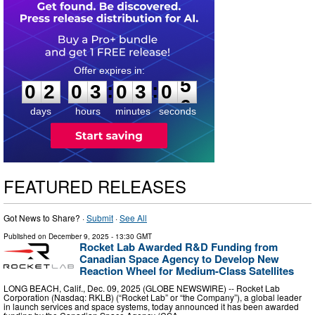
0
2
0
3
0
3
0
4
:
:
0
2
0
3
0
3
0
5
days
hours
minutes
seconds
FEATURED RELEASES
Got News to Share? ·
Submit
·
See All
Published on
December 9, 2025
- 13:30 GMT
Rocket Lab Awarded R&D Funding from
Canadian Space Agency to Develop New
Reaction Wheel for Medium-Class Satellites
LONG BEACH, Calif., Dec. 09, 2025 (GLOBE NEWSWIRE) -- Rocket Lab
Corporation (Nasdaq: RKLB) (“Rocket Lab” or “the Company”), a global leader
in launch services and space systems, today announced it has been awarded