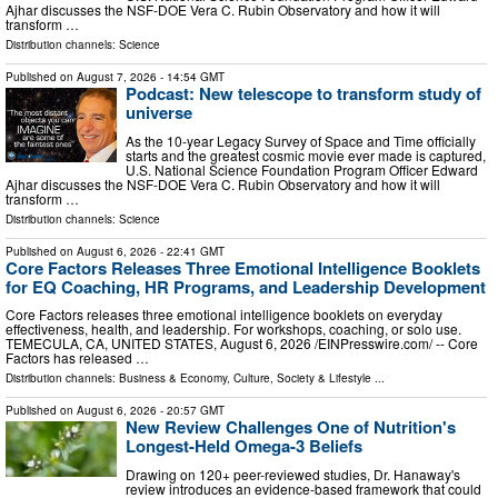
Ajhar discusses the NSF-DOE Vera C. Rubin Observatory and how it will
transform …
Distribution channels:
Science
Published on
August 7, 2026
- 14:54 GMT
Podcast: New telescope to transform study of
universe
As the 10-year Legacy Survey of Space and Time officially
starts and the greatest cosmic movie ever made is captured,
U.S. National Science Foundation Program Officer Edward
Ajhar discusses the NSF-DOE Vera C. Rubin Observatory and how it will
transform …
Distribution channels:
Science
Published on
August 6, 2026
- 22:41 GMT
Core Factors Releases Three Emotional Intelligence Booklets
for EQ Coaching, HR Programs, and Leadership Development
Core Factors releases three emotional intelligence booklets on everyday
effectiveness, health, and leadership. For workshops, coaching, or solo use.
TEMECULA, CA, UNITED STATES, August 6, 2026 /⁨EINPresswire.com⁩/ -- Core
Factors has released …
Distribution channels:
Business & Economy
,
Culture, Society & Lifestyle
...
Published on
August 6, 2026
- 20:57 GMT
New Review Challenges One of Nutrition's
Longest-Held Omega-3 Beliefs
Drawing on 120+ peer-reviewed studies, Dr. Hanaway's
review introduces an evidence-based framework that could