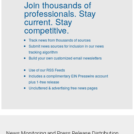
Join thousands of
professionals.
Stay
current. Stay
competitive.
Track news from thousands of sources
Submit news sources for inclusion in our news
tracking algorithm
Build your own customized email newsletters
Use of our RSS Feeds
Includes a complimentary EIN Presswire account
plus 1-free release
Uncluttered & advertising free news pages
News Monitoring and Press Release Distribution