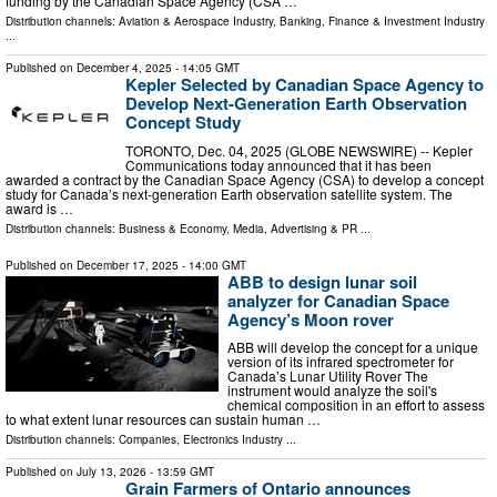
funding by the Canadian Space Agency (CSA …
Distribution channels:
Aviation & Aerospace Industry
,
Banking, Finance & Investment Industry
...
Published on
December 4, 2025
- 14:05 GMT
Kepler Selected by Canadian Space Agency to
Develop Next-Generation Earth Observation
Concept Study
TORONTO, Dec. 04, 2025 (GLOBE NEWSWIRE) -- Kepler
Communications today announced that it has been
awarded a contract by the Canadian Space Agency (CSA) to develop a concept
study for Canada’s next-generation Earth observation satellite system. The
award is …
Distribution channels:
Business & Economy
,
Media, Advertising & PR
...
Published on
December 17, 2025
- 14:00 GMT
ABB to design lunar soil
analyzer for Canadian Space
Agency’s Moon rover
ABB will develop the concept for a unique
version of its infrared spectrometer for
Canada’s Lunar Utility Rover The
instrument would analyze the soil's
chemical composition in an effort to assess
to what extent lunar resources can sustain human …
Distribution channels:
Companies
,
Electronics Industry
...
Published on
July 13, 2026
- 13:59 GMT
Grain Farmers of Ontario announces