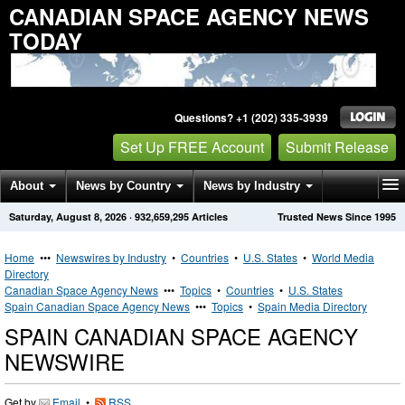
CANADIAN SPACE AGENCY NEWS
TODAY
Questions? +1 (202) 335-3939
Set Up FREE Account
Submit Release
About
News by Country
News by Industry
Saturday, August 8, 2026
·
932,659,295
Articles
Trusted News Since 1995
Get News Alerts
Press Releases
Contact
Home
•••
Newswires by Industry
•
Countries
•
U.S. States
•
World Media
Directory
Canadian Space Agency News
•••
Topics
•
Countries
•
U.S. States
Spain Canadian Space Agency News
•••
Topics
•
Spain Media Directory
SPAIN CANADIAN SPACE AGENCY
NEWSWIRE
Get by
Email
•
RSS