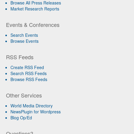
Browse All Press Releases
Market Research Reports
Events & Conferences
Search Events
Browse Events
RSS Feeds
Create RSS Feed
Search RSS Feeds
Browse RSS Feeds
Other Services
World Media Directory
NewsPlugin for Wordpress
Blog Op/Ed
Questions?