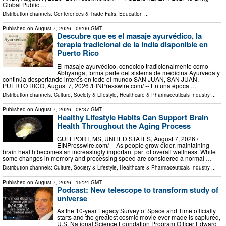
Global Public …
Distribution channels:
Conferences & Trade Fairs
,
Education
...
Published on
August 7, 2026
- 09:00 GMT
Descubre que es el masaje ayurvédico, la
terapia tradicional de la India disponible en
Puerto Rico
El masaje ayurvédico, conocido tradicionalmente como
Abhyanga, forma parte del sistema de medicina Ayurveda y
continúa despertando interés en todo el mundo SAN JUAN, SAN JUAN,
PUERTO RICO, August 7, 2026 /⁨EINPresswire.com⁩/ -- En una época …
Distribution channels:
Culture, Society & Lifestyle
,
Healthcare & Pharmaceuticals Industry
...
Published on
August 7, 2026
- 08:37 GMT
Healthy Lifestyle Habits Can Support Brain
Health Throughout the Aging Process
GULFPORT, MS, UNITED STATES, August 7, 2026 /⁨
EINPresswire.com⁩/ -- As people grow older, maintaining
brain health becomes an increasingly important part of overall wellness. While
some changes in memory and processing speed are considered a normal …
Distribution channels:
Culture, Society & Lifestyle
,
Healthcare & Pharmaceuticals Industry
...
Published on
August 7, 2026
- 15:24 GMT
Podcast: New telescope to transform study of
universe
As the 10-year Legacy Survey of Space and Time officially
starts and the greatest cosmic movie ever made is captured,
U.S. National Science Foundation Program Officer Edward