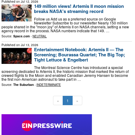
Published on
Jul 12, 2026
149 million views! Artemis II moon mission
breaks NASA's streaming record
Follow us Add us as a preferred source on Google
Newsletter Subscribe to our newsletter Nearly 150 million
people shared in the "moon joy" of Artemis II on NASA channels, setting a new
agency record in the process. NASA numbers indicate that 149. …
Source:
Space.com
-
NEUTRAL
Published on
Jul 13, 2026
Entertainment Notebook: Artemis II — The
Screening; Bourassa Quartet; The Big Top;
Tight Lettuce & Engelbert
The Montreal Science Centre has introduced a special
screening dedicated to Artemis II, the historic mission that marked the return of
crewed flights to the Moon and enabled Canadian Jeremy Hansen to become
the first non-American astronaut to take part in …
Source:
The Suburban
-
INDETERMINATE
«
1
»