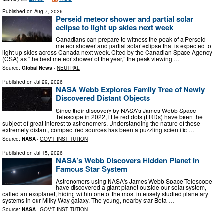
Published on
Aug 7, 2026
Perseid meteor shower and partial solar
eclipse to light up skies next week
Canadians can prepare to witness the peak of a Perseid
meteor shower and partial solar eclipse that is expected to
light up skies across Canada next week. Cited by the Canadian Space Agency
(CSA) as “the best meteor shower of the year,” the peak viewing …
Source:
Global News
-
NEUTRAL
Published on
Jul 29, 2026
NASA Webb Explores Family Tree of Newly
Discovered Distant Objects
Since their discovery by NASA’s James Webb Space
Telescope in 2022, little red dots (LRDs) have been the
subject of great interest to astronomers. Understanding the nature of these
extremely distant, compact red sources has been a puzzling scientific …
Source:
NASA
-
GOV'T INSTITUTION
Published on
Jul 15, 2026
NASA’s Webb Discovers Hidden Planet in
Famous Star System
Astronomers using NASA's James Webb Space Telescope
have discovered a giant planet outside our solar system,
called an exoplanet, hiding within one of the most intensely studied planetary
systems in our Milky Way galaxy. The young, nearby star Beta …
Source:
NASA
-
GOV'T INSTITUTION