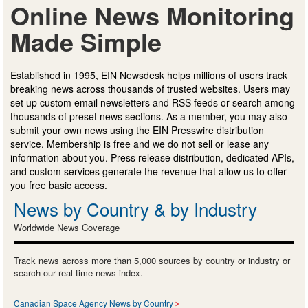
Online News Monitoring
Made Simple
Established in 1995, EIN Newsdesk helps millions of users track
breaking news across thousands of trusted websites. Users may
set up custom email newsletters and RSS feeds or search among
thousands of preset news sections. As a member, you may also
submit your own news using the EIN Presswire distribution
service. Membership is free and we do not sell or lease any
information about you. Press release distribution, dedicated APIs,
and custom services generate the revenue that allow us to offer
you free basic access.
News by Country & by Industry
Worldwide News Coverage
Track news across more than 5,000 sources by country or industry or
search our real-time news index.
Canadian Space Agency News by Country