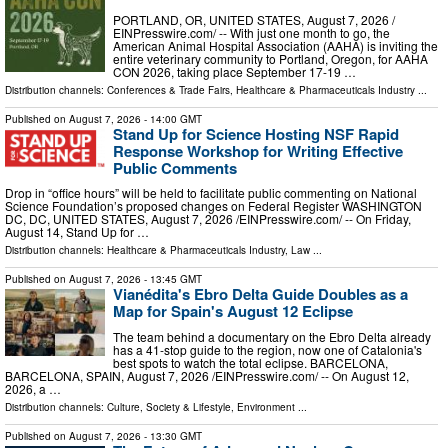
PORTLAND, OR, UNITED STATES, August 7, 2026 /⁨
EINPresswire.com⁩/ -- With just one month to go, the
American Animal Hospital Association (AAHA) is inviting the
entire veterinary community to Portland, Oregon, for AAHA
CON 2026, taking place September 17-19 …
Distribution channels:
Conferences & Trade Fairs
,
Healthcare & Pharmaceuticals Industry
...
Published on
August 7, 2026
- 14:00 GMT
Stand Up for Science Hosting NSF Rapid
Response Workshop for Writing Effective
Public Comments
Drop in “office hours” will be held to facilitate public commenting on National
Science Foundation’s proposed changes on Federal Register WASHINGTON
DC, DC, UNITED STATES, August 7, 2026 /⁨EINPresswire.com⁩/ -- On Friday,
August 14, Stand Up for …
Distribution channels:
Healthcare & Pharmaceuticals Industry
,
Law
...
Published on
August 7, 2026
- 13:45 GMT
Vianédita's Ebro Delta Guide Doubles as a
Map for Spain's August 12 Eclipse
The team behind a documentary on the Ebro Delta already
has a 41-stop guide to the region, now one of Catalonia's
best spots to watch the total eclipse. BARCELONA,
BARCELONA, SPAIN, August 7, 2026 /⁨EINPresswire.com⁩/ -- On August 12,
2026, a …
Distribution channels:
Culture, Society & Lifestyle
,
Environment
...
Published on
August 7, 2026
- 13:30 GMT