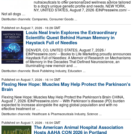
nutraceuticals to offer personalized wellness advice tailored
to a dog's unique genetic profile and needs. NEW YORK,
NY, UNITED STATES, August 7, 2026 /⁨EINPresswire.com⁩/ --
Not all dogs …
Distribution channels:
Companies
,
Consumer Goods
...
Published on
August 7, 2026
- 16:28 GMT
Louis Neal Irwin Explores the Extraordinary
Scientific Quest Behind Human Memory in
Haystack Full of Needles
DENVER, CO, UNITED STATES, August 7, 2026 /⁨
EINPresswire.com⁩/ -- Books to Life Marketing proudly announces
Haystack Full of Needles: A Memoir of Research on Mechanisms
of Memory in the Decades That Defined Neuroscience, an
illuminating new memoir and …
Distribution channels:
Book Publishing Industry
,
Education
...
Published on
August 7, 2026
- 16:14 GMT
Flexing New Hope: Muscles May Help Protect the Parkinson's
Brain
Flexing New Hope: Muscles May Help Protect the Parkinson's Brain CHINA,
August 7, 2026 /⁨EINPresswire.com⁩/ -- With Parkinson’s disease (PD) burden
expected to increase alongside the aging global population and with no
effective treatment or …
Distribution channels:
Healthcare & Pharmaceuticals Industry
,
Science
...
Published on
August 7, 2026
- 16:04 GMT
The American Animal Hospital Association
Hosts AAHA CON 2026 in Portland