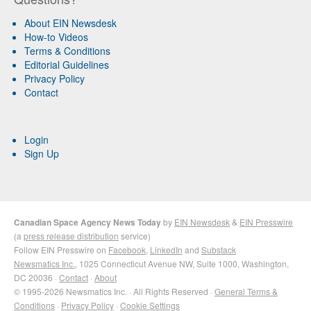
About EIN Newsdesk
How-to Videos
Terms & Conditions
Editorial Guidelines
Privacy Policy
Contact
Login
Sign Up
Canadian Space Agency News Today
by
EIN Newsdesk
&
EIN Presswire
(a
press release distribution
service)
Follow EIN Presswire on
Facebook
,
LinkedIn
and
Substack
Newsmatics Inc.
, 1025 Connecticut Avenue NW, Suite 1000, Washington,
DC 20036 ·
Contact
·
About
© 1995-2026 Newsmatics Inc. · All Rights Reserved ·
General Terms &
Conditions
·
Privacy Policy
·
Cookie Settings