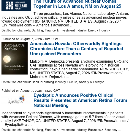
The Future of Advanced Nuclear Comes
Together in Los Alamos, NM on August 25
Three presenters, Los Alamos National Laboratory, Antares
Industries and Oklo, achieve criticality milestones as advanced nuclear moves
toward deployment RIO RANCHO, NM, UNITED STATES, August 7, 2026 /⁨
EINPresswire.com⁩/ -- America’s advanced …
Distribution channels:
Banking, Finance & Investment Industry
,
Energy Industry
...
Published on
August 7, 2026
- 13:15 GMT
Anomalous Nevada: Otherworldly Sightings
Chronicles More Than a Century of Reported
Unexplained Encounters
Malcolm M. Dejnozka presents a volume examining UFO and
UAP sightings across Nevada while providing historical
context for unexplained aerial phenomena. NEW YORK CITY,
NY, UNITED STATES, August 7, 2026 /⁨EINPresswire.com⁩/ --
Malcolm M. Dejnozka …
Distribution channels:
Book Publishing Industry
,
Culture, Society & Lifestyle
...
Published on
August 7, 2026
- 13:00 GMT
Eyedaptic Announces Positive Clinical
Results Presented at American Retina Forum
National Meeting
Independent study reports significant & immediate improvements in patients
with Advanced Retinal Disease, with average gains of 5.7 lines of near visual
acuity LAKE TAHOE, CA, UNITED STATES, August 7, 2026 /⁨EINPresswire.com⁩/
-- Eyedaptic®, a …
Distribution channels:
Banking, Finance & Investment Industry
,
Business & Economy
...