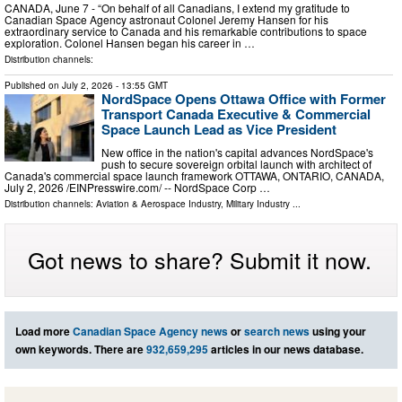
CANADA, June 7 - “On behalf of all Canadians, I extend my gratitude to
Canadian Space Agency astronaut Colonel Jeremy Hansen for his
extraordinary service to Canada and his remarkable contributions to space
exploration. Colonel Hansen began his career in …
Distribution channels:
Published on
July 2, 2026
- 13:55 GMT
NordSpace Opens Ottawa Office with Former
Transport Canada Executive & Commercial
Space Launch Lead as Vice President
New office in the nation's capital advances NordSpace's
push to secure sovereign orbital launch with architect of
Canada's commercial space launch framework OTTAWA, ONTARIO, CANADA,
July 2, 2026 /⁨EINPresswire.com⁩/ -- NordSpace Corp …
Distribution channels:
Aviation & Aerospace Industry
,
Military Industry
...
Got news to share? Submit it now.
Load more
Canadian Space Agency news
or
search news
using your
own keywords. There are
932,659,295
articles in our news database.