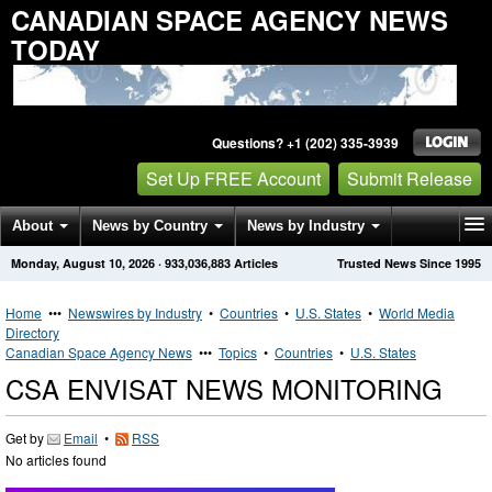
CANADIAN SPACE AGENCY NEWS
TODAY
Questions? +1 (202) 335-3939
Set Up FREE Account
Submit Release
About
News by Country
News by Industry
Monday, August 10, 2026
·
933,036,883
Articles
Trusted News Since 1995
Get News Alerts
Press Releases
Contact
Home
•••
Newswires by Industry
•
Countries
•
U.S. States
•
World Media
Directory
Canadian Space Agency News
•••
Topics
•
Countries
•
U.S. States
CSA ENVISAT NEWS MONITORING
Get by
Email
•
RSS
No articles found