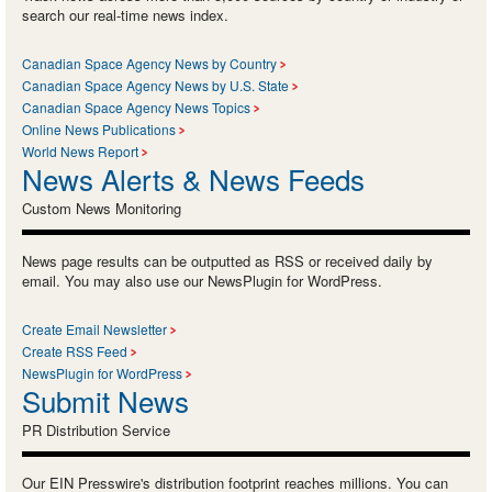
search our real-time news index.
Canadian Space Agency News by Country
Canadian Space Agency News by U.S. State
Canadian Space Agency News Topics
Online News Publications
World News Report
News Alerts & News Feeds
Custom News Monitoring
News page results can be outputted as RSS or received daily by
email. You may also use our NewsPlugin for WordPress.
Create Email Newsletter
Create RSS Feed
NewsPlugin for WordPress
Submit News
PR Distribution Service
Our EIN Presswire's distribution footprint reaches millions. You can