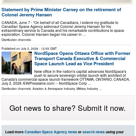
Statement by Prime Minister Carney on the retirement of
Colonel Jeremy Hansen
CANADA, June 7 - “On behalf of all Canadians, I extend my gratitude to
Canadian Space Agency astronaut Colonel Jeremy Hansen for his
extraordinary service to Canada and his remarkable contributions to space
exploration. Colonel Hansen began his career in …
Distribution channels:
Published on
July 2, 2026
- 13:55 GMT
NordSpace Opens Ottawa Office with Former
Transport Canada Executive & Commercial
Space Launch Lead as Vice President
New office in the nation's capital advances NordSpace's
push to secure sovereign orbital launch with architect of
Canada's commercial space launch framework OTTAWA, ONTARIO, CANADA,
July 2, 2026 /⁨EINPresswire.com⁩/ -- NordSpace Corp …
Distribution channels:
Aviation & Aerospace Industry
,
Military Industry
...
Got news to share? Submit it now.
Load more
Canadian Space Agency news
or
search news
using your