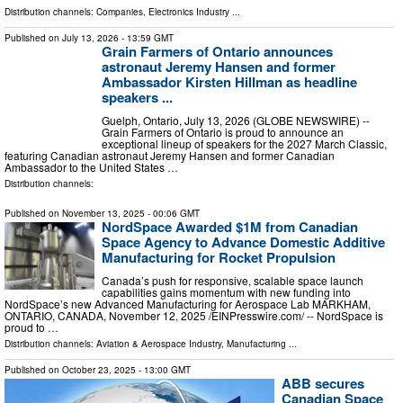
Distribution channels:
Companies
,
Electronics Industry
...
Published on
July 13, 2026
- 13:59 GMT
Grain Farmers of Ontario announces
astronaut Jeremy Hansen and former
Ambassador Kirsten Hillman as headline
speakers ...
Guelph, Ontario, July 13, 2026 (GLOBE NEWSWIRE) --
Grain Farmers of Ontario is proud to announce an
exceptional lineup of speakers for the 2027 March Classic,
featuring Canadian astronaut Jeremy Hansen and former Canadian
Ambassador to the United States …
Distribution channels:
Published on
November 13, 2025
- 00:06 GMT
NordSpace Awarded $1M from Canadian
Space Agency to Advance Domestic Additive
Manufacturing for Rocket Propulsion
Canada’s push for responsive, scalable space launch
capabilities gains momentum with new funding into
NordSpace’s new Advanced Manufacturing for Aerospace Lab MARKHAM,
ONTARIO, CANADA, November 12, 2025 /⁨EINPresswire.com⁩/ -- NordSpace is
proud to …
Distribution channels:
Aviation & Aerospace Industry
,
Manufacturing
...
Published on
October 23, 2025
- 13:00 GMT
ABB secures
Canadian Space