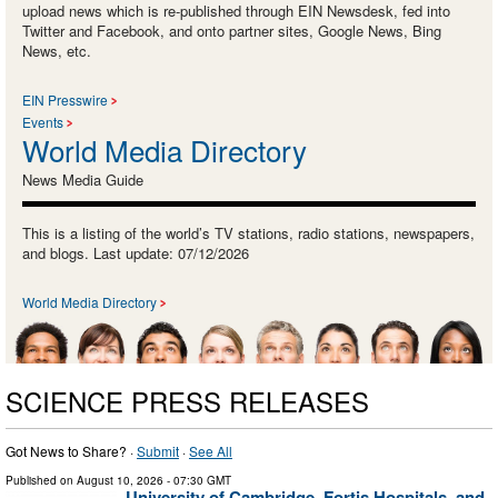
upload news which is re-published through EIN Newsdesk, fed into
Twitter and Facebook, and onto partner sites, Google News, Bing
News, etc.
EIN Presswire
Events
World Media Directory
News Media Guide
This is a listing of the world’s TV stations, radio stations, newspapers,
and blogs. Last update: 07/12/2026
World Media Directory
SCIENCE PRESS RELEASES
Got News to Share? ·
Submit
·
See All
Published on
August 10, 2026
- 07:30 GMT
University of Cambridge, Fortis Hospitals, and