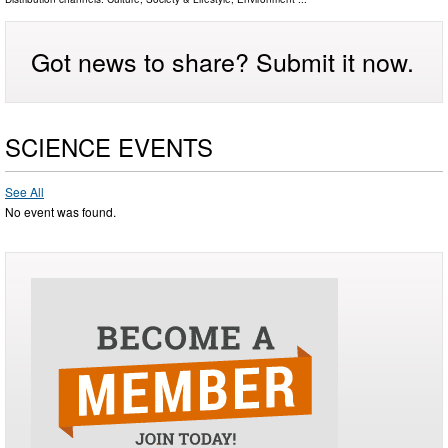
Got news to share? Submit it now.
SCIENCE EVENTS
See All
No event was found.