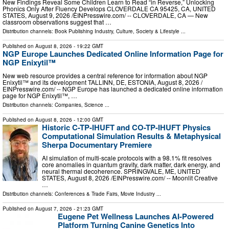
New Findings Reveal Some Children Learn to Read “in Reverse,” Unlocking
Phonics Only After Fluency Develops CLOVERDALE CA 95425, CA, UNITED
STATES, August 9, 2026 /⁨EINPresswire.com⁩/ -- CLOVERDALE, CA — New
classroom observations suggest that …
Distribution channels:
Book Publishing Industry
,
Culture, Society & Lifestyle
...
Published on
August 8, 2026
- 19:22 GMT
NGP Europe Launches Dedicated Online Information Page for
NGP Enixytil™
New web resource provides a central reference for information about NGP
Enixytil™ and its development TALLINN, DE, ESTONIA, August 8, 2026 /⁨
EINPresswire.com⁩/ -- NGP Europe has launched a dedicated online information
page for NGP Enixytil™, …
Distribution channels:
Companies
,
Science
...
Published on
August 8, 2026
- 12:00 GMT
Historic C-TP-IHUFT and CO-TP-IHUFT Physics
Computational Simulation Results & Metaphysical
Sherpa Documentary Premiere
AI simulation of multi-scale protocols with a 98.1% fit resolves
core anomalies in quantum gravity, dark matter, dark energy, and
neural thermal decoherence. SPRINGVALE, ME, UNITED
STATES, August 8, 2026 /⁨EINPresswire.com⁩/ -- Moonlit Creative
…
Distribution channels:
Conferences & Trade Fairs
,
Movie Industry
...
Published on
August 7, 2026
- 21:23 GMT
Eugene Pet Wellness Launches AI-Powered
Platform Turning Canine Genetics Into