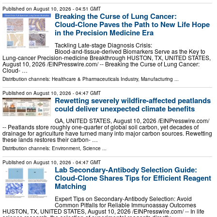
Published on
August 10, 2026
- 04:51 GMT
Breaking the Curse of Lung Cancer:
Cloud‑Clone Paves the Path to New Life Hope
in the Precision Medicine Era
Tackling Late‑stage Diagnosis Crisis:
Blood‑and‑tissue‑derived Biomarkers Serve as the Key to
Lung‑cancer Precision‑medicine Breakthrough HUSTON, TX, UNITED STATES,
August 10, 2026 /⁨EINPresswire.com⁩/ -- Breaking the Curse of Lung Cancer:
Cloud- …
Distribution channels:
Healthcare & Pharmaceuticals Industry
,
Manufacturing
...
Published on
August 10, 2026
- 04:47 GMT
Rewetting severely wildfire-affected peatlands
could deliver unexpected climate benefits
GA, UNITED STATES, August 10, 2026 /⁨EINPresswire.com⁩/
-- Peatlands store roughly one-quarter of global soil carbon, yet decades of
drainage for agriculture have turned many into major carbon sources. Rewetting
these lands restores their carbon- …
Distribution channels:
Environment
,
Science
...
Published on
August 10, 2026
- 04:47 GMT
Lab Secondary‑Antibody Selection Guide:
Cloud‑Clone Shares Tips for Efficient Reagent
Matching
Expert Tips on Secondary‑Antibody Selection: Avoid
Common Pitfalls for Reliable Immunoassay Outcomes
HUSTON, TX, UNITED STATES, August 10, 2026 /⁨EINPresswire.com⁩/ -- In life