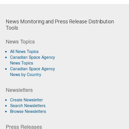
News Monitoring and Press Release Distribution
Tools
News Topics
All News Topics
Canadian Space Agency
News Topics
Canadian Space Agency
News by Country
Newsletters
Create Newsletter
Search Newsletters
Browse Newsletters
Press Releases