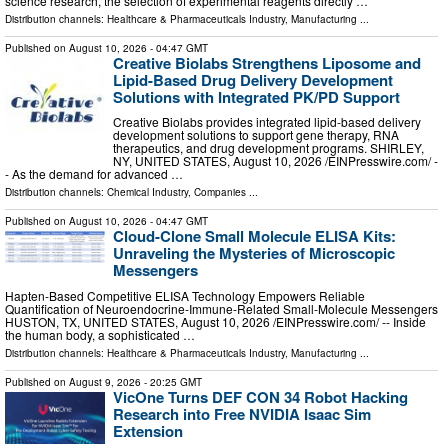
science research, the selection of experimental reagents directly …
Distribution channels:
Healthcare & Pharmaceuticals Industry
,
Manufacturing
...
Published on
August 10, 2026
- 04:47 GMT
Creative Biolabs Strengthens Liposome and
Lipid-Based Drug Delivery Development
Solutions with Integrated PK/PD Support
Creative Biolabs provides integrated lipid-based delivery
development solutions to support gene therapy, RNA
therapeutics, and drug development programs. SHIRLEY,
NY, UNITED STATES, August 10, 2026 /⁨EINPresswire.com⁩/ -
- As the demand for advanced …
Distribution channels:
Chemical Industry
,
Companies
...
Published on
August 10, 2026
- 04:47 GMT
Cloud-Clone Small Molecule ELISA Kits:
Unraveling the Mysteries of Microscopic
Messengers
Hapten‑Based Competitive ELISA Technology Empowers Reliable
Quantification of Neuroendocrine‑Immune‑Related Small‑Molecule Messengers
HUSTON, TX, UNITED STATES, August 10, 2026 /⁨EINPresswire.com⁩/ -- Inside
the human body, a sophisticated …
Distribution channels:
Healthcare & Pharmaceuticals Industry
,
Manufacturing
...
Published on
August 9, 2026
- 20:25 GMT
VicOne Turns DEF CON 34 Robot Hacking
Research into Free NVIDIA Isaac Sim
Extension