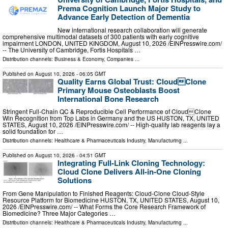
Prema Cognition Launch Major Study to
Advance Early Detection of Dementia
New international research collaboration will generate
comprehensive multimodal datasets of 300 patients with early cognitive
impairment LONDON, UNITED KINGDOM, August 10, 2026 /⁨EINPresswire.com⁩/
-- The University of Cambridge, Fortis Hospitals …
Distribution channels:
Business & Economy
,
Companies
...
Published on
August 10, 2026
- 06:05 GMT
Quality Earns Global Trust: CloudClone
Primary Mouse Osteoblasts Boost
International Bone Research
Stringent Full-Chain QC & Reproducible Cell Performance of CloudClone
Win Recognition from Top Labs in Germany and the US HUSTON, TX, UNITED
STATES, August 10, 2026 /⁨EINPresswire.com⁩/ -- High-quality lab reagents lay a
solid foundation for …
Distribution channels:
Healthcare & Pharmaceuticals Industry
,
Manufacturing
...
Published on
August 10, 2026
- 04:51 GMT
Integrating Full-Link Cloning Technology:
Cloud Clone Delivers All-in-One Cloning
Solutions
From Gene Manipulation to Finished Reagents: Cloud‑Clone Cloud‑Style
Resource Platform for Biomedicine HUSTON, TX, UNITED STATES, August 10,
2026 /⁨EINPresswire.com⁩/ -- What Forms the Core Research Framework of
Biomedicine? Three Major Categories …
Distribution channels:
Healthcare & Pharmaceuticals Industry
,
Manufacturing
...