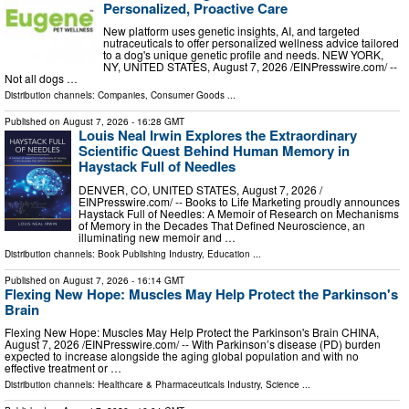
Personalized, Proactive Care
New platform uses genetic insights, AI, and targeted
nutraceuticals to offer personalized wellness advice tailored
to a dog's unique genetic profile and needs. NEW YORK,
NY, UNITED STATES, August 7, 2026 /⁨EINPresswire.com⁩/ --
Not all dogs …
Distribution channels:
Companies
,
Consumer Goods
...
Published on
August 7, 2026
- 16:28 GMT
Louis Neal Irwin Explores the Extraordinary
Scientific Quest Behind Human Memory in
Haystack Full of Needles
DENVER, CO, UNITED STATES, August 7, 2026 /⁨
EINPresswire.com⁩/ -- Books to Life Marketing proudly announces
Haystack Full of Needles: A Memoir of Research on Mechanisms
of Memory in the Decades That Defined Neuroscience, an
illuminating new memoir and …
Distribution channels:
Book Publishing Industry
,
Education
...
Published on
August 7, 2026
- 16:14 GMT
Flexing New Hope: Muscles May Help Protect the Parkinson's
Brain
Flexing New Hope: Muscles May Help Protect the Parkinson's Brain CHINA,
August 7, 2026 /⁨EINPresswire.com⁩/ -- With Parkinson’s disease (PD) burden
expected to increase alongside the aging global population and with no
effective treatment or …
Distribution channels:
Healthcare & Pharmaceuticals Industry
,
Science
...