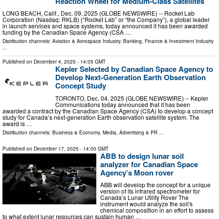
Reaction Wheel for Medium-Class Satellites
LONG BEACH, Calif., Dec. 09, 2025 (GLOBE NEWSWIRE) -- Rocket Lab
Corporation (Nasdaq: RKLB) (“Rocket Lab” or “the Company”), a global leader
in launch services and space systems, today announced it has been awarded
funding by the Canadian Space Agency (CSA …
Distribution channels:
Aviation & Aerospace Industry
,
Banking, Finance & Investment Industry
...
Published on
December 4, 2025
- 14:05 GMT
Kepler Selected by Canadian Space Agency to
Develop Next-Generation Earth Observation
Concept Study
TORONTO, Dec. 04, 2025 (GLOBE NEWSWIRE) -- Kepler
Communications today announced that it has been
awarded a contract by the Canadian Space Agency (CSA) to develop a concept
study for Canada’s next-generation Earth observation satellite system. The
award is …
Distribution channels:
Business & Economy
,
Media, Advertising & PR
...
Published on
December 17, 2025
- 14:00 GMT
ABB to design lunar soil
analyzer for Canadian Space
Agency’s Moon rover
ABB will develop the concept for a unique
version of its infrared spectrometer for
Canada’s Lunar Utility Rover The
instrument would analyze the soil's
chemical composition in an effort to assess
to what extent lunar resources can sustain human …