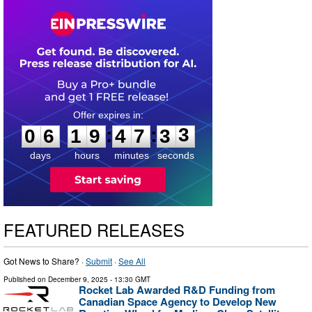
0
6
1
9
4
7
3
2
:
:
0
6
1
9
4
7
3
3
days
hours
minutes
seconds
FEATURED RELEASES
Got News to Share? ·
Submit
·
See All
Published on
December 9, 2025
- 13:30 GMT
Rocket Lab Awarded R&D Funding from
Canadian Space Agency to Develop New