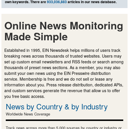
own keywords. There are
933,036,883
articles in our news database.
Online News Monitoring
Made Simple
Established in 1995, EIN Newsdesk helps millions of users track
breaking news across thousands of trusted websites. Users may
set up custom email newsletters and RSS feeds or search among
thousands of preset news sections. As a member, you may also
submit your own news using the EIN Presswire distribution
service. Membership is free and we do not sell or lease any
information about you. Press release distribution, dedicated APIs,
and custom services generate the revenue that allow us to offer
you free basic access.
News by Country & by Industry
Worldwide News Coverage
Track news across more than 5,000 sources by country or industry or