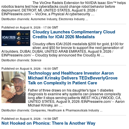
The VicOne Radeis Extension for NVIDIA Isaac Sim™ helps
robotics teams test how cyberattacks could change robot behavior before
deployment. DETROIT, MI, UNITED STATES, August 9, 2026 /⁨
EINPresswire.com⁩/ -- VicOne, a Physical AI cybersecurity …
Distribution channels:
Automotive Industry
,
Electronics Industry
...
Published on
August 9, 2026
- 17:06 GMT
Cloudzy Launches Complimentary Cloud
Credits for IOAI 2026 Medalists
Cloudzy offers IOAI 2026 medalists $200 for gold, $100 for
silver, and $50 for bronze to support the next generation of
AI builders. DUBAI, DUBAI, UNITED ARAB EMIRATES, August 9, 2026 /⁨
EINPresswire.com⁩/ -- Cloudzy today announced the Cloudzy AI …
Distribution channels:
Science
Published on
August 9, 2026
- 16:00 GMT
Technology and Healthcare Investor Aaron
Michael Krinsky Delivers TEDxBeverlyGrove
Talk on Complexity in Patient Care
Father of three draws on his daughter's type 1 diabetes
diagnosis to examine why systems can preserve complexity
long after it stops serving patients WEST HOLLYWOOD, CA,
UNITED STATES, August 9, 2026 /⁨EINPresswire.com⁩/ -- Aaron
Michael Krinsky, an …
Distribution channels:
Companies
,
Healthcare & Pharmaceuticals Industry
...
Published on
August 9, 2026
- 14:58 GMT
Not Hooked on Phonics: There Is Another Way