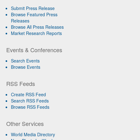
Submit Press Release
Browse Featured Press
Releases
Browse All Press Releases
Market Research Reports
Events & Conferences
Search Events
Browse Events
RSS Feeds
Create RSS Feed
Search RSS Feeds
Browse RSS Feeds
Other Services
World Media Directory