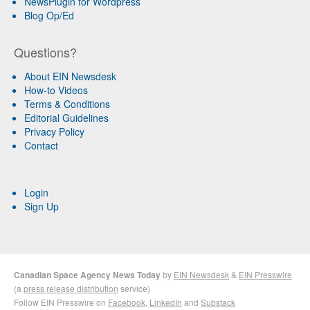
NewsPlugin for Wordpress
Blog Op/Ed
Questions?
About EIN Newsdesk
How-to Videos
Terms & Conditions
Editorial Guidelines
Privacy Policy
Contact
Login
Sign Up
Canadian Space Agency News Today
by
EIN Newsdesk
&
EIN Presswire
(a
press release distribution
service)
Follow EIN Presswire on
Facebook
,
LinkedIn
and
Substack