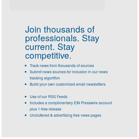
Join thousands of
professionals.
Stay
current. Stay
competitive.
Track news from thousands of sources
Submit news sources for inclusion in our news
tracking algorithm
Build your own customized email newsletters
Use of our RSS Feeds
Includes a complimentary EIN Presswire account
plus 1-free release
Uncluttered & advertising free news pages