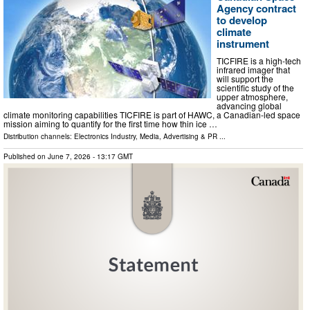
Agency contract
to develop
climate
instrument
TICFIRE is a high-tech
infrared imager that
will support the
scientific study of the
upper atmosphere,
advancing global
climate monitoring capabilities TICFIRE is part of HAWC, a Canadian-led space
mission aiming to quantify for the first time how thin ice …
Distribution channels:
Electronics Industry
,
Media, Advertising & PR
...
Published on
June 7, 2026
- 13:17 GMT