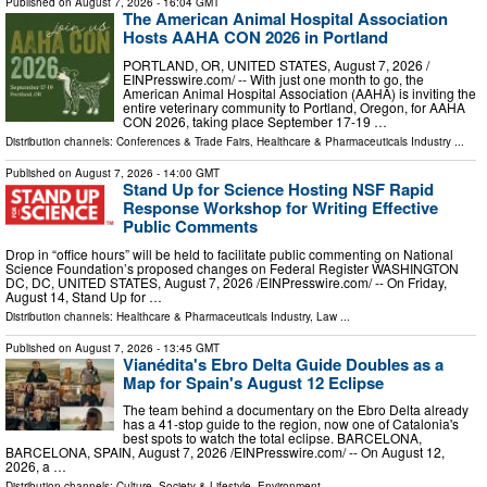
Published on
August 7, 2026
- 16:04 GMT
The American Animal Hospital Association
Hosts AAHA CON 2026 in Portland
PORTLAND, OR, UNITED STATES, August 7, 2026 /⁨
EINPresswire.com⁩/ -- With just one month to go, the
American Animal Hospital Association (AAHA) is inviting the
entire veterinary community to Portland, Oregon, for AAHA
CON 2026, taking place September 17-19 …
Distribution channels:
Conferences & Trade Fairs
,
Healthcare & Pharmaceuticals Industry
...
Published on
August 7, 2026
- 14:00 GMT
Stand Up for Science Hosting NSF Rapid
Response Workshop for Writing Effective
Public Comments
Drop in “office hours” will be held to facilitate public commenting on National
Science Foundation’s proposed changes on Federal Register WASHINGTON
DC, DC, UNITED STATES, August 7, 2026 /⁨EINPresswire.com⁩/ -- On Friday,
August 14, Stand Up for …
Distribution channels:
Healthcare & Pharmaceuticals Industry
,
Law
...
Published on
August 7, 2026
- 13:45 GMT
Vianédita's Ebro Delta Guide Doubles as a
Map for Spain's August 12 Eclipse
The team behind a documentary on the Ebro Delta already
has a 41-stop guide to the region, now one of Catalonia's
best spots to watch the total eclipse. BARCELONA,
BARCELONA, SPAIN, August 7, 2026 /⁨EINPresswire.com⁩/ -- On August 12,
2026, a …
Distribution channels:
Culture, Society & Lifestyle
,
Environment
...