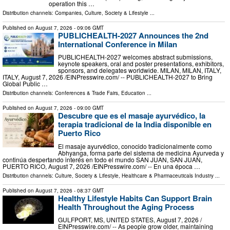
operation this …
Distribution channels:
Companies
,
Culture, Society & Lifestyle
...
Published on
August 7, 2026
- 09:06 GMT
PUBLICHEALTH-2027 Announces the 2nd
International Conference in Milan
PUBLICHEALTH-2027 welcomes abstract submissions,
keynote speakers, oral and poster presentations, exhibitors,
sponsors, and delegates worldwide. MILAN, MILAN, ITALY,
ITALY, August 7, 2026 /⁨EINPresswire.com⁩/ -- PUBLICHEALTH-2027 to Bring
Global Public …
Distribution channels:
Conferences & Trade Fairs
,
Education
...
Published on
August 7, 2026
- 09:00 GMT
Descubre que es el masaje ayurvédico, la
terapia tradicional de la India disponible en
Puerto Rico
El masaje ayurvédico, conocido tradicionalmente como
Abhyanga, forma parte del sistema de medicina Ayurveda y
continúa despertando interés en todo el mundo SAN JUAN, SAN JUAN,
PUERTO RICO, August 7, 2026 /⁨EINPresswire.com⁩/ -- En una época …
Distribution channels:
Culture, Society & Lifestyle
,
Healthcare & Pharmaceuticals Industry
...
Published on
August 7, 2026
- 08:37 GMT
Healthy Lifestyle Habits Can Support Brain
Health Throughout the Aging Process
GULFPORT, MS, UNITED STATES, August 7, 2026 /⁨
EINPresswire.com⁩/ -- As people grow older, maintaining