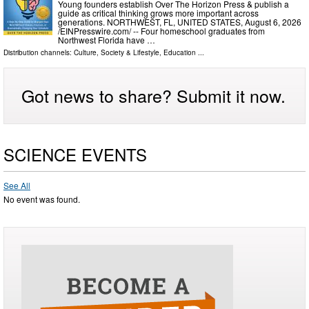
Young founders establish Over The Horizon Press & publish a
guide as critical thinking grows more important across
generations. NORTHWEST, FL, UNITED STATES, August 6, 2026
/⁨EINPresswire.com⁩/ -- Four homeschool graduates from
Northwest Florida have …
Distribution channels:
Culture, Society & Lifestyle
,
Education
...
Got news to share? Submit it now.
SCIENCE EVENTS
See All
No event was found.