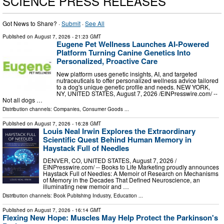
SCIENCE PRESS RELEASES
Got News to Share? ·
Submit
·
See All
Published on
August 7, 2026
- 21:23 GMT
Eugene Pet Wellness Launches AI-Powered
Platform Turning Canine Genetics Into
Personalized, Proactive Care
New platform uses genetic insights, AI, and targeted
nutraceuticals to offer personalized wellness advice tailored
to a dog's unique genetic profile and needs. NEW YORK,
NY, UNITED STATES, August 7, 2026 /⁨EINPresswire.com⁩/ --
Not all dogs …
Distribution channels:
Companies
,
Consumer Goods
...
Published on
August 7, 2026
- 16:28 GMT
Louis Neal Irwin Explores the Extraordinary
Scientific Quest Behind Human Memory in
Haystack Full of Needles
DENVER, CO, UNITED STATES, August 7, 2026 /⁨
EINPresswire.com⁩/ -- Books to Life Marketing proudly announces
Haystack Full of Needles: A Memoir of Research on Mechanisms
of Memory in the Decades That Defined Neuroscience, an
illuminating new memoir and …
Distribution channels:
Book Publishing Industry
,
Education
...
Published on
August 7, 2026
- 16:14 GMT
Flexing New Hope: Muscles May Help Protect the Parkinson's