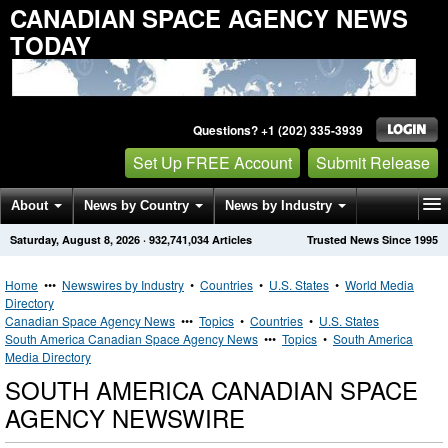
CANADIAN SPACE AGENCY NEWS
TODAY
Questions? +1 (202) 335-3939
Set Up FREE Account
Submit Release
About
News by Country
News by Industry
Saturday, August 8, 2026
·
932,741,034
Articles
Trusted News Since 1995
Get News Alerts
Press Releases
Contact
Home
•••
Newswires by Industry
•
Countries
•
U.S. States
•
World Media
Directory
Canadian Space Agency News
•••
Topics
•
Countries
•
U.S. States
South America Canadian Space Agency News
•••
Topics
•
South America
Media Directory
SOUTH AMERICA CANADIAN SPACE
AGENCY NEWSWIRE