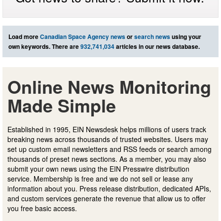
Load more
Canadian Space Agency news
or
search news
using your
own keywords. There are
932,741,034
articles in our news database.
Online News Monitoring
Made Simple
Established in 1995, EIN Newsdesk helps millions of users track
breaking news across thousands of trusted websites. Users may
set up custom email newsletters and RSS feeds or search among
thousands of preset news sections. As a member, you may also
submit your own news using the EIN Presswire distribution
service. Membership is free and we do not sell or lease any
information about you. Press release distribution, dedicated APIs,
and custom services generate the revenue that allow us to offer
you free basic access.