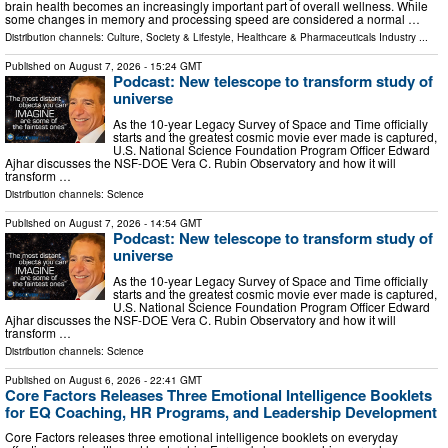
brain health becomes an increasingly important part of overall wellness. While
some changes in memory and processing speed are considered a normal …
Distribution channels:
Culture, Society & Lifestyle
,
Healthcare & Pharmaceuticals Industry
...
Published on
August 7, 2026
- 15:24 GMT
Podcast: New telescope to transform study of
universe
As the 10-year Legacy Survey of Space and Time officially
starts and the greatest cosmic movie ever made is captured,
U.S. National Science Foundation Program Officer Edward
Ajhar discusses the NSF-DOE Vera C. Rubin Observatory and how it will
transform …
Distribution channels:
Science
Published on
August 7, 2026
- 14:54 GMT
Podcast: New telescope to transform study of
universe
As the 10-year Legacy Survey of Space and Time officially
starts and the greatest cosmic movie ever made is captured,
U.S. National Science Foundation Program Officer Edward
Ajhar discusses the NSF-DOE Vera C. Rubin Observatory and how it will
transform …
Distribution channels:
Science
Published on
August 6, 2026
- 22:41 GMT
Core Factors Releases Three Emotional Intelligence Booklets
for EQ Coaching, HR Programs, and Leadership Development
Core Factors releases three emotional intelligence booklets on everyday