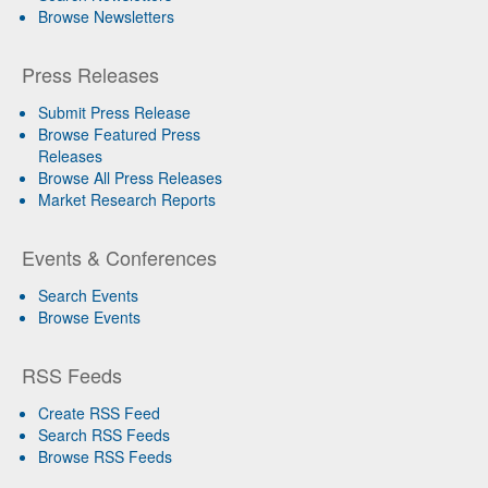
Browse Newsletters
Press Releases
Submit Press Release
Browse Featured Press
Releases
Browse All Press Releases
Market Research Reports
Events & Conferences
Search Events
Browse Events
RSS Feeds
Create RSS Feed
Search RSS Feeds
Browse RSS Feeds