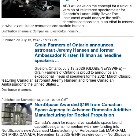
ABB will develop the concept for a unique
version of its infrared spectrometer for
Canada’s Lunar Utility Rover The
instrument would analyze the soil's
chemical composition in an effort to assess
to what extent lunar resources can sustain human …
Distribution channels:
Companies
,
Electronics Industry
...
Published on
July 13, 2026
- 13:59 GMT
Grain Farmers of Ontario announces
astronaut Jeremy Hansen and former
Ambassador Kirsten Hillman as headline
speakers ...
Guelph, Ontario, July 13, 2026 (GLOBE NEWSWIRE) --
Grain Farmers of Ontario is proud to announce an
exceptional lineup of speakers for the 2027 March Classic,
featuring Canadian astronaut Jeremy Hansen and former Canadian
Ambassador to the United States …
Distribution channels:
Published on
November 13, 2025
- 00:06 GMT
NordSpace Awarded $1M from Canadian
Space Agency to Advance Domestic Additive
Manufacturing for Rocket Propulsion
Canada’s push for responsive, scalable space launch
capabilities gains momentum with new funding into
NordSpace’s new Advanced Manufacturing for Aerospace Lab MARKHAM,
ONTARIO, CANADA, November 12, 2025 /⁨EINPresswire.com⁩/ -- NordSpace is