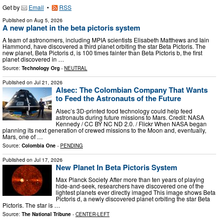
Get by
Email
•
RSS
Published on
Aug 5, 2026
A new planet in the beta pictoris system
A team of astronomers, including MPIA scientists Elisabeth Matthews and Iain
Hammond, have discovered a third planet orbiting the star Beta Pictoris. The
new planet, Beta Pictoris d, is 100 times fainter than Beta Pictoris b, the first
planet discovered in …
Source:
Technology Org
-
NEUTRAL
Published on
Jul 21, 2026
Alsec: The Colombian Company That Wants
to Feed the Astronauts of the Future
Alsec’s 3D-printed food technology could help feed
astronauts during future missions to Mars. Credit: NASA
Kennedy / CC BY NC ND 2.0. / Flickr When NASA began
planning its next generation of crewed missions to the Moon and, eventually,
Mars, one of …
Source:
Colombia One
-
PENDING
Published on
Jul 17, 2026
New Planet In Beta Pictoris System
Max Planck Society After more than ten years of playing
hide-and-seek, researchers have discovered one of the
lightest planets ever directly imaged This image shows Beta
Pictoris d, a newly discovered planet orbiting the star Beta
Pictoris. The star is …
Source:
The National Tribune
-
CENTER-LEFT