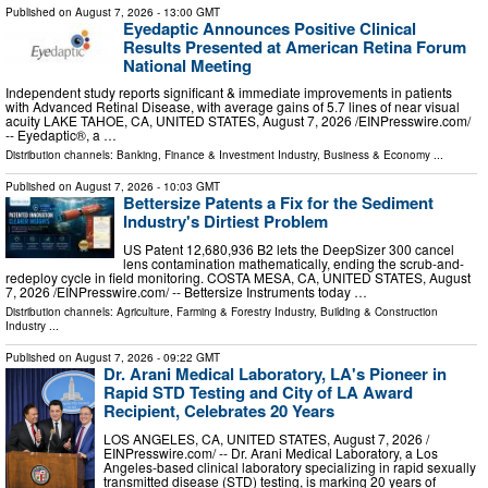
Published on
August 7, 2026
- 13:00 GMT
Eyedaptic Announces Positive Clinical
Results Presented at American Retina Forum
National Meeting
Independent study reports significant & immediate improvements in patients
with Advanced Retinal Disease, with average gains of 5.7 lines of near visual
acuity LAKE TAHOE, CA, UNITED STATES, August 7, 2026 /⁨EINPresswire.com⁩/
-- Eyedaptic®, a …
Distribution channels:
Banking, Finance & Investment Industry
,
Business & Economy
...
Published on
August 7, 2026
- 10:03 GMT
Bettersize Patents a Fix for the Sediment
Industry's Dirtiest Problem
US Patent 12,680,936 B2 lets the DeepSizer 300 cancel
lens contamination mathematically, ending the scrub-and-
redeploy cycle in field monitoring. COSTA MESA, CA, UNITED STATES, August
7, 2026 /⁨EINPresswire.com⁩/ -- Bettersize Instruments today …
Distribution channels:
Agriculture, Farming & Forestry Industry
,
Building & Construction
Industry
...
Published on
August 7, 2026
- 09:22 GMT
Dr. Arani Medical Laboratory, LA's Pioneer in
Rapid STD Testing and City of LA Award
Recipient, Celebrates 20 Years
LOS ANGELES, CA, UNITED STATES, August 7, 2026 /⁨
EINPresswire.com⁩/ -- Dr. Arani Medical Laboratory, a Los
Angeles-based clinical laboratory specializing in rapid sexually
transmitted disease (STD) testing, is marking 20 years of