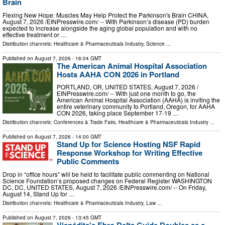
Brain
Flexing New Hope: Muscles May Help Protect the Parkinson's Brain CHINA,
August 7, 2026 /⁨EINPresswire.com⁩/ -- With Parkinson’s disease (PD) burden
expected to increase alongside the aging global population and with no
effective treatment or …
Distribution channels:
Healthcare & Pharmaceuticals Industry
,
Science
...
Published on
August 7, 2026
- 16:04 GMT
The American Animal Hospital Association
Hosts AAHA CON 2026 in Portland
PORTLAND, OR, UNITED STATES, August 7, 2026 /⁨
EINPresswire.com⁩/ -- With just one month to go, the
American Animal Hospital Association (AAHA) is inviting the
entire veterinary community to Portland, Oregon, for AAHA
CON 2026, taking place September 17-19 …
Distribution channels:
Conferences & Trade Fairs
,
Healthcare & Pharmaceuticals Industry
...
Published on
August 7, 2026
- 14:00 GMT
Stand Up for Science Hosting NSF Rapid
Response Workshop for Writing Effective
Public Comments
Drop in “office hours” will be held to facilitate public commenting on National
Science Foundation’s proposed changes on Federal Register WASHINGTON
DC, DC, UNITED STATES, August 7, 2026 /⁨EINPresswire.com⁩/ -- On Friday,
August 14, Stand Up for …
Distribution channels:
Healthcare & Pharmaceuticals Industry
,
Law
...
Published on
August 7, 2026
- 13:45 GMT