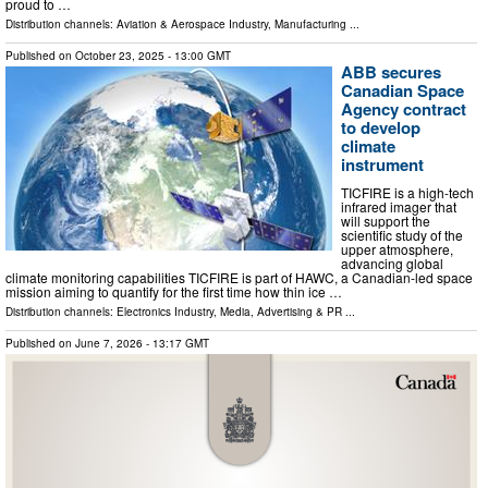
proud to …
Distribution channels:
Aviation & Aerospace Industry
,
Manufacturing
...
Published on
October 23, 2025
- 13:00 GMT
ABB secures
Canadian Space
Agency contract
to develop
climate
instrument
TICFIRE is a high-tech
infrared imager that
will support the
scientific study of the
upper atmosphere,
advancing global
climate monitoring capabilities TICFIRE is part of HAWC, a Canadian-led space
mission aiming to quantify for the first time how thin ice …
Distribution channels:
Electronics Industry
,
Media, Advertising & PR
...
Published on
June 7, 2026
- 13:17 GMT