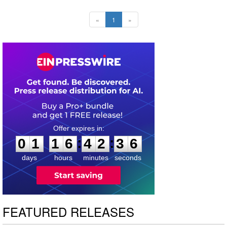
«
1
»
0
1
1
6
4
2
3
5
:
:
0
1
1
6
4
2
3
6
days
hours
minutes
seconds
FEATURED RELEASES