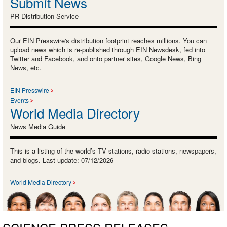
Submit News
PR Distribution Service
Our EIN Presswire's distribution footprint reaches millions. You can
upload news which is re-published through EIN Newsdesk, fed into
Twitter and Facebook, and onto partner sites, Google News, Bing
News, etc.
EIN Presswire
Events
World Media Directory
News Media Guide
This is a listing of the world’s TV stations, radio stations, newspapers,
and blogs. Last update: 07/12/2026
World Media Directory