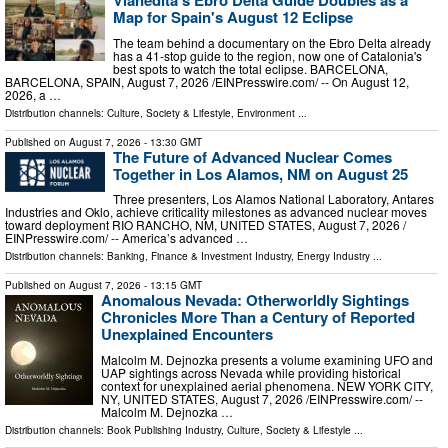
Vianédita's Ebro Delta Guide Doubles as a
Map for Spain's August 12 Eclipse
The team behind a documentary on the Ebro Delta already
has a 41-stop guide to the region, now one of Catalonia's
best spots to watch the total eclipse. BARCELONA,
BARCELONA, SPAIN, August 7, 2026 /⁨EINPresswire.com⁩/ -- On August 12,
2026, a …
Distribution channels:
Culture, Society & Lifestyle
,
Environment
...
Published on
August 7, 2026
- 13:30 GMT
The Future of Advanced Nuclear Comes
Together in Los Alamos, NM on August 25
Three presenters, Los Alamos National Laboratory, Antares
Industries and Oklo, achieve criticality milestones as advanced nuclear moves
toward deployment RIO RANCHO, NM, UNITED STATES, August 7, 2026 /⁨
EINPresswire.com⁩/ -- America’s advanced …
Distribution channels:
Banking, Finance & Investment Industry
,
Energy Industry
...
Published on
August 7, 2026
- 13:15 GMT
Anomalous Nevada: Otherworldly Sightings
Chronicles More Than a Century of Reported
Unexplained Encounters
Malcolm M. Dejnozka presents a volume examining UFO and
UAP sightings across Nevada while providing historical
context for unexplained aerial phenomena. NEW YORK CITY,
NY, UNITED STATES, August 7, 2026 /⁨EINPresswire.com⁩/ --
Malcolm M. Dejnozka …
Distribution channels:
Book Publishing Industry
,
Culture, Society & Lifestyle
...