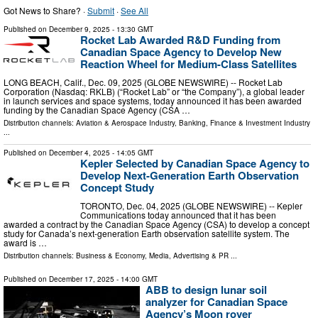
Got News to Share? ·
Submit
·
See All
Published on
December 9, 2025
- 13:30 GMT
Rocket Lab Awarded R&D Funding from
Canadian Space Agency to Develop New
Reaction Wheel for Medium-Class Satellites
LONG BEACH, Calif., Dec. 09, 2025 (GLOBE NEWSWIRE) -- Rocket Lab
Corporation (Nasdaq: RKLB) (“Rocket Lab” or “the Company”), a global leader
in launch services and space systems, today announced it has been awarded
funding by the Canadian Space Agency (CSA …
Distribution channels:
Aviation & Aerospace Industry
,
Banking, Finance & Investment Industry
...
Published on
December 4, 2025
- 14:05 GMT
Kepler Selected by Canadian Space Agency to
Develop Next-Generation Earth Observation
Concept Study
TORONTO, Dec. 04, 2025 (GLOBE NEWSWIRE) -- Kepler
Communications today announced that it has been
awarded a contract by the Canadian Space Agency (CSA) to develop a concept
study for Canada’s next-generation Earth observation satellite system. The
award is …
Distribution channels:
Business & Economy
,
Media, Advertising & PR
...
Published on
December 17, 2025
- 14:00 GMT
ABB to design lunar soil
analyzer for Canadian Space
Agency’s Moon rover