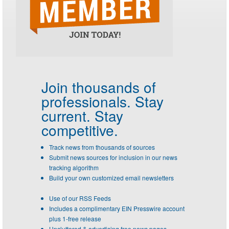
Join thousands of
professionals.
Stay
current. Stay
competitive.
Track news from thousands of sources
Submit news sources for inclusion in our news
tracking algorithm
Build your own customized email newsletters
Use of our RSS Feeds
Includes a complimentary EIN Presswire account
plus 1-free release
Uncluttered & advertising free news pages