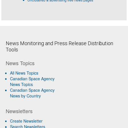
News Monitoring and Press Release Distribution
Tools
News Topics
All News Topics
Canadian Space Agency
News Topics
Canadian Space Agency
News by Country
Newsletters
Create Newsletter
Search Newsletters