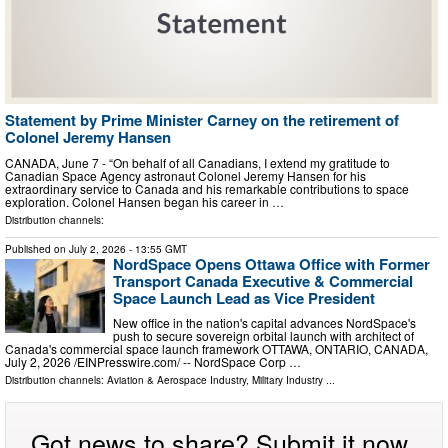
Statement by Prime Minister Carney on the retirement of
Colonel Jeremy Hansen
CANADA, June 7 - “On behalf of all Canadians, I extend my gratitude to
Canadian Space Agency astronaut Colonel Jeremy Hansen for his
extraordinary service to Canada and his remarkable contributions to space
exploration. Colonel Hansen began his career in …
Distribution channels:
Published on
July 2, 2026
- 13:55 GMT
NordSpace Opens Ottawa Office with Former
Transport Canada Executive & Commercial
Space Launch Lead as Vice President
New office in the nation's capital advances NordSpace's
push to secure sovereign orbital launch with architect of
Canada's commercial space launch framework OTTAWA, ONTARIO, CANADA,
July 2, 2026 /⁨EINPresswire.com⁩/ -- NordSpace Corp …
Distribution channels:
Aviation & Aerospace Industry
,
Military Industry
...
Got news to share? Submit it now.