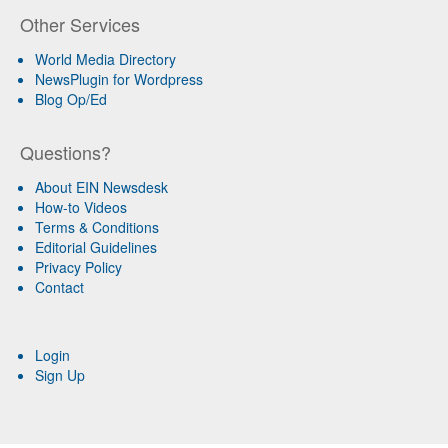
Other Services
World Media Directory
NewsPlugin for Wordpress
Blog Op/Ed
Questions?
About EIN Newsdesk
How-to Videos
Terms & Conditions
Editorial Guidelines
Privacy Policy
Contact
Login
Sign Up