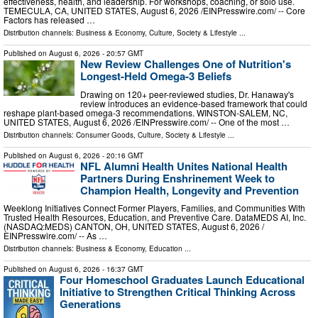
effectiveness, health, and leadership. For workshops, coaching, or solo use.
TEMECULA, CA, UNITED STATES, August 6, 2026 /⁨EINPresswire.com⁩/ -- Core
Factors has released …
Distribution channels:
Business & Economy
,
Culture, Society & Lifestyle
...
Published on
August 6, 2026
- 20:57 GMT
New Review Challenges One of Nutrition's
Longest-Held Omega-3 Beliefs
Drawing on 120+ peer-reviewed studies, Dr. Hanaway's
review introduces an evidence-based framework that could
reshape plant-based omega-3 recommendations. WINSTON-SALEM, NC,
UNITED STATES, August 6, 2026 /⁨EINPresswire.com⁩/ -- One of the most …
Distribution channels:
Consumer Goods
,
Culture, Society & Lifestyle
...
Published on
August 6, 2026
- 20:16 GMT
NFL Alumni Health Unites National Health
Partners During Enshrinement Week to
Champion Health, Longevity and Prevention
Weeklong Initiatives Connect Former Players, Families, and Communities With
Trusted Health Resources, Education, and Preventive Care. DataMEDS AI, Inc.
(NASDAQ:MEDS) CANTON, OH, UNITED STATES, August 6, 2026 /⁨
EINPresswire.com⁩/ -- As …
Distribution channels:
Business & Economy
,
Education
...
Published on
August 6, 2026
- 16:37 GMT
Four Homeschool Graduates Launch Educational
Initiative to Strengthen Critical Thinking Across
Generations