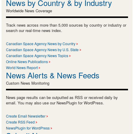
News by Country & by Industry
Worldwide News Coverage
Track news across more than 5,000 sources by country or industry or
search our real-time news index.
Canadian Space Agency News by Country
Canadian Space Agency News by U.S. State
Canadian Space Agency News Topics
Online News Publications
World News Report
News Alerts & News Feeds
Custom News Monitoring
News page results can be outputted as RSS or received daily by
email. You may also use our NewsPlugin for WordPress.
Create Email Newsletter
Create RSS Feed
NewsPlugin for WordPress