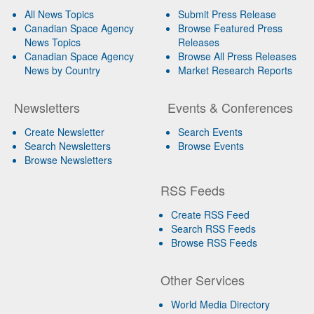
All News Topics
Submit Press Release
Canadian Space Agency
Browse Featured Press
News Topics
Releases
Canadian Space Agency
Browse All Press Releases
News by Country
Market Research Reports
Newsletters
Events & Conferences
Create Newsletter
Search Events
Search Newsletters
Browse Events
Browse Newsletters
RSS Feeds
Create RSS Feed
Search RSS Feeds
Browse RSS Feeds
Other Services
World Media Directory