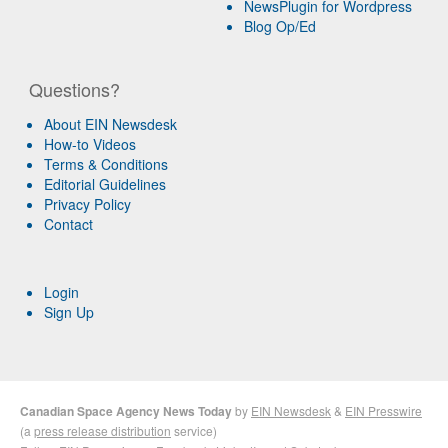
NewsPlugin for Wordpress
Blog Op/Ed
Questions?
About EIN Newsdesk
How-to Videos
Terms & Conditions
Editorial Guidelines
Privacy Policy
Contact
Login
Sign Up
Canadian Space Agency News Today
by
EIN Newsdesk
&
EIN Presswire
(a
press release distribution
service)