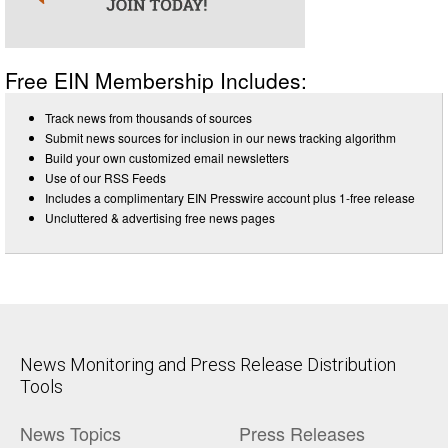
Free EIN Membership Includes:
Track news from thousands of sources
Submit news sources for inclusion in our news tracking algorithm
Build your own customized email newsletters
Use of our RSS Feeds
Includes a complimentary EIN Presswire account plus 1-free release
Uncluttered & advertising free news pages
News Monitoring and Press Release Distribution
Tools
News Topics
Press Releases