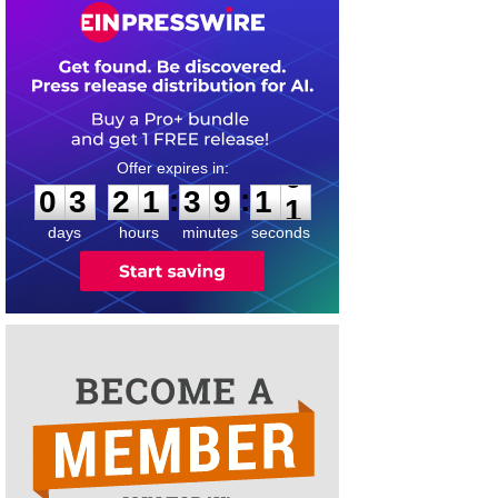
0
3
2
1
3
9
1
0
:
:
0
3
2
1
3
9
1
0
days
hours
minutes
seconds