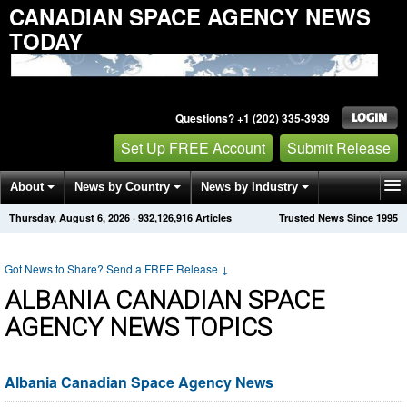
CANADIAN SPACE AGENCY NEWS
TODAY
Questions? +1 (202) 335-3939
Set Up FREE Account
Submit Release
About
News by Country
News by Industry
Thursday, August 6, 2026
·
932,126,916
Articles
Trusted News Since 1995
Get News Alerts
Press Releases
Contact
Got News to Share? Send a FREE Release
↓
ALBANIA CANADIAN SPACE
AGENCY NEWS TOPICS
Albania Canadian Space Agency News