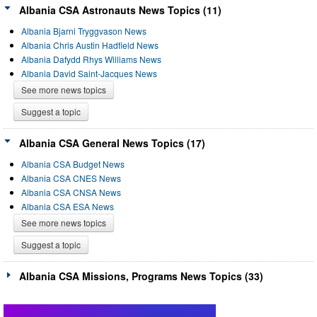
Albania CSA Astronauts News Topics (11)
Albania Bjarni Tryggvason News
Albania Chris Austin Hadfield News
Albania Dafydd Rhys Williams News
Albania David Saint-Jacques News
See more news topics
Suggest a topic
Albania CSA General News Topics (17)
Albania CSA Budget News
Albania CSA CNES News
Albania CSA CNSA News
Albania CSA ESA News
See more news topics
Suggest a topic
Albania CSA Missions, Programs News Topics (33)