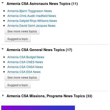
Armenia CSA Astronauts News Topics (11)
Armenia Bjarni Tryggvason News
Armenia Chris Austin Hadfield News
Armenia Dafydd Rhys Williams News
Armenia David Saint-Jacques News
See more news topics
Suggest a topic
Armenia CSA General News Topics (17)
Armenia CSA Budget News
Armenia CSA CNES News
Armenia CSA CNSA News
Armenia CSA ESA News
See more news topics
Suggest a topic
Armenia CSA Missions, Programs News Topics (33)