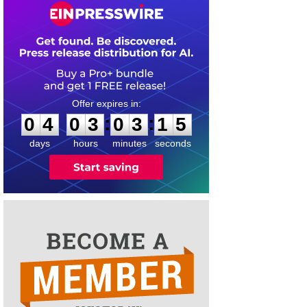
0
4
0
3
0
3
1
4
:
:
0
4
0
3
0
3
1
5
days
hours
minutes
seconds