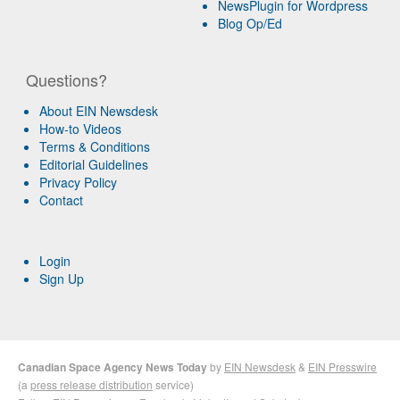
NewsPlugin for Wordpress
Blog Op/Ed
Questions?
About EIN Newsdesk
How-to Videos
Terms & Conditions
Editorial Guidelines
Privacy Policy
Contact
Login
Sign Up
Canadian Space Agency News Today
by
EIN Newsdesk
&
EIN Presswire
(a
press release distribution
service)