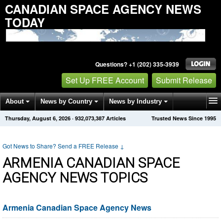
CANADIAN SPACE AGENCY NEWS
TODAY
Questions? +1 (202) 335-3939
Set Up FREE Account
Submit Release
About
News by Country
News by Industry
Thursday, August 6, 2026
·
932,073,387
Articles
Trusted News Since 1995
Get News Alerts
Press Releases
Contact
Got News to Share? Send a FREE Release
↓
ARMENIA CANADIAN SPACE
AGENCY NEWS TOPICS
Armenia Canadian Space Agency News