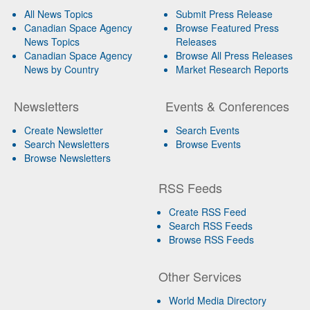
All News Topics
Submit Press Release
Canadian Space Agency
Browse Featured Press
News Topics
Releases
Canadian Space Agency
Browse All Press Releases
News by Country
Market Research Reports
Newsletters
Events & Conferences
Create Newsletter
Search Events
Search Newsletters
Browse Events
Browse Newsletters
RSS Feeds
Create RSS Feed
Search RSS Feeds
Browse RSS Feeds
Other Services
World Media Directory