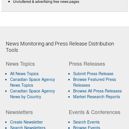
Uncluttered & advertising free news pages
News Monitoring and Press Release Distribution
Tools
News Topics
Press Releases
All News Topics
Submit Press Release
Canadian Space Agency
Browse Featured Press
News Topics
Releases
Canadian Space Agency
Browse All Press Releases
News by Country
Market Research Reports
Newsletters
Events & Conferences
Create Newsletter
Search Events
Search Newsletters
Browse Events