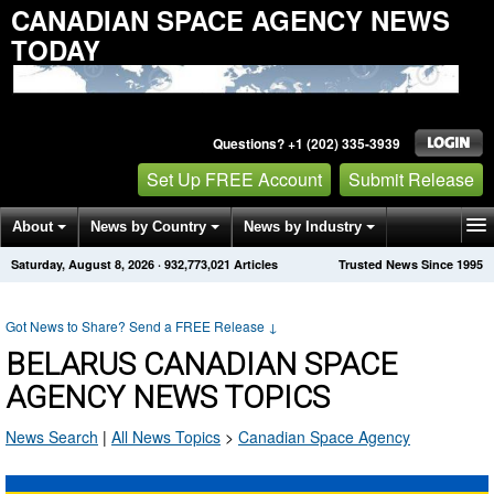
CANADIAN SPACE AGENCY NEWS
TODAY
Questions? +1 (202) 335-3939
Set Up FREE Account
Submit Release
About
News by Country
News by Industry
Saturday, August 8, 2026
·
932,773,021
Articles
Trusted News Since 1995
Get News Alerts
Press Releases
Contact
Got News to Share? Send a FREE Release
↓
BELARUS CANADIAN SPACE
AGENCY NEWS TOPICS
News Search
|
All News Topics
>
Canadian Space Agency