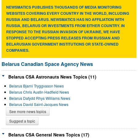
NEWSMATICS PUBLISHES THOUSANDS OF MEDIA MONITORING
WEBSITES COVERING EVERY COUNTRY IN THE WORLD, INCLUDING
RUSSIA AND BELARUS. NEWSMATICS HAS NO AFFILIATION WITH
RUSSIA, BELARUS OR INVESTMENTS FROM EITHER COUNTRY. IN
RESPONSE TO THE RUSSIAN INVASION OF UKRAINE, WE HAVE
STOPPED ACCEPTING PRESS RELEASES FROM RUSSIAN AND
BELARUSIAN GOVERNMENT INSTITUTIONS OR STATE-OWNED
COMPANIES.
Belarus Canadian Space Agency News
Belarus CSA Astronauts News Topics (11)
Belarus Bjarni Tryggvason News
Belarus Chris Austin Hadfield News
Belarus Dafydd Rhys Williams News
Belarus David Saint-Jacques News
See more news topics
Suggest a topic
Belarus CSA General News Topics (17)