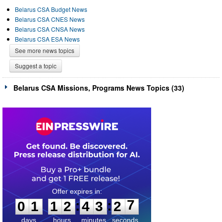
Belarus CSA Budget News
Belarus CSA CNES News
Belarus CSA CNSA News
Belarus CSA ESA News
See more news topics
Suggest a topic
Belarus CSA Missions, Programs News Topics (33)
0
1
1
2
4
3
2
7
:
:
0
1
1
2
4
3
2
7
days
hours
minutes
seconds