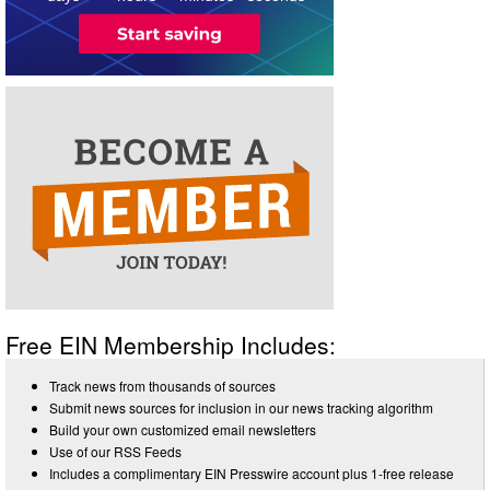
Free EIN Membership Includes:
Track news from thousands of sources
Submit news sources for inclusion in our news tracking algorithm
Build your own customized email newsletters
Use of our RSS Feeds
Includes a complimentary EIN Presswire account plus 1-free release