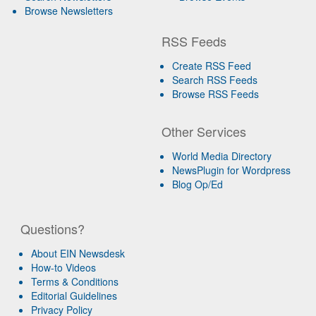
Browse Newsletters
RSS Feeds
Create RSS Feed
Search RSS Feeds
Browse RSS Feeds
Other Services
World Media Directory
NewsPlugin for Wordpress
Blog Op/Ed
Questions?
About EIN Newsdesk
How-to Videos
Terms & Conditions
Editorial Guidelines
Privacy Policy