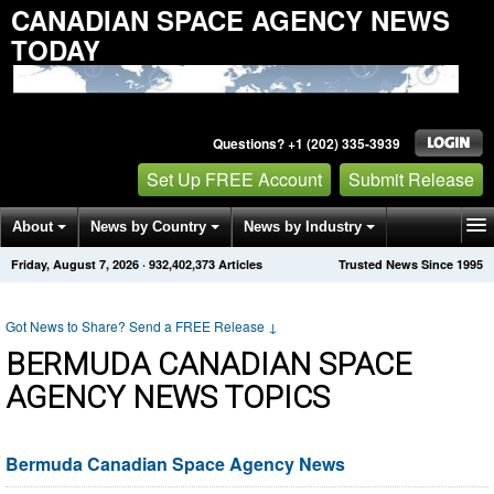
CANADIAN SPACE AGENCY NEWS
TODAY
Questions? +1 (202) 335-3939
Set Up FREE Account
Submit Release
About
News by Country
News by Industry
Friday, August 7, 2026
·
932,402,373
Articles
Trusted News Since 1995
Get News Alerts
Press Releases
Contact
Got News to Share? Send a FREE Release
↓
BERMUDA CANADIAN SPACE
AGENCY NEWS TOPICS
Bermuda Canadian Space Agency News