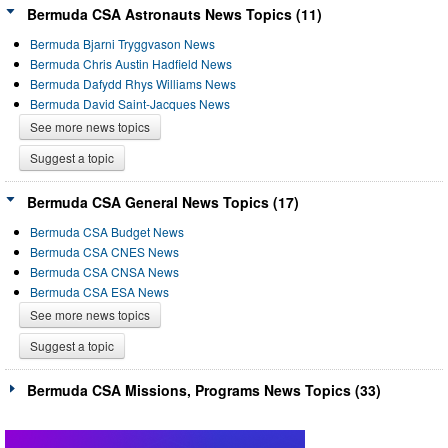
Bermuda CSA Astronauts News Topics (11)
Bermuda Bjarni Tryggvason News
Bermuda Chris Austin Hadfield News
Bermuda Dafydd Rhys Williams News
Bermuda David Saint-Jacques News
See more news topics
Suggest a topic
Bermuda CSA General News Topics (17)
Bermuda CSA Budget News
Bermuda CSA CNES News
Bermuda CSA CNSA News
Bermuda CSA ESA News
See more news topics
Suggest a topic
Bermuda CSA Missions, Programs News Topics (33)