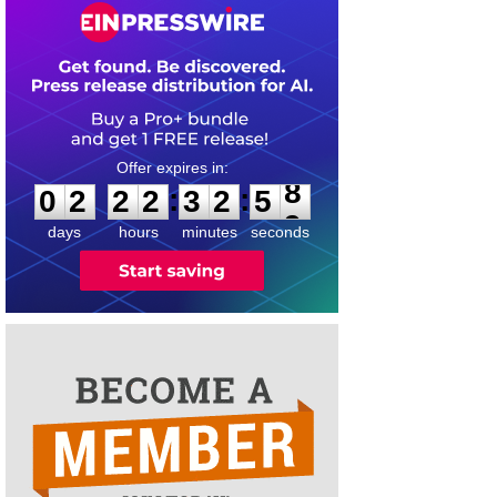
0
2
2
2
3
2
5
8
:
:
0
2
2
2
3
2
5
8
days
hours
minutes
seconds