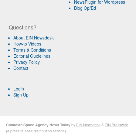
NewsPlugin for Wordpress
Blog Op/Ed
Questions?
About EIN Newsdesk
How-to Videos
Terms & Conditions
Editorial Guidelines
Privacy Policy
Contact
Login
Sign Up
Canadian Space Agency News Today
by
EIN Newsdesk
&
EIN Presswire
(a
press release distribution
service)