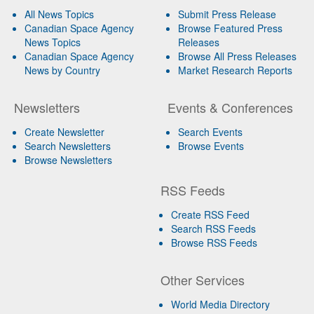
All News Topics
Submit Press Release
Canadian Space Agency
Browse Featured Press
News Topics
Releases
Canadian Space Agency
Browse All Press Releases
News by Country
Market Research Reports
Newsletters
Events & Conferences
Create Newsletter
Search Events
Search Newsletters
Browse Events
Browse Newsletters
RSS Feeds
Create RSS Feed
Search RSS Feeds
Browse RSS Feeds
Other Services
World Media Directory