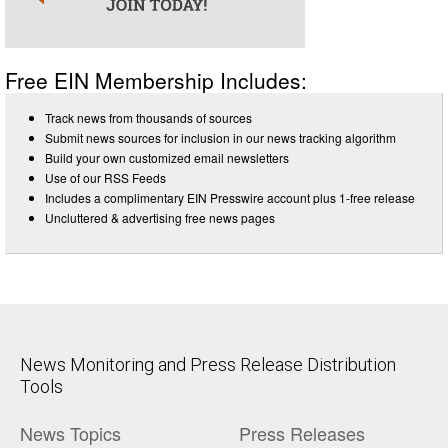
Free EIN Membership Includes:
Track news from thousands of sources
Submit news sources for inclusion in our news tracking algorithm
Build your own customized email newsletters
Use of our RSS Feeds
Includes a complimentary EIN Presswire account plus 1-free release
Uncluttered & advertising free news pages
News Monitoring and Press Release Distribution
Tools
News Topics
Press Releases