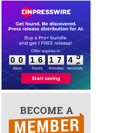
0
0
1
6
1
7
4
5
:
:
0
0
1
6
1
7
4
5
days
hours
minutes
seconds