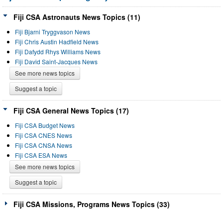
Fiji CSA Astronauts News Topics (11)
Fiji Bjarni Tryggvason News
Fiji Chris Austin Hadfield News
Fiji Dafydd Rhys Williams News
Fiji David Saint-Jacques News
See more news topics
Suggest a topic
Fiji CSA General News Topics (17)
Fiji CSA Budget News
Fiji CSA CNES News
Fiji CSA CNSA News
Fiji CSA ESA News
See more news topics
Suggest a topic
Fiji CSA Missions, Programs News Topics (33)