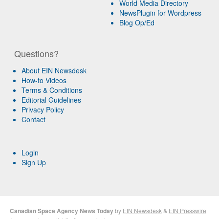
World Media Directory
NewsPlugin for Wordpress
Blog Op/Ed
Questions?
About EIN Newsdesk
How-to Videos
Terms & Conditions
Editorial Guidelines
Privacy Policy
Contact
Login
Sign Up
Canadian Space Agency News Today
by
EIN Newsdesk
&
EIN Presswire