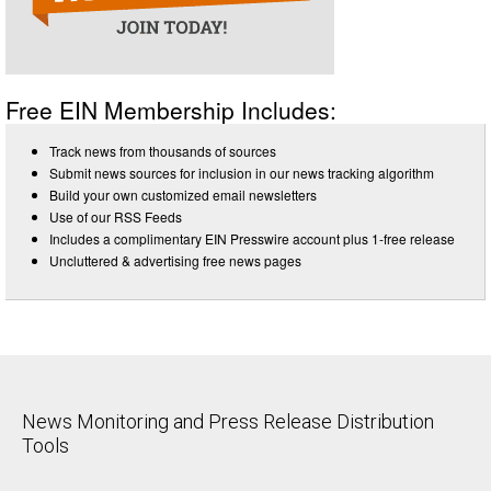
Free EIN Membership Includes:
Track news from thousands of sources
Submit news sources for inclusion in our news tracking algorithm
Build your own customized email newsletters
Use of our RSS Feeds
Includes a complimentary EIN Presswire account plus 1-free release
Uncluttered & advertising free news pages
News Monitoring and Press Release Distribution
Tools