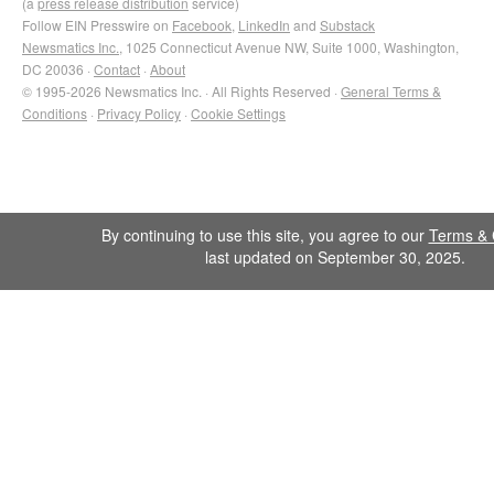
(a
press release distribution
service)
Follow EIN Presswire on
Facebook
,
LinkedIn
and
Substack
Newsmatics Inc.
, 1025 Connecticut Avenue NW, Suite 1000, Washington,
DC 20036 ·
Contact
·
About
© 1995-2026 Newsmatics Inc. · All Rights Reserved ·
General Terms &
Conditions
·
Privacy Policy
·
Cookie Settings
By continuing to use this site, you agree to our
Terms & 
last updated on September 30, 2025.