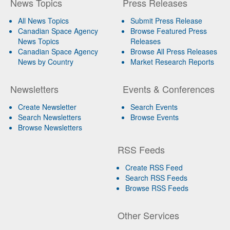
News Topics
Press Releases
All News Topics
Submit Press Release
Canadian Space Agency
Browse Featured Press
News Topics
Releases
Canadian Space Agency
Browse All Press Releases
News by Country
Market Research Reports
Newsletters
Events & Conferences
Create Newsletter
Search Events
Search Newsletters
Browse Events
Browse Newsletters
RSS Feeds
Create RSS Feed
Search RSS Feeds
Browse RSS Feeds
Other Services