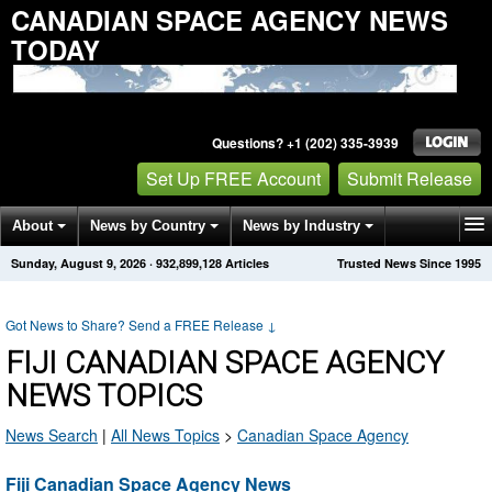
CANADIAN SPACE AGENCY NEWS
TODAY
Questions? +1 (202) 335-3939
Set Up FREE Account
Submit Release
About
News by Country
News by Industry
Sunday, August 9, 2026
·
932,899,128
Articles
Trusted News Since 1995
Get News Alerts
Press Releases
Contact
Got News to Share? Send a FREE Release
↓
FIJI CANADIAN SPACE AGENCY
NEWS TOPICS
News Search
|
All News Topics
>
Canadian Space Agency
Fiji Canadian Space Agency News