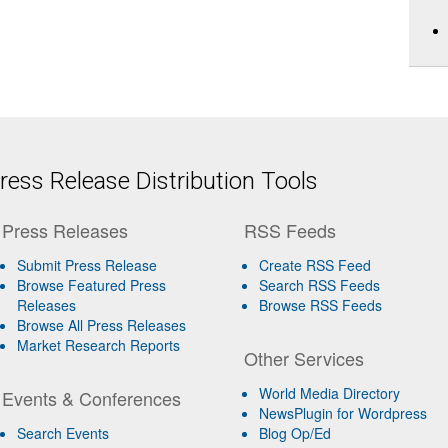
ess Release Distribution Tools
Press Releases
RSS Feeds
Submit Press Release
Create RSS Feed
Browse Featured Press
Search RSS Feeds
Releases
Browse RSS Feeds
Browse All Press Releases
Market Research Reports
Other Services
World Media Directory
Events & Conferences
NewsPlugin for Wordpress
Search Events
Blog Op/Ed