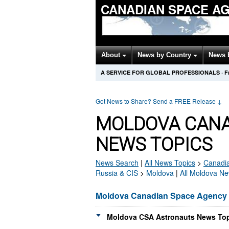
CANADIAN SPACE A
About
News by Country
News 
A SERVICE FOR GLOBAL PROFESSIONALS
·
F
Got News to Share? Send a FREE Release
↓
MOLDOVA CANA
NEWS TOPICS
News Search
|
All News Topics
>
Canadi
Russia & CIS
>
Moldova
|
All Moldova Ne
Moldova Canadian Space Agency
Moldova CSA Astronauts News Top