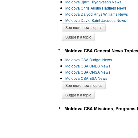
Moldova Bjarni Tryggvason News
Moldova Chris Austin Hadfield News
Moldova Dafydd Rhys Williams News
Moldova David Saint-Jacques News
See more news topics
Suggest a topic
Moldova CSA General News Topics
Moldova CSA Budget News
Moldova CSA CNES News
Moldova CSA CNSA News
Moldova CSA ESA News
See more news topics
Suggest a topic
Moldova CSA Missions, Programs 