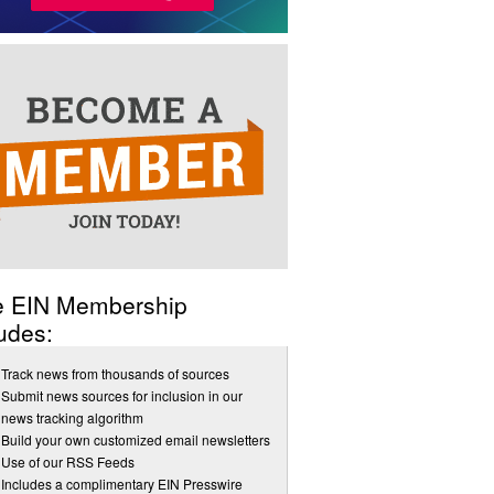
e EIN Membership
udes:
Track news from thousands of sources
Submit news sources for inclusion in our
news tracking algorithm
Build your own customized email newsletters
Use of our RSS Feeds
Includes a complimentary EIN Presswire