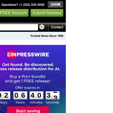
Questions? +1 (202) 335-3939
 FREE Account
Submit Release
Contact
Trusted News Since 1995
0
2
0
6
4
0
3
2
:
:
0
2
0
6
4
0
3
2
days
hours
minutes
seconds