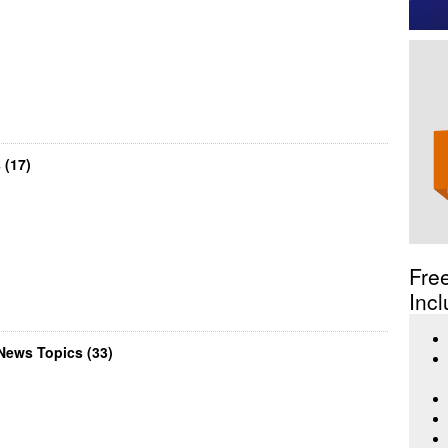
 (17)
Fre
Incl
News Topics (33)