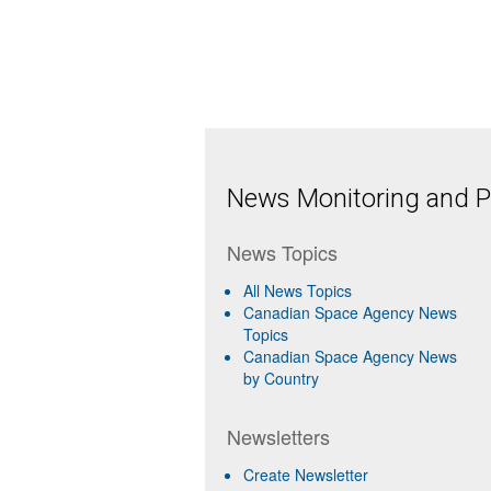
News Monitoring and Pr
News Topics
All News Topics
Canadian Space Agency News
Topics
Canadian Space Agency News
by Country
Newsletters
Create Newsletter