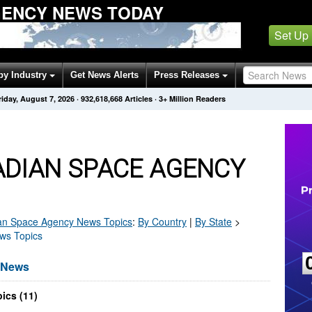
GENCY NEWS TODAY
Set Up
by Industry
Get News Alerts
Press Releases
riday, August 7, 2026
·
932,618,668
Articles
· 3+ Million Readers
DIAN SPACE AGENCY
an Space Agency
News Topics
:
By Country
|
By State
>
ws Topics
 News
ics (11)