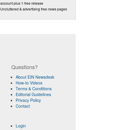
account plus 1-free release
Uncluttered & advertising free news pages
Questions?
About EIN Newsdesk
How-to Videos
Terms & Conditions
Editorial Guidelines
Privacy Policy
Contact
Login