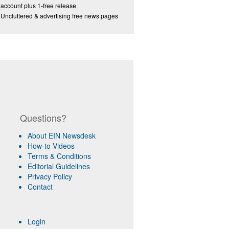
account plus 1-free release
Uncluttered & advertising free news pages
Questions?
About EIN Newsdesk
How-to Videos
Terms & Conditions
Editorial Guidelines
Privacy Policy
Contact
Login