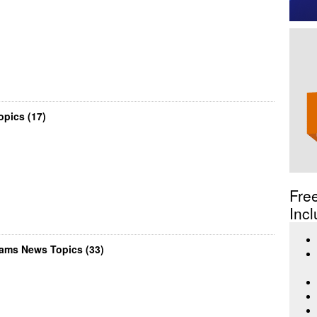
pics (17)
Fre
Incl
ams News Topics (33)