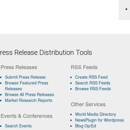
ess Release Distribution Tools
Press Releases
RSS Feeds
Submit Press Release
Create RSS Feed
Browse Featured Press
Search RSS Feeds
Releases
Browse RSS Feeds
Browse All Press Releases
Market Research Reports
Other Services
World Media Directory
Events & Conferences
NewsPlugin for Wordpress
Search Events
Blog Op/Ed