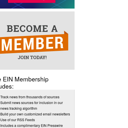
e EIN Membership
udes:
Track news from thousands of sources
Submit news sources for inclusion in our
news tracking algorithm
Build your own customized email newsletters
Use of our RSS Feeds
Includes a complimentary EIN Presswire