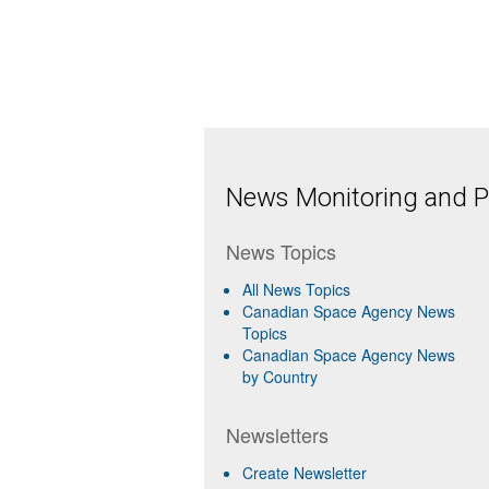
News Monitoring and Pr
News Topics
All News Topics
Canadian Space Agency News
Topics
Canadian Space Agency News
by Country
Newsletters
Create Newsletter