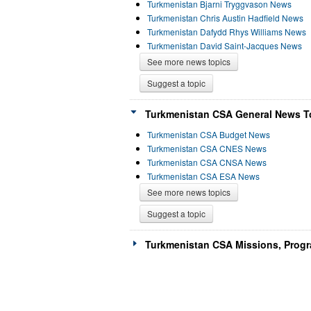
Turkmenistan Bjarni Tryggvason News
Turkmenistan Chris Austin Hadfield News
Turkmenistan Dafydd Rhys Williams News
Turkmenistan David Saint-Jacques News
See more news topics
Suggest a topic
Turkmenistan CSA General News To
Turkmenistan CSA Budget News
Turkmenistan CSA CNES News
Turkmenistan CSA CNSA News
Turkmenistan CSA ESA News
See more news topics
Suggest a topic
Turkmenistan CSA Missions, Progr