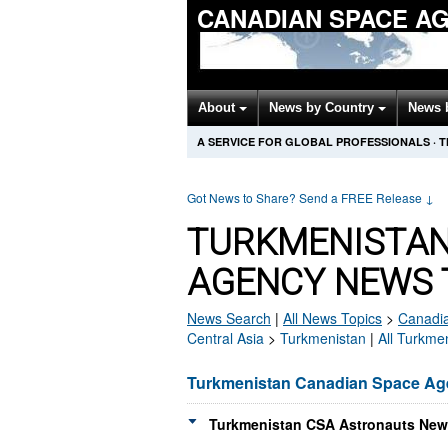
CANADIAN SPACE A
About
News by Country
News 
A SERVICE FOR GLOBAL PROFESSIONALS
·
T
Got News to Share? Send a FREE Release
↓
TURKMENISTAN
AGENCY NEWS 
News Search
|
All News Topics
>
Canadi
Central Asia
>
Turkmenistan
|
All Turkme
Turkmenistan Canadian Space A
Turkmenistan CSA Astronauts News