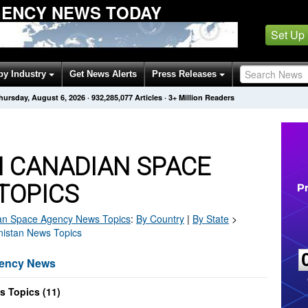
GENCY NEWS TODAY
Set Up
by Industry
Get News Alerts
Press Releases
hursday, August 6, 2026
·
932,285,077
Articles
· 3+ Million Readers
 CANADIAN SPACE
TOPICS
an Space Agency
News Topics
:
By Country
|
By State
>
nistan News Topics
gency News
 Topics (11)