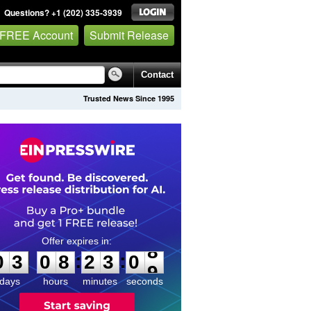
Questions? +1 (202) 335-3939
 FREE Account
Submit Release
Contact
Trusted News Since 1995
0
3
0
8
2
3
0
8
:
:
0
3
0
8
2
3
0
8
days
hours
minutes
seconds