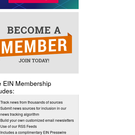
e EIN Membership
udes:
Track news from thousands of sources
Submit news sources for inclusion in our
news tracking algorithm
Build your own customized email newsletters
Use of our RSS Feeds
Includes a complimentary EIN Presswire