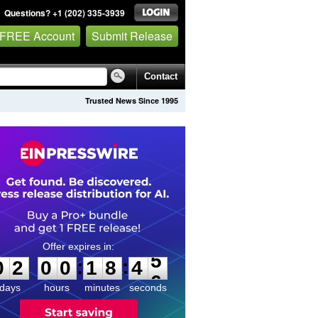
Questions? +1 (202) 335-3939
 FREE Account
Submit Release
Contact
Trusted News Since 1995
0
2
0
0
1
8
4
5
:
:
0
2
0
0
1
8
4
5
days
hours
minutes
seconds