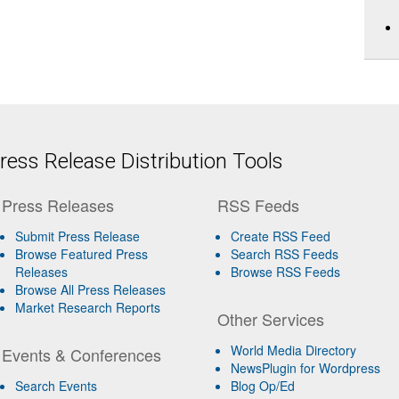
ess Release Distribution Tools
Press Releases
RSS Feeds
Submit Press Release
Create RSS Feed
Browse Featured Press
Search RSS Feeds
Releases
Browse RSS Feeds
Browse All Press Releases
Market Research Reports
Other Services
World Media Directory
Events & Conferences
NewsPlugin for Wordpress
Search Events
Blog Op/Ed