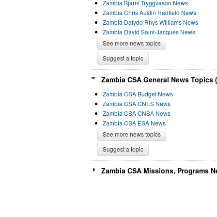
Zambia Bjarni Tryggvason News
Zambia Chris Austin Hadfield News
Zambia Dafydd Rhys Williams News
Zambia David Saint-Jacques News
See more news topics
Suggest a topic
Zambia CSA General News Topics (
Zambia CSA Budget News
Zambia CSA CNES News
Zambia CSA CNSA News
Zambia CSA ESA News
See more news topics
Suggest a topic
Zambia CSA Missions, Programs Ne