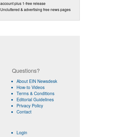
account plus 1-free release
Uncluttered & advertising free news pages
Questions?
About EIN Newsdesk
How-to Videos
Terms & Conditions
Editorial Guidelines
Privacy Policy
Contact
Login