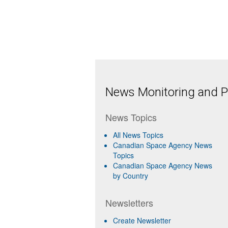
News Monitoring and Pr
News Topics
All News Topics
Canadian Space Agency News
Topics
Canadian Space Agency News
by Country
Newsletters
Create Newsletter