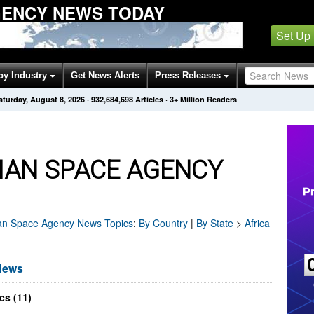
GENCY NEWS TODAY
Set Up
by Industry
Get News Alerts
Press Releases
aturday, August 8, 2026
·
932,684,698
Articles
· 3+ Million Readers
IAN SPACE AGENCY
an Space Agency
News Topics
:
By Country
|
By State
>
Africa
News
cs (11)