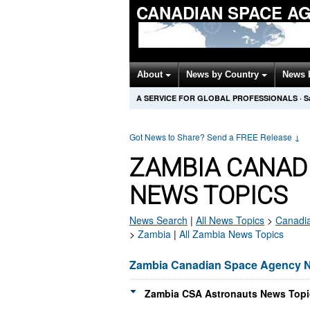
CANADIAN SPACE A
About
News by Country
News 
A SERVICE FOR GLOBAL PROFESSIONALS
·
S
Got News to Share? Send a FREE Release
↓
ZAMBIA CANAD
NEWS TOPICS
News Search
|
All News Topics
>
Canadi
>
Zambia
|
All Zambia News Topics
Zambia Canadian Space Agency 
Zambia CSA Astronauts News Topi