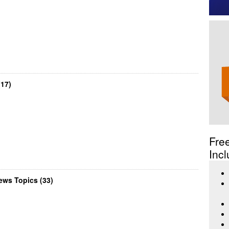
17)
Fre
Incl
ws Topics (33)