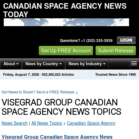
CANADIAN SPACE AGENCY NEWS
TODAY
Questions? +1 (202) 335-3939
Set Up FREE Account
Submit Release
About
News by Country
News by Industry
Friday, August 7, 2026
·
932,365,022
Articles
Trusted News Since 1995
Get News Alerts
Press Releases
Contact
Got News to Share? Send a FREE Release
↓
VISEGRAD GROUP CANADIAN
SPACE AGENCY NEWS TOPICS
News Search
|
All News Topics
>
Canadian Space Agency
Visegrad Group Canadian Space Agency News