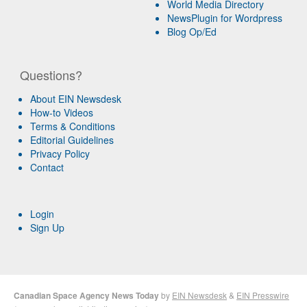
World Media Directory
NewsPlugin for Wordpress
Blog Op/Ed
Questions?
About EIN Newsdesk
How-to Videos
Terms & Conditions
Editorial Guidelines
Privacy Policy
Contact
Login
Sign Up
Canadian Space Agency News Today
by
EIN Newsdesk
&
EIN Presswire