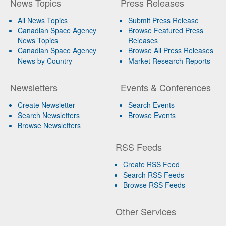
News Topics
Press Releases
All News Topics
Submit Press Release
Canadian Space Agency
Browse Featured Press
News Topics
Releases
Canadian Space Agency
Browse All Press Releases
News by Country
Market Research Reports
Newsletters
Events & Conferences
Create Newsletter
Search Events
Search Newsletters
Browse Events
Browse Newsletters
RSS Feeds
Create RSS Feed
Search RSS Feeds
Browse RSS Feeds
Other Services