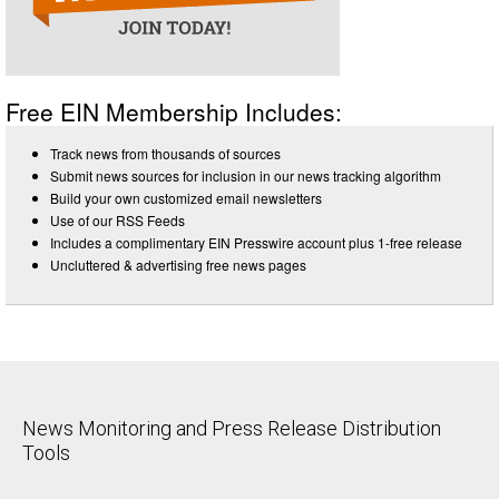
Free EIN Membership Includes:
Track news from thousands of sources
Submit news sources for inclusion in our news tracking algorithm
Build your own customized email newsletters
Use of our RSS Feeds
Includes a complimentary EIN Presswire account plus 1-free release
Uncluttered & advertising free news pages
News Monitoring and Press Release Distribution
Tools