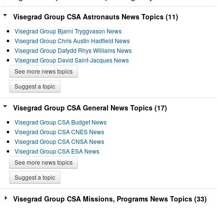
Visegrad Group CSA Astronauts News Topics (11)
Visegrad Group Bjarni Tryggvason News
Visegrad Group Chris Austin Hadfield News
Visegrad Group Dafydd Rhys Williams News
Visegrad Group David Saint-Jacques News
See more news topics
Suggest a topic
Visegrad Group CSA General News Topics (17)
Visegrad Group CSA Budget News
Visegrad Group CSA CNES News
Visegrad Group CSA CNSA News
Visegrad Group CSA ESA News
See more news topics
Suggest a topic
Visegrad Group CSA Missions, Programs News Topics (33)