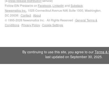
(a
press release distribution
service)
Follow EIN Presswire on
Facebook
,
LinkedIn
and
Substack
Newsmatics Inc.
, 1025 Connecticut Avenue NW, Suite 1000, Washington,
DC 20036 ·
Contact
·
About
© 1995-2026 Newsmatics Inc. · All Rights Reserved ·
General Terms &
Conditions
·
Privacy Policy
·
Cookie Settings
By continuing to use this site, you agree to our
Terms & 
last updated on September 30, 2025.