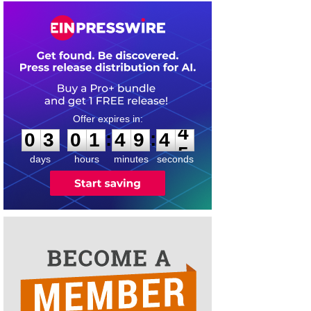
0
3
0
1
4
9
4
4
:
:
0
3
0
1
4
9
4
4
days
hours
minutes
seconds