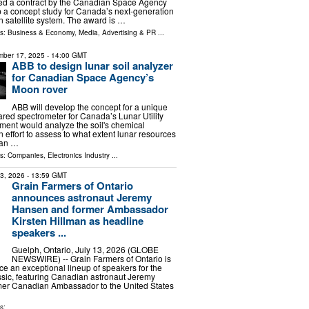
d a contract by the Canadian Space Agency
 a concept study for Canada’s next-generation
n satellite system. The award is …
ls:
Business & Economy
,
Media, Advertising & PR
...
ber 17, 2025
- 14:00 GMT
ABB to design lunar soil analyzer
for Canadian Space Agency’s
Moon rover
ABB will develop the concept for a unique
frared spectrometer for Canada’s Lunar Utility
ment would analyze the soil's chemical
 effort to assess to what extent lunar resources
man …
ls:
Companies
,
Electronics Industry
...
13, 2026
- 13:59 GMT
Grain Farmers of Ontario
announces astronaut Jeremy
Hansen and former Ambassador
Kirsten Hillman as headline
speakers ...
Guelph, Ontario, July 13, 2026 (GLOBE
NEWSWIRE) -- Grain Farmers of Ontario is
e an exceptional lineup of speakers for the
sic, featuring Canadian astronaut Jeremy
er Canadian Ambassador to the United States
s: