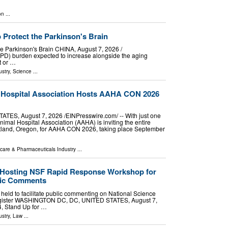
on
...
Protect the Parkinson's Brain
 Parkinson's Brain CHINA, August 7, 2026 /⁨
 (PD) burden expected to increase alongside the aging
t or …
stry
,
Science
...
 Hospital Association Hosts AAHA CON 2026
S, August 7, 2026 /⁨EINPresswire.com⁩/ -- With just one
imal Hospital Association (AAHA) is inviting the entire
rtland, Oregon, for AAHA CON 2026, taking place September
care & Pharmaceuticals Industry
...
e Hosting NSF Rapid Response Workshop for
blic Comments
e held to facilitate public commenting on National Science
egister WASHINGTON DC, DC, UNITED STATES, August 7,
4, Stand Up for …
stry
,
Law
...