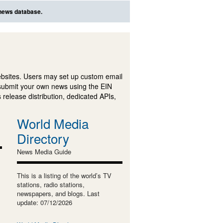
 news database.
ebsites. Users may set up custom email
submit your own news using the EIN
 release distribution, dedicated APIs,
World Media
Directory
News Media Guide
This is a listing of the world’s TV
stations, radio stations,
newspapers, and blogs. Last
update: 07/12/2026