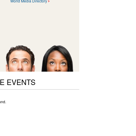
World Media Directory
E EVENTS
und.