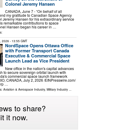
Colonel Jeremy Hansen
CANADA, June 7 - “On behalf of all
tend my gratitude to Canadian Space Agency
l Jeremy Hansen for his extraordinary service
s remarkable contributions to space
lonel Hansen began his career in …
s:
2, 2026
- 13:55 GMT
NordSpace Opens Ottawa Office
with Former Transport Canada
Executive & Commercial Space
Launch Lead as Vice President
New office in the nation's capital advances
 to secure sovereign orbital launch with
nada's commercial space launch framework
, CANADA, July 2, 2026 /⁨EINPresswire.com⁩/
orp …
ls:
Aviation & Aerospace Industry
,
Military Industry
...
ews to share?
t it now.