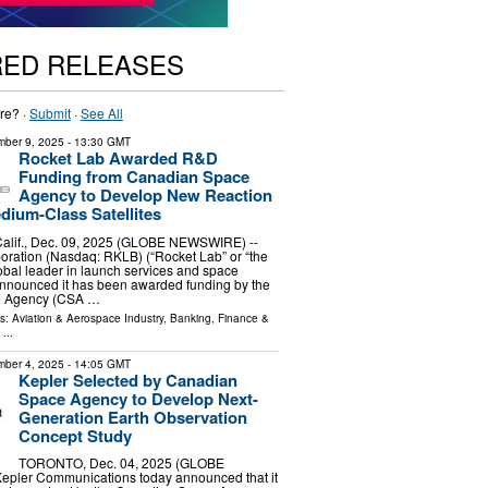
RED RELEASES
re? ·
Submit
·
See All
ber 9, 2025
- 13:30 GMT
Rocket Lab Awarded R&D
Funding from Canadian Space
Agency to Develop New Reaction
dium-Class Satellites
lif., Dec. 09, 2025 (GLOBE NEWSWIRE) --
oration (Nasdaq: RKLB) (“Rocket Lab” or “the
bal leader in launch services and space
announced it has been awarded funding by the
e Agency (CSA …
ls:
Aviation & Aerospace Industry
,
Banking, Finance &
...
ber 4, 2025
- 14:05 GMT
Kepler Selected by Canadian
Space Agency to Develop Next-
Generation Earth Observation
Concept Study
TORONTO, Dec. 04, 2025 (GLOBE
pler Communications today announced that it