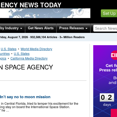
GENCY NEWS TODAY
Set Up
by Industry
Get News Alerts
Press Releases
riday, August 7, 2026
·
932,588,104
Articles
· 3+ Million Readers
•
U.S. States
•
World Media Directory
untries
•
U.S. States
opics
•
California Media Directory
N SPACE AGENCY
0
2
0
2
dn’t say no to moon mission
 Central Florida, tried to temper his excitement for the
days
ing stay on board the International Space Station.
,” he …