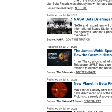
one of the most closely exa
star Beta Pictoris was already known to have tw
Source:
ScienceDaily
-
NEUTRAL
Published on
Jul 20, 2026
NASA Sets Briefings 
NASA and its partners will d
International Space Station
the agency’s Johnson Space 
overview of …
Source:
NASA
-
GOV'T INSTITUTION
Published on
Jul 21, 2026
The James Webb Spac
Rewrite Cosmic Histo
“`html The cosmos is full of
Telescope (JWST) has stunne
mission to explore the univ
Source:
The Edvocate
-
INDETERMINATE
Published on
Jul 17, 2026
New Planet In Beta Pi
Max Planck Society After mo
have discovered one of the 
Pictoris d, a newly discovere
Source:
The National Tribune
-
CENTER-LEFT
Published on
Jul 15, 2026