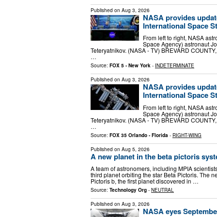
Published on
Aug 3, 2026
NASA provides update
International Space S
From left to right, NASA as
Space Agency) astronaut J
Teteryatnikov. (NASA - TV) BREVARD COUNTY, 
…
Source:
FOX 5 - New York
-
INDETERMINATE
Published on
Aug 3, 2026
NASA provides update
International Space S
From left to right, NASA as
Space Agency) astronaut J
Teteryatnikov. (NASA - TV) BREVARD COUNTY, 
…
Source:
FOX 35 Orlando - Florida
-
RIGHT-WING
Published on
Aug 5, 2026
A new planet in the beta pictoris sys
A team of astronomers, including MPIA scienti
third planet orbiting the star Beta Pictoris. The n
Pictoris b, the first planet discovered in …
Source:
Technology Org
-
NEUTRAL
Published on
Aug 3, 2026
NASA eyes September 