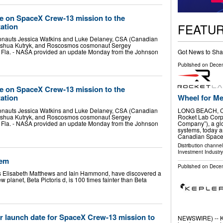
 on SpaceX Crew‑13 mission to the
FEATU
tation
tronauts Jessica Watkins and Luke Delaney, CSA (Canadian
oshua Kutryk, and Roscosmos cosmonaut Sergey
Got News to Sha
Fla. - NASA provided an update Monday from the Johnson
Published on
Decem
 on SpaceX Crew‑13 mission to the
Wheel for Me
tation
LONG BEACH, Ca
tronauts Jessica Watkins and Luke Delaney, CSA (Canadian
Rocket Lab Corp
oshua Kutryk, and Roscosmos cosmonaut Sergey
Company”), a glo
Fla. - NASA provided an update Monday from the Johnson
systems, today 
Canadian Spac
Distribution channe
Investment Industry
tem
Published on
Decem
sts Elisabeth Matthews and Iain Hammond, have discovered a
ew planet, Beta Pictoris d, is 100 times fainter than Beta
launch date for SpaceX Crew-13 mission to
NEWSWIRE) -- Ke