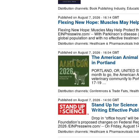
Distribution channels:
Book Publishing Industry
,
Educati
Published on
August 7, 2026
- 16:14 GMT
Flexing New Hope: Muscles May Help 
Flexing New Hope: Muscles May Help Protect the
EINPresswire.com⁩/ -- With Parkinson’s disease
global population and with no effective treatmen
Distribution channels:
Healthcare & Pharmaceuticals Indu
Published on
August 7, 2026
- 16:04 GMT
The American Animal
in Portland
PORTLAND, OR, UNITED STATE
month to go, the American An
veterinary community to Po
17-19 …
Distribution channels:
Conferences & Trade Fairs
,
Health
Published on
August 7, 2026
- 14:00 GMT
Stand Up for Scienc
Writing Effective Pu
Drop in “office hours” will b
Foundation’s proposed changes on Federal R
2026 /⁨EINPresswire.com⁩/ -- On Friday, August 1
Distribution channels:
Healthcare & Pharmaceuticals Indu