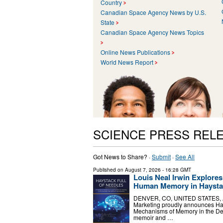
Country
Canadian Space Agency News by U.S.
State
Canadian Space Agency News Topics
Online News Publications
World News Report
SCIENCE PRESS REL
Got News to Share? ·
Submit
·
See All
Published on
August 7, 2026
- 16:28 GMT
Louis Neal Irwin Explores
Human Memory in Haystac
DENVER, CO, UNITED STATES, Augu
Marketing proudly announces Hay
Mechanisms of Memory in the De
memoir and …