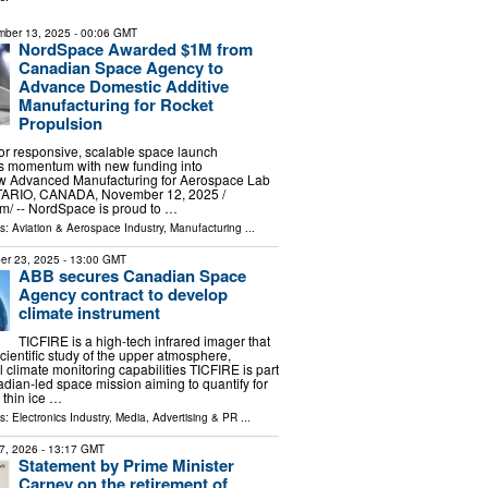
ber 13, 2025
- 00:06 GMT
NordSpace Awarded $1M from
Canadian Space Agency to
Advance Domestic Additive
Manufacturing for Rocket
Propulsion
or responsive, scalable space launch
ns momentum with new funding into
 Advanced Manufacturing for Aerospace Lab
IO, CANADA, November 12, 2025 /⁨
⁩/ -- NordSpace is proud to …
ls:
Aviation & Aerospace Industry
,
Manufacturing
...
er 23, 2025
- 13:00 GMT
ABB secures Canadian Space
Agency contract to develop
climate instrument
TICFIRE is a high-tech infrared imager that
scientific study of the upper atmosphere,
 climate monitoring capabilities TICFIRE is part
ian-led space mission aiming to quantify for
w thin ice …
ls:
Electronics Industry
,
Media, Advertising & PR
...
7, 2026
- 13:17 GMT
Statement by Prime Minister
Carney on the retirement of