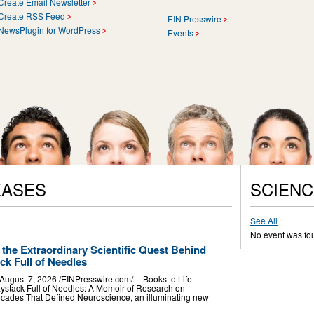
Create Email Newsletter
Create RSS Feed
EIN Presswire
NewsPlugin for WordPress
Events
EASES
SCIENC
See All
No event was fo
 the Extraordinary Scientific Quest Behind
k Full of Needles
st 7, 2026 /⁨EINPresswire.com⁩/ -- Books to Life
stack Full of Needles: A Memoir of Research on
cades That Defined Neuroscience, an illuminating new