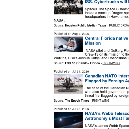
ISS. Cybertrucks will
SpaceX The SpaceX Crew-13 
inside a mockup Dragon spac
headquarters in Hawthorne, 
NASA …
Source:
Houston Public Media - Texas
-
PUBLIC BRO
Published on
Aug 3, 2026
Central Florida nativ
Mission
NASA pilot and DeBary, Flor
Crew-13 on its mission to t
Watkins, CSA’s Joshua Kutryk and Roscosmos’ S
Source:
FOX 35 Orlando - Florida
-
RIGHT-WING
Published on
Jul 31, 2026
Canadian NATO Intern
Flagged by Foreign A
The case of the Canadian NA
who also held government pos
threat first flagged by forei
Source:
The Epoch Times
-
RIGHT-WING
Published on
Jul 23, 2026
NASA’s Webb Telescop
Astronomy’s Most F
NASA's James Webb Space T