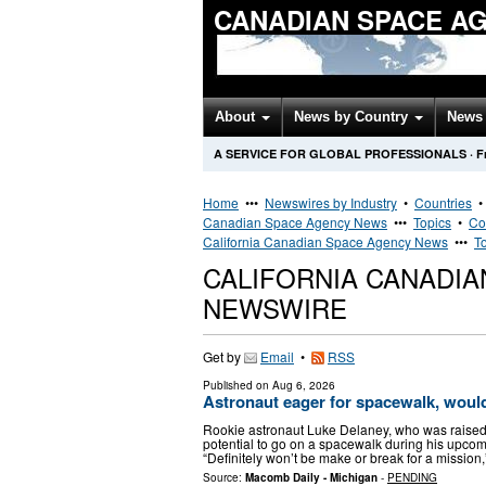
CANADIAN SPACE A
About
News by Country
News 
A SERVICE FOR GLOBAL PROFESSIONALS
·
F
Home
•••
Newswires by Industry
•
Countries
Canadian Space Agency News
•••
Topics
•
Co
California Canadian Space Agency News
•••
T
CALIFORNIA CANADIA
NEWSWIRE
Get by
Email
•
RSS
Published on
Aug 6, 2026
Astronaut eager for spacewalk, woul
Rookie astronaut Luke Delaney, who was raised in
potential to go on a spacewalk during his upcom
“Definitely won’t be make or break for a mission
Source:
Macomb Daily - Michigan
-
PENDING