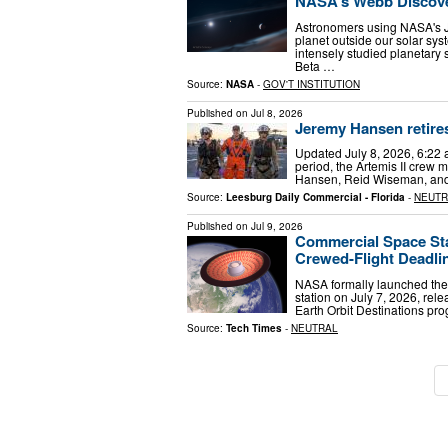
NASA’s Webb Discove
Astronomers using NASA's 
planet outside our solar sys
intensely studied planetary
Beta …
Source:
NASA
-
GOV'T INSTITUTION
Published on
Jul 8, 2026
Jeremy Hansen retire
Updated July 8, 2026, 6:22 
period, the Artemis II crew 
Hansen, Reid Wiseman, and 
Source:
Leesburg Daily Commercial - Florida
-
NEUTR
Published on
Jul 9, 2026
Commercial Space Sta
Crewed-Flight Deadli
NASA formally launched the 
station on July 7, 2026, rel
Earth Orbit Destinations pr
Source:
Tech Times
-
NEUTRAL