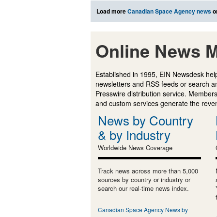
Load more
Canadian Space Agency news
o
Online News M
Established in 1995, EIN Newsdesk help
newsletters and RSS feeds or search a
Presswire distribution service. Membersh
and custom services generate the revenu
News by Country
& by Industry
Worldwide News Coverage
Track news across more than 5,000
sources by country or industry or
search our real-time news index.
Canadian Space Agency News by