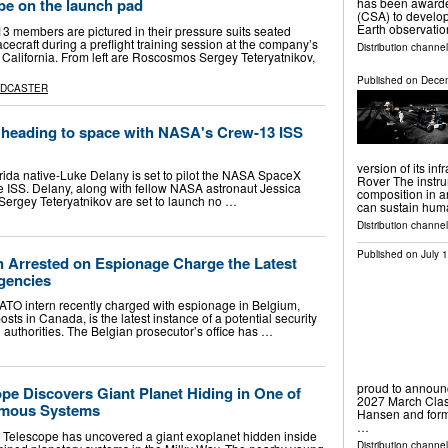
has been awarde
 be on the launch pad
(CSA) to develop
Earth observatio
members are pictured in their pressure suits seated
ecraft during a preflight training session at the company’s
Distribution channe
California. From left are Roscosmos Sergey Teteryatnikov,
Published on
Decem
ADCASTER
e heading to space with NASA's Crew-13 ISS
version of its in
ida native-Luke Delany is set to pilot the NASA SpaceX
Rover The instru
he ISS. Delany, along with fellow NASA astronaut Jessica
composition in an
ergey Teteryatnikov are set to launch no …
can sustain hu
Distribution channe
Published on
July 
 Arrested on Espionage Charge the Latest
gencies
TO intern recently charged with espionage in Belgium,
ts in Canada, is the latest instance of a potential security
gn authorities. The Belgian prosecutor’s office has …
proud to announc
e Discovers Giant Planet Hiding in One of
2027 March Clas
amous Systems
Hansen and form
…
elescope has uncovered a giant exoplanet hidden inside
Distribution channel