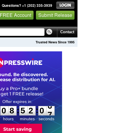
Questions? +1 (202) 335-3939
 FREE Account
Submit Release
Contact
Trusted News Since 1995
0
8
5
2
0
5
:
:
0
8
5
2
0
6
hours
minutes
seconds