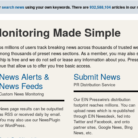
r
search news
using your own keywords. There are
932,588,104
articles in our
onitoring Made Simple
s millions of users track breaking news across thousands of trusted w
mong thousands of preset news sections. As a member, you may also 
ip is free and we do not sell or lease any information about you. Press
e that allow us to offer you free basic access.
News Alerts &
Submit News
News Feeds
PR Distribution Service
Custom News Monitoring
Our EIN Presswire's distribution
footprint reaches millions. You can
News page results can be outputted
upload news which is re-published
as RSS or received daily by email.
through EIN Newsdesk, fed into
You may also use our NewsPlugin
Twitter and Facebook, and onto
for WordPress.
partner sites, Google News, Bing
News, etc.