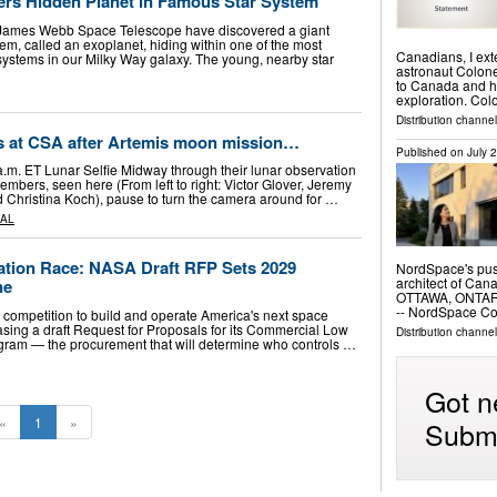
rs Hidden Planet in Famous Star System
James Webb Space Telescope have discovered a giant
tem, called an exoplanet, hiding within one of the most
Canadians, I ex
 systems in our Milky Way galaxy. The young, nearby star
astronaut Colone
to Canada and hi
exploration. Co
Distribution channel
s at CSA after Artemis moon mission…
Published on
July 
a.m. ET Lunar Selfie Midway through their lunar observation
members, seen here (From left to right: Victor Glover, Jeremy
Christina Koch), pause to turn the camera around for …
AL
tion Race: NASA Draft RFP Sets 2029
NordSpace's push
architect of Ca
ne
OTTAWA, ONTARIO
-- NordSpace C
competition to build and operate America's next space
easing a draft Request for Proposals for its Commercial Low
Distribution channe
ogram — the procurement that will determine who controls …
Got n
«
1
»
Submi