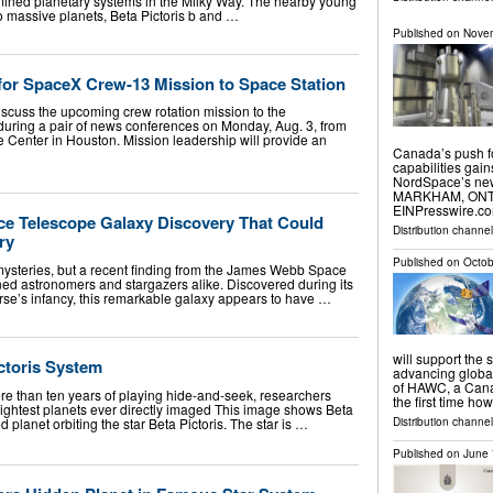
mined planetary systems in the Milky Way. The nearby young
o massive planets, Beta Pictoris b and …
Published on
Novem
for SpaceX Crew-13 Mission to Space Station
iscuss the upcoming crew rotation mission to the
 during a pair of news conferences on Monday, Aug. 3, from
Center in Houston. Mission leadership will provide an
Canada’s push f
capabilities gai
NordSpace’s new
MARKHAM, ONTAR
EINPresswire.com
e Telescope Galaxy Discovery That Could
Distribution channe
ry
Published on
Octob
 mysteries, but a recent finding from the James Webb Space
d astronomers and stargazers alike. Discovered during its
erse’s infancy, this remarkable galaxy appears to have …
will support the 
ctoris System
advancing global
of HAWC, a Canad
re than ten years of playing hide-and-seek, researchers
the first time ho
lightest planets ever directly imaged This image shows Beta
d planet orbiting the star Beta Pictoris. The star is …
Distribution channe
Published on
June 