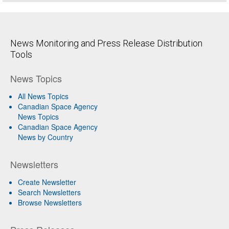
News Monitoring and Press Release Distribution
Tools
News Topics
All News Topics
Canadian Space Agency
News Topics
Canadian Space Agency
News by Country
Newsletters
Create Newsletter
Search Newsletters
Browse Newsletters