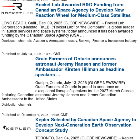
Rocket Lab Awarded R&D Funding from
Canadian Space Agency to Develop New
Reaction Wheel for Medium-Class Satellites
LONG BEACH, Calif., Dec. 09, 2025 (GLOBE NEWSWIRE) -- Rocket Lab
Corporation (Nasdaq: RKLB) (“Rocket Lab” or “the Company”), a global leader
in launch services and space systems, today announced it has been awarded
funding by the Canadian Space Agency (CSA …
Distribution channels:
Aviation & Aerospace Industry
,
Banking, Finance & Investment Industry
...
Published on
July 13, 2026
- 13:59 GMT
Grain Farmers of Ontario announces
astronaut Jeremy Hansen and former
Ambassador Kirsten Hillman as headline
speakers ...
Guelph, Ontario, July 13, 2026 (GLOBE NEWSWIRE) --
Grain Farmers of Ontario is proud to announce an
exceptional lineup of speakers for the 2027 March Classic,
featuring Canadian astronaut Jeremy Hansen and former Canadian
Ambassador to the United States …
Distribution channels:
Published on
December 4, 2025
- 14:05 GMT
Kepler Selected by Canadian Space Agency to
Develop Next-Generation Earth Observation
Concept Study
TORONTO, Dec. 04, 2025 (GLOBE NEWSWIRE) -- Kepler