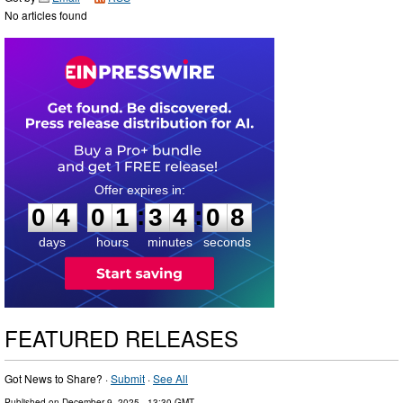
No articles found
0
4
0
1
3
4
0
7
:
:
0
4
0
1
3
4
0
8
days
hours
minutes
seconds
FEATURED RELEASES
Got News to Share? ·
Submit
·
See All
Published on
December 9, 2025
- 13:30 GMT