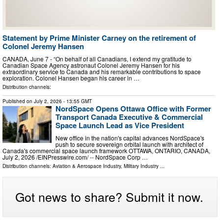
Statement by Prime Minister Carney on the retirement of
Colonel Jeremy Hansen
CANADA, June 7 - “On behalf of all Canadians, I extend my gratitude to
Canadian Space Agency astronaut Colonel Jeremy Hansen for his
extraordinary service to Canada and his remarkable contributions to space
exploration. Colonel Hansen began his career in …
Distribution channels:
Published on
July 2, 2026
- 13:55 GMT
NordSpace Opens Ottawa Office with Former
Transport Canada Executive & Commercial
Space Launch Lead as Vice President
New office in the nation's capital advances NordSpace's
push to secure sovereign orbital launch with architect of
Canada's commercial space launch framework OTTAWA, ONTARIO, CANADA,
July 2, 2026 /⁨EINPresswire.com⁩/ -- NordSpace Corp …
Distribution channels:
Aviation & Aerospace Industry
,
Military Industry
...
Got news to share? Submit it now.