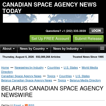
CANADIAN SPACE AGENCY NEWS
TODAY
Questions? +1 (202) 335-3939
Set Up FREE Account
Submit Release
About
News by Country
News by Industry
Thursday, August 6, 2026
·
932,089,268
Articles
Trusted News Since 1995
Get News Alerts
Press Releases
Contact
Home
•••
Newswires by Industry
•
Countries
•
U.S. States
•
World Media
Directory
Canadian Space Agency News
•••
Topics
•
Countries
•
U.S. States
Belarus Canadian Space Agency News
•••
Topics
•
Belarus Media Directory
BELARUS CANADIAN SPACE AGENCY
NEWSWIRE
Get by
Email
•
RSS