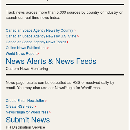
Track news across more than 5,000 sources by country or industry or
search our real-time news index.
Canadian Space Agency News by Country
Canadian Space Agency News by U.S. State
Canadian Space Agency News Topics
Online News Publications
World News Report
News Alerts & News Feeds
Custom News Monitoring
News page results can be outputted as RSS or received daily by
email. You may also use our NewsPlugin for WordPress.
Create Email Newsletter
Create RSS Feed
NewsPlugin for WordPress
Submit News
PR Distribution Service