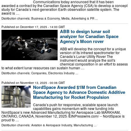
Communications today announced that it has been
awarded a contract by the Canadian Space Agency (CSA) to develop a concept
study for Canada’s next-generation Earth observation satellite system. The
award is …
Distribution channels:
Business & Economy
,
Media, Advertising & PR
...
Published on
December 17, 2025
- 14:00 GMT
ABB to design lunar soil
analyzer for Canadian Space
Agency’s Moon rover
ABB will develop the concept for a unique
version of its infrared spectrometer for
Canada’s Lunar Utility Rover The
instrument would analyze the soil's
chemical composition in an effort to assess
to what extent lunar resources can sustain human …
Distribution channels:
Companies
,
Electronics Industry
...
Published on
November 13, 2025
- 00:06 GMT
NordSpace Awarded $1M from Canadian
Space Agency to Advance Domestic Additive
Manufacturing for Rocket Propulsion
Canada’s push for responsive, scalable space launch
capabilities gains momentum with new funding into
NordSpace’s new Advanced Manufacturing for Aerospace Lab MARKHAM,
ONTARIO, CANADA, November 12, 2025 /⁨EINPresswire.com⁩/ -- NordSpace is
proud to …
Distribution channels:
Aviation & Aerospace Industry
,
Manufacturing
...