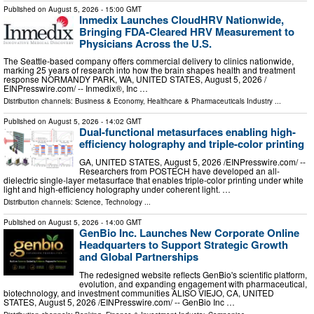
Published on
August 5, 2026
- 15:00 GMT
Inmedix Launches CloudHRV Nationwide,
Bringing FDA-Cleared HRV Measurement to
Physicians Across the U.S.
The Seattle-based company offers commercial delivery to clinics nationwide,
marking 25 years of research into how the brain shapes health and treatment
response NORMANDY PARK, WA, UNITED STATES, August 5, 2026 /⁨
EINPresswire.com⁩/ -- Inmedix®, Inc …
Distribution channels:
Business & Economy
,
Healthcare & Pharmaceuticals Industry
...
Published on
August 5, 2026
- 14:02 GMT
Dual-functional metasurfaces enabling high-
efficiency holography and triple-color printing
GA, UNITED STATES, August 5, 2026 /⁨EINPresswire.com⁩/ --
Researchers from POSTECH have developed an all-
dielectric single-layer metasurface that enables triple-color printing under white
light and high-efficiency holography under coherent light. …
Distribution channels:
Science
,
Technology
...
Published on
August 5, 2026
- 14:00 GMT
GenBio Inc. Launches New Corporate Online
Headquarters to Support Strategic Growth
and Global Partnerships
The redesigned website reflects GenBio's scientific platform,
evolution, and expanding engagement with pharmaceutical,
biotechnology, and investment communities ALISO VIEJO, CA, UNITED
STATES, August 5, 2026 /⁨EINPresswire.com⁩/ -- GenBio Inc …