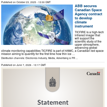
Published on
October 23, 2025
- 13:00 GMT
ABB secures
Canadian Space
Agency contract
to develop
climate
instrument
TICFIRE is a high-tech
infrared imager that
will support the
scientific study of the
upper atmosphere,
advancing global
climate monitoring capabilities TICFIRE is part of HAWC, a Canadian-led space
mission aiming to quantify for the first time how thin ice …
Distribution channels:
Electronics Industry
,
Media, Advertising & PR
...
Published on
June 7, 2026
- 13:17 GMT