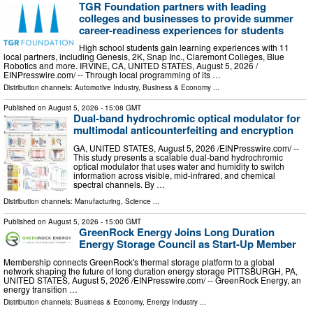
TGR Foundation partners with leading
colleges and businesses to provide summer
career-readiness experiences for students
High school students gain learning experiences with 11
local partners, including Genesis, 2K, Snap Inc., Claremont Colleges, Blue
Robotics and more. IRVINE, CA, UNITED STATES, August 5, 2026 /⁨
EINPresswire.com⁩/ -- Through local programming of its …
Distribution channels:
Automotive Industry
,
Business & Economy
...
Published on
August 5, 2026
- 15:08 GMT
Dual-band hydrochromic optical modulator for
multimodal anticounterfeiting and encryption
GA, UNITED STATES, August 5, 2026 /⁨EINPresswire.com⁩/ --
This study presents a scalable dual-band hydrochromic
optical modulator that uses water and humidity to switch
information across visible, mid-infrared, and chemical
spectral channels. By …
Distribution channels:
Manufacturing
,
Science
...
Published on
August 5, 2026
- 15:00 GMT
GreenRock Energy Joins Long Duration
Energy Storage Council as Start-Up Member
Membership connects GreenRock's thermal storage platform to a global
network shaping the future of long duration energy storage PITTSBURGH, PA,
UNITED STATES, August 5, 2026 /⁨EINPresswire.com⁩/ -- GreenRock Energy, an
energy transition …
Distribution channels:
Business & Economy
,
Energy Industry
...