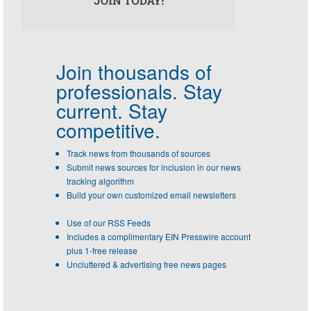
Join thousands of
professionals.
Stay
current. Stay
competitive.
Track news from thousands of sources
Submit news sources for inclusion in our news
tracking algorithm
Build your own customized email newsletters
Use of our RSS Feeds
Includes a complimentary EIN Presswire account
plus 1-free release
Uncluttered & advertising free news pages