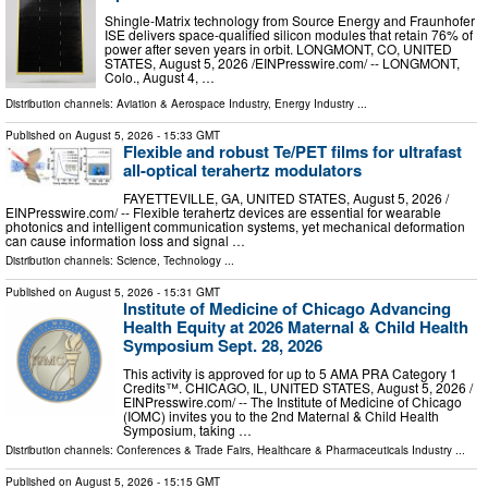
Shingle-Matrix technology from Source Energy and Fraunhofer
ISE delivers space-qualified silicon modules that retain 76% of
power after seven years in orbit. LONGMONT, CO, UNITED
STATES, August 5, 2026 /⁨EINPresswire.com⁩/ -- LONGMONT,
Colo., August 4, …
Distribution channels:
Aviation & Aerospace Industry
,
Energy Industry
...
Published on
August 5, 2026
- 15:33 GMT
Flexible and robust Te/PET films for ultrafast
all-optical terahertz modulators
FAYETTEVILLE, GA, UNITED STATES, August 5, 2026 /⁨
EINPresswire.com⁩/ -- Flexible terahertz devices are essential for wearable
photonics and intelligent communication systems, yet mechanical deformation
can cause information loss and signal …
Distribution channels:
Science
,
Technology
...
Published on
August 5, 2026
- 15:31 GMT
Institute of Medicine of Chicago Advancing
Health Equity at 2026 Maternal & Child Health
Symposium Sept. 28, 2026
This activity is approved for up to 5 AMA PRA Category 1
Credits™. CHICAGO, IL, UNITED STATES, August 5, 2026 /⁨
EINPresswire.com⁩/ -- The Institute of Medicine of Chicago
(IOMC) invites you to the 2nd Maternal & Child Health
Symposium, taking …
Distribution channels:
Conferences & Trade Fairs
,
Healthcare & Pharmaceuticals Industry
...
Published on
August 5, 2026
- 15:15 GMT