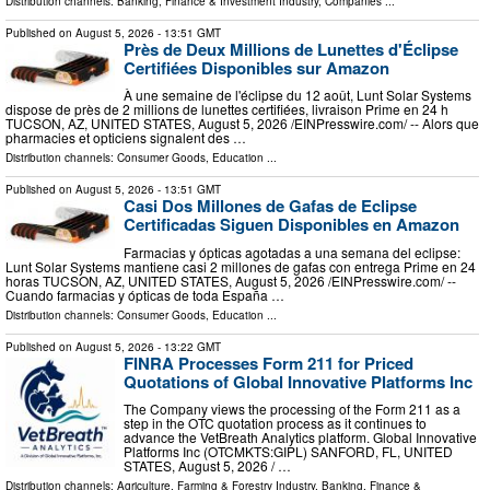
Distribution channels:
Banking, Finance & Investment Industry
,
Companies
...
Published on
August 5, 2026
- 13:51 GMT
Près de Deux Millions de Lunettes d'Éclipse
Certifiées Disponibles sur Amazon
À une semaine de l'éclipse du 12 août, Lunt Solar Systems
dispose de près de 2 millions de lunettes certifiées, livraison Prime en 24 h
TUCSON, AZ, UNITED STATES, August 5, 2026 /⁨EINPresswire.com⁩/ -- Alors que
pharmacies et opticiens signalent des …
Distribution channels:
Consumer Goods
,
Education
...
Published on
August 5, 2026
- 13:51 GMT
Casi Dos Millones de Gafas de Eclipse
Certificadas Siguen Disponibles en Amazon
Farmacias y ópticas agotadas a una semana del eclipse:
Lunt Solar Systems mantiene casi 2 millones de gafas con entrega Prime en 24
horas TUCSON, AZ, UNITED STATES, August 5, 2026 /⁨EINPresswire.com⁩/ --
Cuando farmacias y ópticas de toda España …
Distribution channels:
Consumer Goods
,
Education
...
Published on
August 5, 2026
- 13:22 GMT
FINRA Processes Form 211 for Priced
Quotations of Global Innovative Platforms Inc
The Company views the processing of the Form 211 as a
step in the OTC quotation process as it continues to
advance the VetBreath Analytics platform. Global Innovative
Platforms Inc (OTCMKTS:GIPL) SANFORD, FL, UNITED
STATES, August 5, 2026 /⁨ …
Distribution channels:
Agriculture, Farming & Forestry Industry
,
Banking, Finance &