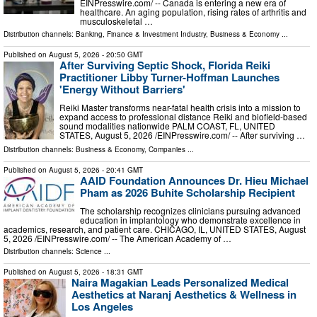
EINPresswire.com⁩/ -- Canada is entering a new era of
healthcare. An aging population, rising rates of arthritis and
musculoskeletal …
Distribution channels:
Banking, Finance & Investment Industry
,
Business & Economy
...
Published on
August 5, 2026
- 20:50 GMT
After Surviving Septic Shock, Florida Reiki
Practitioner Libby Turner-Hoffman Launches
'Energy Without Barriers'
Reiki Master transforms near-fatal health crisis into a mission to
expand access to professional distance Reiki and biofield-based
sound modalities nationwide PALM COAST, FL, UNITED
STATES, August 5, 2026 /⁨EINPresswire.com⁩/ -- After surviving …
Distribution channels:
Business & Economy
,
Companies
...
Published on
August 5, 2026
- 20:41 GMT
AAID Foundation Announces Dr. Hieu Michael
Pham as 2026 Buhite Scholarship Recipient
The scholarship recognizes clinicians pursuing advanced
education in implantology who demonstrate excellence in
academics, research, and patient care. CHICAGO, IL, UNITED STATES, August
5, 2026 /⁨EINPresswire.com⁩/ -- The American Academy of …
Distribution channels:
Science
...
Published on
August 5, 2026
- 18:31 GMT
Naira Magakian Leads Personalized Medical
Aesthetics at Naranj Aesthetics & Wellness in
Los Angeles