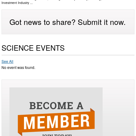
Investment Industry
...
Got news to share? Submit it now.
SCIENCE EVENTS
See All
No event was found.