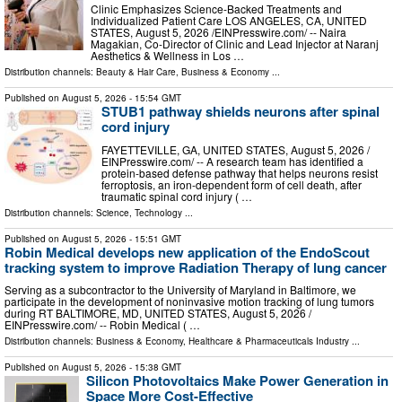
Clinic Emphasizes Science-Backed Treatments and
Individualized Patient Care LOS ANGELES, CA, UNITED
STATES, August 5, 2026 /⁨EINPresswire.com⁩/ -- Naira
Magakian, Co-Director of Clinic and Lead Injector at Naranj
Aesthetics & Wellness in Los …
Distribution channels:
Beauty & Hair Care
,
Business & Economy
...
Published on
August 5, 2026
- 15:54 GMT
STUB1 pathway shields neurons after spinal
cord injury
FAYETTEVILLE, GA, UNITED STATES, August 5, 2026 /⁨
EINPresswire.com⁩/ -- A research team has identified a
protein-based defense pathway that helps neurons resist
ferroptosis, an iron-dependent form of cell death, after
traumatic spinal cord injury ( …
Distribution channels:
Science
,
Technology
...
Published on
August 5, 2026
- 15:51 GMT
Robin Medical develops new application of the EndoScout
tracking system to improve Radiation Therapy of lung cancer
Serving as a subcontractor to the University of Maryland in Baltimore, we
participate in the development of noninvasive motion tracking of lung tumors
during RT BALTIMORE, MD, UNITED STATES, August 5, 2026 /⁨
EINPresswire.com⁩/ -- Robin Medical ( …
Distribution channels:
Business & Economy
,
Healthcare & Pharmaceuticals Industry
...
Published on
August 5, 2026
- 15:38 GMT
Silicon Photovoltaics Make Power Generation in
Space More Cost-Effective