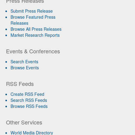
Press Releases
Submit Press Release
Browse Featured Press
Releases
Browse All Press Releases
Market Research Reports
Events & Conferences
Search Events
Browse Events
RSS Feeds
Create RSS Feed
Search RSS Feeds
Browse RSS Feeds
Other Services
World Media Directory