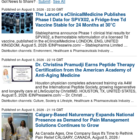
Got News to Share? ·
Submit
·
See All
Published on
August 5, 2026
- 22:30 GMT
The Lancet’s eClinicalMedicine Publishes
Phase I Data for SPVX02, a Fridge-free Td
Vaccine Stable for 24 Months at 30°C
Stablepharma announce Phase 1 clinical trial results for
SPVX02, a thermostable reformulation of a licensed Td
vaccine, published in the eClinicalMedicine LONDON, ENG, UNITED
KINGDOM, August 5, 2026 /⁨EINPresswire.com⁩/ -- Stablepharma Limited …
Distribution channels:
Environment
,
Healthcare & Pharmaceuticals Industry
...
Published on
August 5, 2026
- 22:19 GMT
Dr. Christina Pramudji Earns Peptide Therapy
Certification from the American Academy of
Anti-Aging Medicine
Houston physician completes advanced training via A4M
and the International Peptide Society, growing regenerative
and longevity care at LifeSculpt by ChristiMD. HOUSTON, TX, UNITED STATES,
August 5, 2026 /⁨EINPresswire.com⁩/ -- Dr. Christi …
Distribution channels:
Culture, Society & Lifestyle
,
Healthcare & Pharmaceuticals Industry
...
Published on
August 5, 2026
- 21:19 GMT
Calgary-Based Naturemary Expands National
Presence as Demand for Pain Management
Solutions Continues to Grow
As Canada Ages, One Company Says It's Time to Rethink
Pain Relief CALGARY, CANADA, August 5, 2026 /⁨