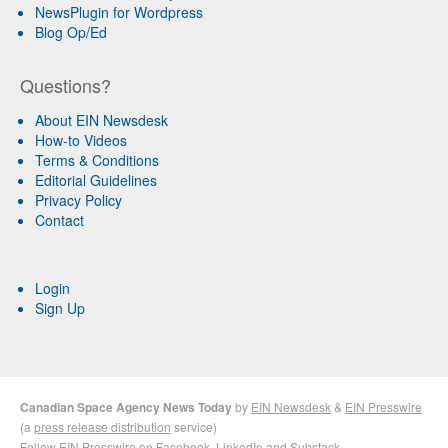
NewsPlugin for Wordpress
Blog Op/Ed
Questions?
About EIN Newsdesk
How-to Videos
Terms & Conditions
Editorial Guidelines
Privacy Policy
Contact
Login
Sign Up
Canadian Space Agency News Today
by
EIN Newsdesk
&
EIN Presswire
(a
press release distribution
service)
Follow EIN Presswire on
Facebook
,
LinkedIn
and
Substack