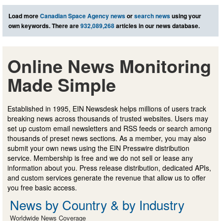
Load more
Canadian Space Agency news
or
search news
using your
own keywords. There are
932,089,268
articles in our news database.
Online News Monitoring
Made Simple
Established in 1995, EIN Newsdesk helps millions of users track
breaking news across thousands of trusted websites. Users may
set up custom email newsletters and RSS feeds or search among
thousands of preset news sections. As a member, you may also
submit your own news using the EIN Presswire distribution
service. Membership is free and we do not sell or lease any
information about you. Press release distribution, dedicated APIs,
and custom services generate the revenue that allow us to offer
you free basic access.
News by Country & by Industry
Worldwide News Coverage