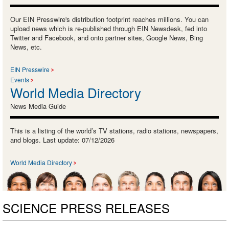
Our EIN Presswire's distribution footprint reaches millions. You can
upload news which is re-published through EIN Newsdesk, fed into
Twitter and Facebook, and onto partner sites, Google News, Bing
News, etc.
EIN Presswire
Events
World Media Directory
News Media Guide
This is a listing of the world’s TV stations, radio stations, newspapers,
and blogs. Last update: 07/12/2026
World Media Directory
SCIENCE PRESS RELEASES