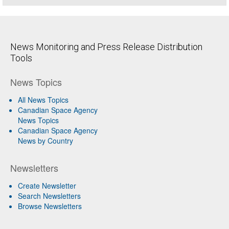
News Monitoring and Press Release Distribution
Tools
News Topics
All News Topics
Canadian Space Agency
News Topics
Canadian Space Agency
News by Country
Newsletters
Create Newsletter
Search Newsletters
Browse Newsletters