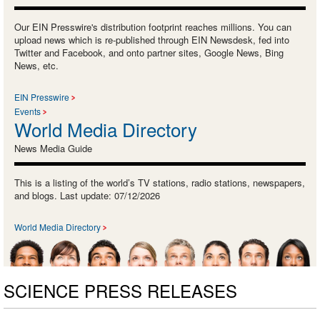
Our EIN Presswire's distribution footprint reaches millions. You can
upload news which is re-published through EIN Newsdesk, fed into
Twitter and Facebook, and onto partner sites, Google News, Bing
News, etc.
EIN Presswire
Events
World Media Directory
News Media Guide
This is a listing of the world’s TV stations, radio stations, newspapers,
and blogs. Last update: 07/12/2026
World Media Directory
SCIENCE PRESS RELEASES