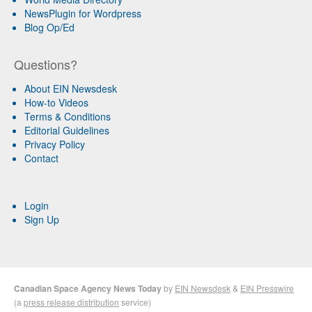
NewsPlugin for Wordpress
Blog Op/Ed
Questions?
About EIN Newsdesk
How-to Videos
Terms & Conditions
Editorial Guidelines
Privacy Policy
Contact
Login
Sign Up
Canadian Space Agency News Today
by
EIN Newsdesk
&
EIN Presswire
(a
press release distribution
service)