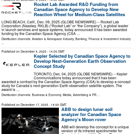
Rocket Lab Awarded R&D Funding from
Canadian Space Agency to Develop New
Reaction Wheel for Medium-Class Satellites
LONG BEACH, Calif., Dec. 09, 2025 (GLOBE NEWSWIRE) -- Rocket Lab
Corporation (Nasdaq: RKLB) (“Rocket Lab” or “the Company”), a global leader
in launch services and space systems, today announced it has been awarded
funding by the Canadian Space Agency (CSA …
Distribution channels:
Aviation & Aerospace Industry
,
Banking, Finance & Investment Industry
...
Published on
December 4, 2025
- 14:05 GMT
Kepler Selected by Canadian Space Agency to
Develop Next-Generation Earth Observation
Concept Study
TORONTO, Dec. 04, 2025 (GLOBE NEWSWIRE) -- Kepler
Communications today announced that it has been
awarded a contract by the Canadian Space Agency (CSA) to develop a concept
study for Canada’s next-generation Earth observation satellite system. The
award is …
Distribution channels:
Business & Economy
,
Media, Advertising & PR
...
Published on
December 17, 2025
- 14:00 GMT
ABB to design lunar soil
analyzer for Canadian Space
Agency’s Moon rover
ABB will develop the concept for a unique
version of its infrared spectrometer for