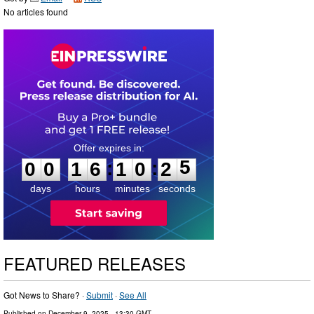
No articles found
0
0
1
6
1
0
2
4
:
:
0
0
1
6
1
0
2
5
days
hours
minutes
seconds
FEATURED RELEASES
Got News to Share? ·
Submit
·
See All
Published on
December 9, 2025
- 13:30 GMT