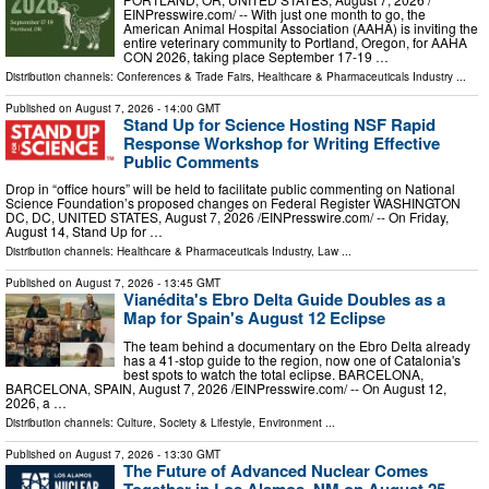
EINPresswire.com⁩/ -- With just one month to go, the
American Animal Hospital Association (AAHA) is inviting the
entire veterinary community to Portland, Oregon, for AAHA
CON 2026, taking place September 17-19 …
Distribution channels:
Conferences & Trade Fairs
,
Healthcare & Pharmaceuticals Industry
...
Published on
August 7, 2026
- 14:00 GMT
Stand Up for Science Hosting NSF Rapid
Response Workshop for Writing Effective
Public Comments
Drop in “office hours” will be held to facilitate public commenting on National
Science Foundation’s proposed changes on Federal Register WASHINGTON
DC, DC, UNITED STATES, August 7, 2026 /⁨EINPresswire.com⁩/ -- On Friday,
August 14, Stand Up for …
Distribution channels:
Healthcare & Pharmaceuticals Industry
,
Law
...
Published on
August 7, 2026
- 13:45 GMT
Vianédita's Ebro Delta Guide Doubles as a
Map for Spain's August 12 Eclipse
The team behind a documentary on the Ebro Delta already
has a 41-stop guide to the region, now one of Catalonia's
best spots to watch the total eclipse. BARCELONA,
BARCELONA, SPAIN, August 7, 2026 /⁨EINPresswire.com⁩/ -- On August 12,
2026, a …
Distribution channels:
Culture, Society & Lifestyle
,
Environment
...
Published on
August 7, 2026
- 13:30 GMT
The Future of Advanced Nuclear Comes