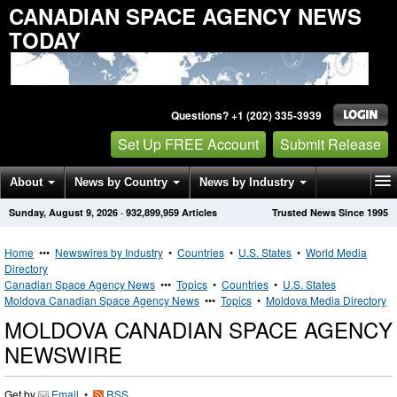
CANADIAN SPACE AGENCY NEWS
TODAY
Questions? +1 (202) 335-3939
Set Up FREE Account
Submit Release
About
News by Country
News by Industry
Sunday, August 9, 2026
·
932,899,959
Articles
Trusted News Since 1995
Get News Alerts
Press Releases
Contact
Home
•••
Newswires by Industry
•
Countries
•
U.S. States
•
World Media
Directory
Canadian Space Agency News
•••
Topics
•
Countries
•
U.S. States
Moldova Canadian Space Agency News
•••
Topics
•
Moldova Media Directory
MOLDOVA CANADIAN SPACE AGENCY
NEWSWIRE
Get by
Email
•
RSS