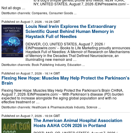
NY, UNITED STATES, August 7, 2026 /⁨EINPresswire.com⁩/ --
Not all dogs …
Distribution channels:
Companies
,
Consumer Goods
...
Published on
August 7, 2026
- 16:28 GMT
Louis Neal Irwin Explores the Extraordinary
Scientific Quest Behind Human Memory in
Haystack Full of Needles
DENVER, CO, UNITED STATES, August 7, 2026 /⁨
EINPresswire.com⁩/ -- Books to Life Marketing proudly announces
Haystack Full of Needles: A Memoir of Research on Mechanisms
of Memory in the Decades That Defined Neuroscience, an
illuminating new memoir and …
Distribution channels:
Book Publishing Industry
,
Education
...
Published on
August 7, 2026
- 16:14 GMT
Flexing New Hope: Muscles May Help Protect the Parkinson's
Brain
Flexing New Hope: Muscles May Help Protect the Parkinson's Brain CHINA,
August 7, 2026 /⁨EINPresswire.com⁩/ -- With Parkinson’s disease (PD) burden
expected to increase alongside the aging global population and with no
effective treatment or …
Distribution channels:
Healthcare & Pharmaceuticals Industry
,
Science
...
Published on
August 7, 2026
- 16:04 GMT
The American Animal Hospital Association
Hosts AAHA CON 2026 in Portland
PORTLAND, OR, UNITED STATES, August 7, 2026 /⁨