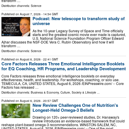
transform …
Distribution channels:
Science
Published on
August 7, 2026
- 14:54 GMT
Podcast: New telescope to transform study of
universe
As the 10-year Legacy Survey of Space and Time officially
starts and the greatest cosmic movie ever made is captured,
U.S. National Science Foundation Program Officer Edward
Ajhar discusses the NSF-DOE Vera C. Rubin Observatory and how it will
transform …
Distribution channels:
Science
Published on
August 6, 2026
- 22:41 GMT
Core Factors Releases Three Emotional Intelligence Booklets
for EQ Coaching, HR Programs, and Leadership Development
Core Factors releases three emotional intelligence booklets on everyday
effectiveness, health, and leadership. For workshops, coaching, or solo use.
TEMECULA, CA, UNITED STATES, August 6, 2026 /⁨EINPresswire.com⁩/ -- Core
Factors has released …
Distribution channels:
Business & Economy
,
Culture, Society & Lifestyle
...
Published on
August 6, 2026
- 20:57 GMT
New Review Challenges One of Nutrition's
Longest-Held Omega-3 Beliefs
Drawing on 120+ peer-reviewed studies, Dr. Hanaway's
review introduces an evidence-based framework that could
reshape plant-based omega-3 recommendations. WINSTON-SALEM, NC,
UNITED STATES, August 6, 2026 /⁨EINPresswire.com⁩/ -- One of the most …