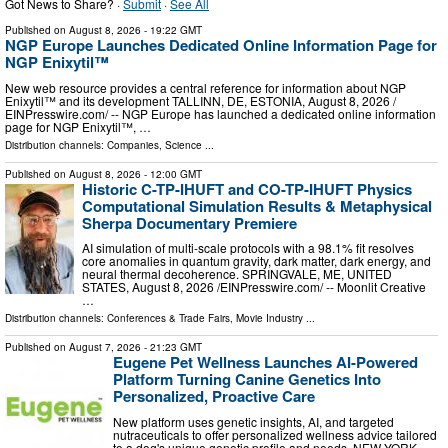
Got News to Share? ·
Submit
·
See All
Published on
August 8, 2026
- 19:22 GMT
NGP Europe Launches Dedicated Online Information Page for
NGP Enixytil™
New web resource provides a central reference for information about NGP
Enixytil™ and its development TALLINN, DE, ESTONIA, August 8, 2026 /⁨
EINPresswire.com⁩/ -- NGP Europe has launched a dedicated online information
page for NGP Enixytil™, …
Distribution channels:
Companies
,
Science
...
Published on
August 8, 2026
- 12:00 GMT
Historic C-TP-IHUFT and CO-TP-IHUFT Physics
Computational Simulation Results & Metaphysical
Sherpa Documentary Premiere
AI simulation of multi-scale protocols with a 98.1% fit resolves
core anomalies in quantum gravity, dark matter, dark energy, and
neural thermal decoherence. SPRINGVALE, ME, UNITED
STATES, August 8, 2026 /⁨EINPresswire.com⁩/ -- Moonlit Creative
…
Distribution channels:
Conferences & Trade Fairs
,
Movie Industry
...
Published on
August 7, 2026
- 21:23 GMT
Eugene Pet Wellness Launches AI-Powered
Platform Turning Canine Genetics Into
Personalized, Proactive Care
New platform uses genetic insights, AI, and targeted
nutraceuticals to offer personalized wellness advice tailored
to a dog's unique genetic profile and needs. NEW YORK,