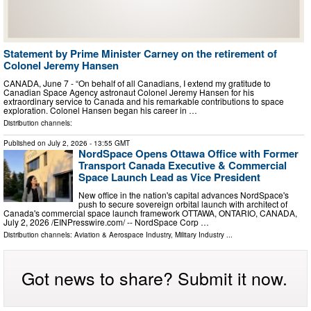
Statement by Prime Minister Carney on the retirement of
Colonel Jeremy Hansen
CANADA, June 7 - “On behalf of all Canadians, I extend my gratitude to
Canadian Space Agency astronaut Colonel Jeremy Hansen for his
extraordinary service to Canada and his remarkable contributions to space
exploration. Colonel Hansen began his career in …
Distribution channels:
Published on
July 2, 2026
- 13:55 GMT
NordSpace Opens Ottawa Office with Former
Transport Canada Executive & Commercial
Space Launch Lead as Vice President
New office in the nation's capital advances NordSpace's
push to secure sovereign orbital launch with architect of
Canada's commercial space launch framework OTTAWA, ONTARIO, CANADA,
July 2, 2026 /⁨EINPresswire.com⁩/ -- NordSpace Corp …
Distribution channels:
Aviation & Aerospace Industry
,
Military Industry
...
Got news to share? Submit it now.