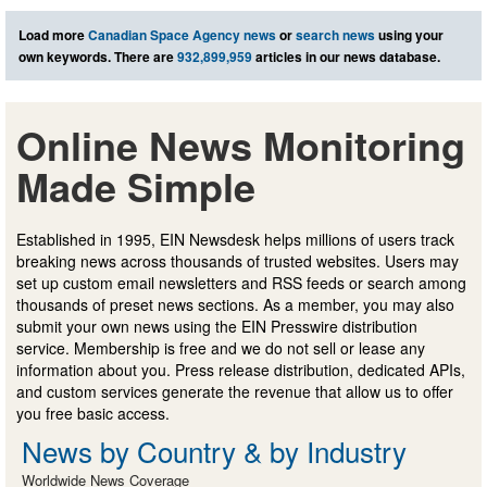
Load more
Canadian Space Agency news
or
search news
using your
own keywords. There are
932,899,959
articles in our news database.
Online News Monitoring
Made Simple
Established in 1995, EIN Newsdesk helps millions of users track
breaking news across thousands of trusted websites. Users may
set up custom email newsletters and RSS feeds or search among
thousands of preset news sections. As a member, you may also
submit your own news using the EIN Presswire distribution
service. Membership is free and we do not sell or lease any
information about you. Press release distribution, dedicated APIs,
and custom services generate the revenue that allow us to offer
you free basic access.
News by Country & by Industry
Worldwide News Coverage