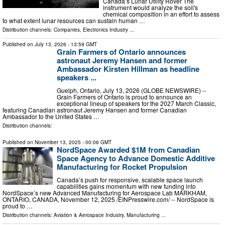
Canada’s Lunar Utility Rover The
instrument would analyze the soil's
chemical composition in an effort to assess
to what extent lunar resources can sustain human …
Distribution channels:
Companies
,
Electronics Industry
...
Published on
July 13, 2026
- 13:59 GMT
Grain Farmers of Ontario announces
astronaut Jeremy Hansen and former
Ambassador Kirsten Hillman as headline
speakers ...
Guelph, Ontario, July 13, 2026 (GLOBE NEWSWIRE) --
Grain Farmers of Ontario is proud to announce an
exceptional lineup of speakers for the 2027 March Classic,
featuring Canadian astronaut Jeremy Hansen and former Canadian
Ambassador to the United States …
Distribution channels:
Published on
November 13, 2025
- 00:06 GMT
NordSpace Awarded $1M from Canadian
Space Agency to Advance Domestic Additive
Manufacturing for Rocket Propulsion
Canada’s push for responsive, scalable space launch
capabilities gains momentum with new funding into
NordSpace’s new Advanced Manufacturing for Aerospace Lab MARKHAM,
ONTARIO, CANADA, November 12, 2025 /⁨EINPresswire.com⁩/ -- NordSpace is
proud to …
Distribution channels:
Aviation & Aerospace Industry
,
Manufacturing
...