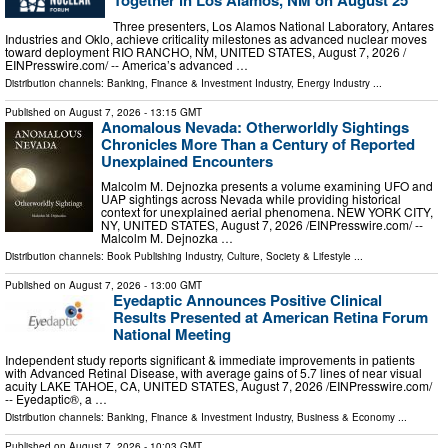
Together in Los Alamos, NM on August 25
Three presenters, Los Alamos National Laboratory, Antares
Industries and Oklo, achieve criticality milestones as advanced nuclear moves
toward deployment RIO RANCHO, NM, UNITED STATES, August 7, 2026 /⁨
EINPresswire.com⁩/ -- America’s advanced …
Distribution channels:
Banking, Finance & Investment Industry
,
Energy Industry
...
Published on
August 7, 2026
- 13:15 GMT
Anomalous Nevada: Otherworldly Sightings
Chronicles More Than a Century of Reported
Unexplained Encounters
Malcolm M. Dejnozka presents a volume examining UFO and
UAP sightings across Nevada while providing historical
context for unexplained aerial phenomena. NEW YORK CITY,
NY, UNITED STATES, August 7, 2026 /⁨EINPresswire.com⁩/ --
Malcolm M. Dejnozka …
Distribution channels:
Book Publishing Industry
,
Culture, Society & Lifestyle
...
Published on
August 7, 2026
- 13:00 GMT
Eyedaptic Announces Positive Clinical
Results Presented at American Retina Forum
National Meeting
Independent study reports significant & immediate improvements in patients
with Advanced Retinal Disease, with average gains of 5.7 lines of near visual
acuity LAKE TAHOE, CA, UNITED STATES, August 7, 2026 /⁨EINPresswire.com⁩/
-- Eyedaptic®, a …
Distribution channels:
Banking, Finance & Investment Industry
,
Business & Economy
...
Published on
August 7, 2026
- 10:03 GMT