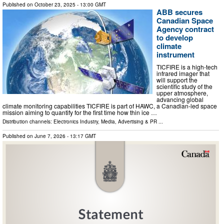
Published on
October 23, 2025
- 13:00 GMT
ABB secures
Canadian Space
Agency contract
to develop
climate
instrument
TICFIRE is a high-tech
infrared imager that
will support the
scientific study of the
upper atmosphere,
advancing global
climate monitoring capabilities TICFIRE is part of HAWC, a Canadian-led space
mission aiming to quantify for the first time how thin ice …
Distribution channels:
Electronics Industry
,
Media, Advertising & PR
...
Published on
June 7, 2026
- 13:17 GMT