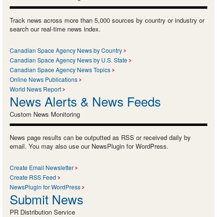
Track news across more than 5,000 sources by country or industry or
search our real-time news index.
Canadian Space Agency News by Country
Canadian Space Agency News by U.S. State
Canadian Space Agency News Topics
Online News Publications
World News Report
News Alerts & News Feeds
Custom News Monitoring
News page results can be outputted as RSS or received daily by
email. You may also use our NewsPlugin for WordPress.
Create Email Newsletter
Create RSS Feed
NewsPlugin for WordPress
Submit News
PR Distribution Service