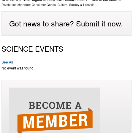
Distribution channels:
Consumer Goods
,
Culture, Society & Lifestyle
...
Got news to share? Submit it now.
SCIENCE EVENTS
See All
No event was found.