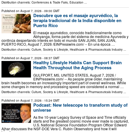
Distribution channels:
Conferences & Trade Fairs
,
Education
...
Published on
August 7, 2026
- 09:00 GMT
Descubre que es el masaje ayurvédico, la
terapia tradicional de la India disponible en
Puerto Rico
El masaje ayurvédico, conocido tradicionalmente como
Abhyanga, forma parte del sistema de medicina Ayurveda y
continúa despertando interés en todo el mundo SAN JUAN, SAN JUAN,
PUERTO RICO, August 7, 2026 /⁨EINPresswire.com⁩/ -- En una época …
Distribution channels:
Culture, Society & Lifestyle
,
Healthcare & Pharmaceuticals Industry
...
Published on
August 7, 2026
- 08:37 GMT
Healthy Lifestyle Habits Can Support Brain
Health Throughout the Aging Process
GULFPORT, MS, UNITED STATES, August 7, 2026 /⁨
EINPresswire.com⁩/ -- As people grow older, maintaining
brain health becomes an increasingly important part of overall wellness. While
some changes in memory and processing speed are considered a normal …
Distribution channels:
Culture, Society & Lifestyle
,
Healthcare & Pharmaceuticals Industry
...
Published on
August 7, 2026
- 15:24 GMT
Podcast: New telescope to transform study of
universe
As the 10-year Legacy Survey of Space and Time officially
starts and the greatest cosmic movie ever made is captured,
U.S. National Science Foundation Program Officer Edward
Ajhar discusses the NSF-DOE Vera C. Rubin Observatory and how it will