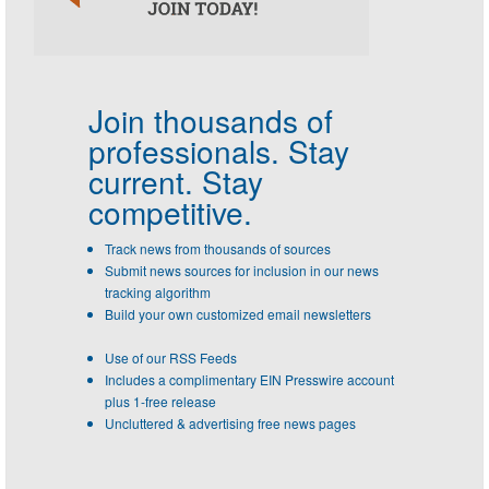
Join thousands of
professionals.
Stay
current. Stay
competitive.
Track news from thousands of sources
Submit news sources for inclusion in our news
tracking algorithm
Build your own customized email newsletters
Use of our RSS Feeds
Includes a complimentary EIN Presswire account
plus 1-free release
Uncluttered & advertising free news pages