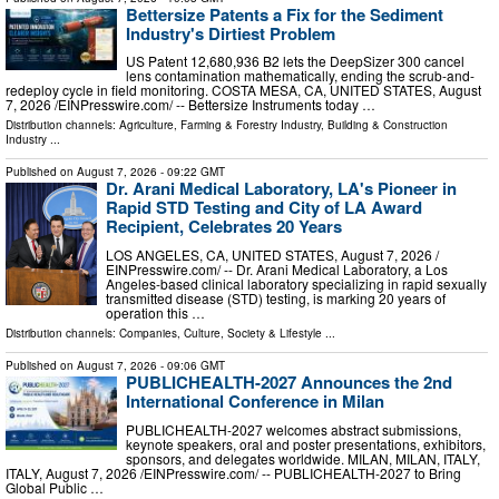
Bettersize Patents a Fix for the Sediment
Industry's Dirtiest Problem
US Patent 12,680,936 B2 lets the DeepSizer 300 cancel
lens contamination mathematically, ending the scrub-and-
redeploy cycle in field monitoring. COSTA MESA, CA, UNITED STATES, August
7, 2026 /⁨EINPresswire.com⁩/ -- Bettersize Instruments today …
Distribution channels:
Agriculture, Farming & Forestry Industry
,
Building & Construction
Industry
...
Published on
August 7, 2026
- 09:22 GMT
Dr. Arani Medical Laboratory, LA's Pioneer in
Rapid STD Testing and City of LA Award
Recipient, Celebrates 20 Years
LOS ANGELES, CA, UNITED STATES, August 7, 2026 /⁨
EINPresswire.com⁩/ -- Dr. Arani Medical Laboratory, a Los
Angeles-based clinical laboratory specializing in rapid sexually
transmitted disease (STD) testing, is marking 20 years of
operation this …
Distribution channels:
Companies
,
Culture, Society & Lifestyle
...
Published on
August 7, 2026
- 09:06 GMT
PUBLICHEALTH-2027 Announces the 2nd
International Conference in Milan
PUBLICHEALTH-2027 welcomes abstract submissions,
keynote speakers, oral and poster presentations, exhibitors,
sponsors, and delegates worldwide. MILAN, MILAN, ITALY,
ITALY, August 7, 2026 /⁨EINPresswire.com⁩/ -- PUBLICHEALTH-2027 to Bring
Global Public …