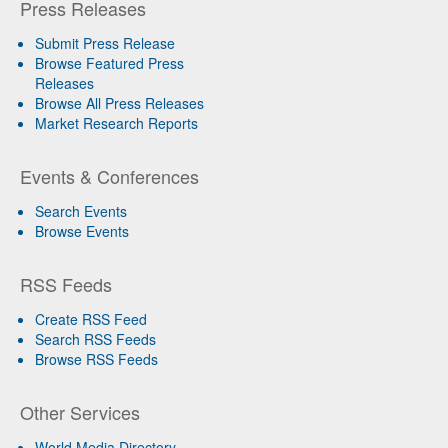
Press Releases
Submit Press Release
Browse Featured Press
Releases
Browse All Press Releases
Market Research Reports
Events & Conferences
Search Events
Browse Events
RSS Feeds
Create RSS Feed
Search RSS Feeds
Browse RSS Feeds
Other Services
World Media Directory